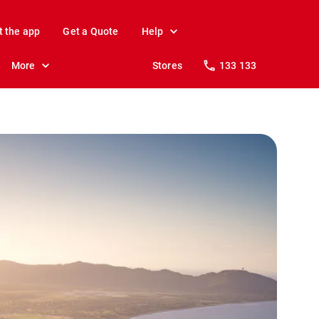
t the app
Get a Quote
Help
More
Stores
133 133