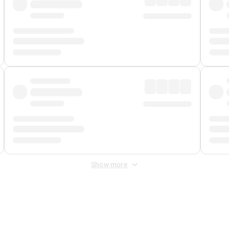
Show more
 Fee
&
Merchant Fee
. Fees are applied once at checkout.