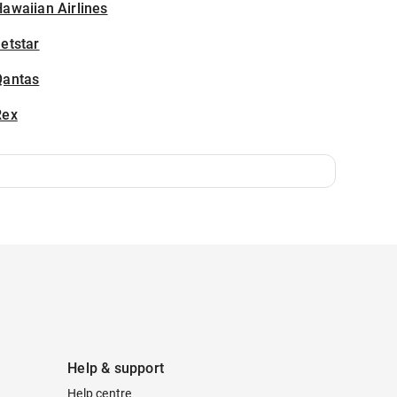
awaiian Airlines
etstar
Qantas
Rex
Help & support
Help centre