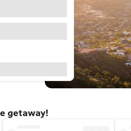
le getaway!