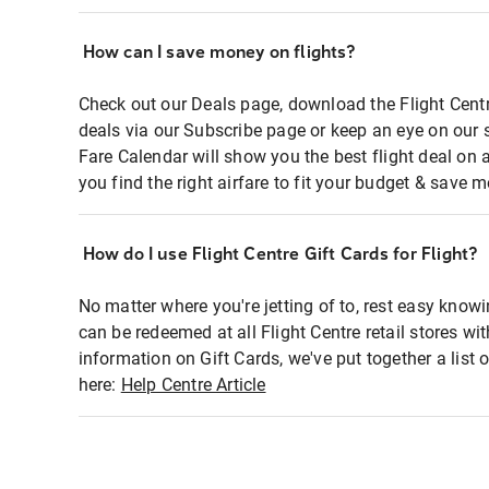
How can I save money on flights?
Check out our Deals page, download the Flight Centr
deals via our Subscribe page or keep an eye on our 
Fare Calendar will show you the best flight deal on 
you find the right airfare to fit your budget & save m
How do I use Flight Centre Gift Cards for Flight?
No matter where you're jetting of to, rest easy knowi
can be redeemed at all Flight Centre retail stores wi
information on Gift Cards, we've put together a lis
here:
Help Centre Article