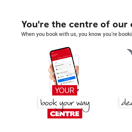
You're the centre of our
When you book with us, you know you're bookin