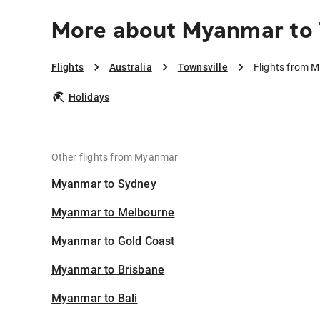
More about Myanmar to 
Flights
Australia
Townsville
Flights from 
Holidays
Other flights from Myanmar
Myanmar to Sydney
Myanmar to Melbourne
Myanmar to Gold Coast
Myanmar to Brisbane
Myanmar to Bali