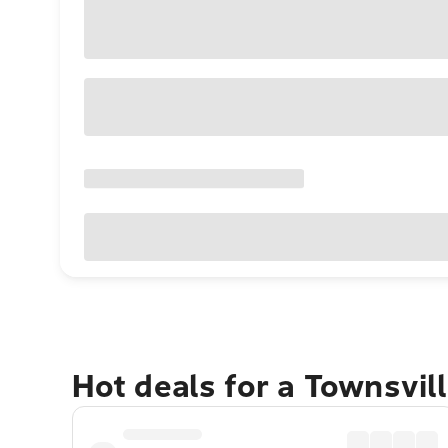
Hot deals for a Townsvil