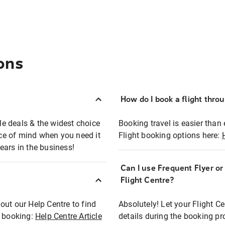
ons
How do I book a flight thro
ble deals & the widest choice
Booking travel is easier than 
eace of mind when you need it
Flight booking options here:
ears in the business!
Can I use Frequent Flyer o
?
Flight Centre?
out our Help Centre to find
Absolutely! Let your Flight C
t booking:
Help Centre Article
details during the booking pr