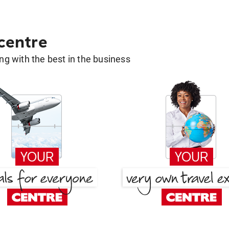
 centre
g with the best in the business