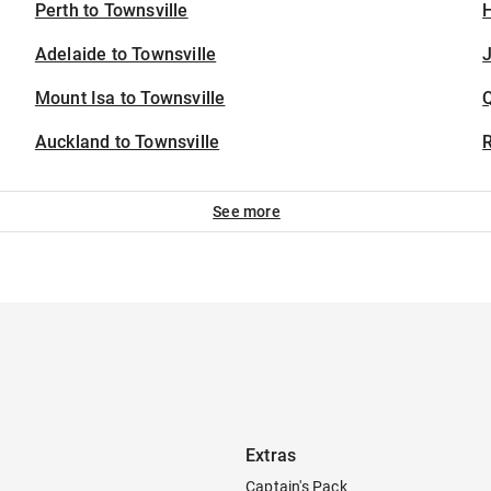
Perth to Townsville
H
Adelaide to Townsville
J
Mount Isa to Townsville
Auckland to Townsville
See more
Extras
Captain's Pack