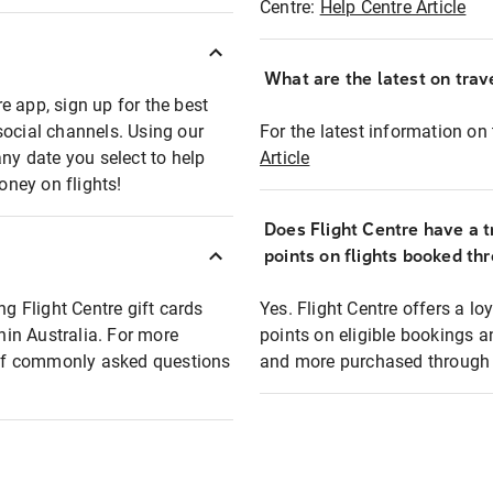
Centre:
Help Centre Article
What are the latest on trave
e app, sign up for the best
social channels. Using our
For the latest information on t
any date you select to help
Article
oney on flights!
Does Flight Centre have a t
points on flights booked th
ng Flight Centre gift cards
Yes. Flight Centre offers a 
thin Australia. For more
points on eligible bookings a
t of commonly asked questions
and more purchased through F