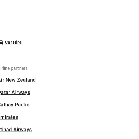
Car Hire
irline partners
Air New Zealand
Qatar Airways
athay Pacfic
Emirates
tihad Airways