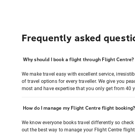
Frequently asked questi
Why should I book a flight through Flight Centre?
We make travel easy with excellent service, irresisti
of travel options for every traveller. We give you p
most and have expertise that you only get from 40 y
How do I manage my Flight Centre flight booking
We know everyone books travel differently so check 
out the best way to manage your Flight Centre fligh