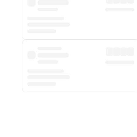
Displayed fares exclude
Online Booking