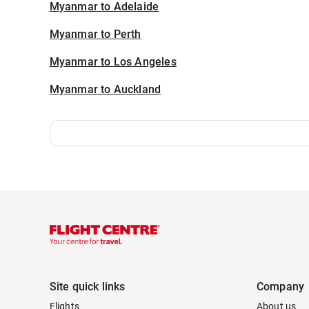
Myanmar to Adelaide
Myanmar to Perth
Myanmar to Los Angeles
Myanmar to Auckland
Site quick links
Company
Flights
About us