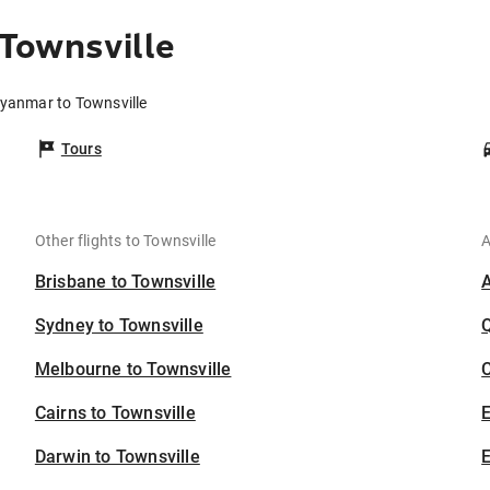
Townsville
Myanmar to Townsville
Tours
Other flights to Townsville
A
Brisbane to Townsville
Sydney to Townsville
Melbourne to Townsville
C
Cairns to Townsville
Darwin to Townsville
E