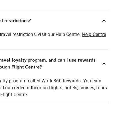
l restrictions?
ravel restrictions, visit our Help Centre:
Help Centre
ravel loyalty program, and can I use rewards
rough Flight Centre?
loyalty program called World360 Rewards. You earn
nd can redeem them on flights, hotels, cruises, tours
light Centre.