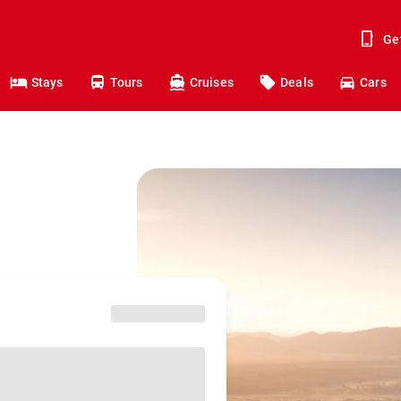
Ge
Stays
Tours
Cruises
Deals
Cars