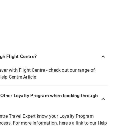
ugh Flight Centre?
ever with Flight Centre - check out our range of
Help Centre Article
r Other Loyalty Program when booking through
entre Travel Expert know your Loyalty Program
ocess. For more information, here's a link to our Help