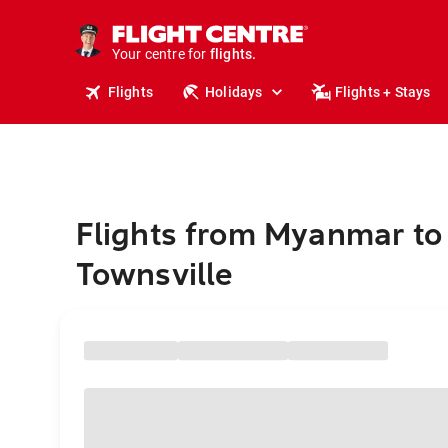
stays.
holidays.
Your centre for
flights.
travel.
Flights
Holidays
Flights + Stays
Flights from Myanmar to
Townsville