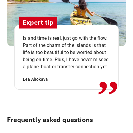
Expert tip
Island time is real, just go with the flow.
Part of the charm of the islands is that
life is too beautiful to be worried about
,,
being on time. Plus, I have never missed
a plane, boat or transfer connection yet.
Lea Ahokava
Frequently asked questions