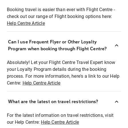
Booking travel is easier than ever with Flight Centre -
check out our range of Flight booking options here:
Help Centre Article
Can I use Frequent Flyer or Other Loyalty
Program when booking through Flight Centre?
Absolutely! Let your Flight Centre Travel Expert know
your Loyalty Program details during the booking
process. For more information, here's a link to our Help
Centre:
Help Centre Article
What are the latest on travel restrictions?
For the latest information on travel restrictions, visit
our Help Centre:
Help Centre Article