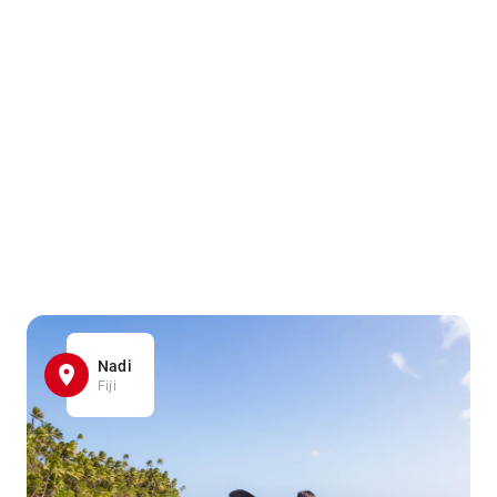
Nadi
Fiji