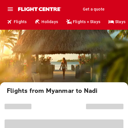
Get a quote
Flights
Holidays
Flights + Stays
Stays
Flights from Myanmar to Nadi