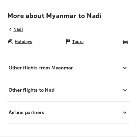
More about Myanmar to Nadi
Nadi
Holidays
Tours
Car
Other flights from Myanmar
Other flights to Nadi
Airline partners