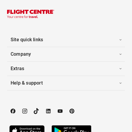
Site quick links
Company
Extras
Help & support