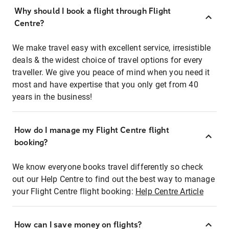
Why should I book a flight through Flight
Centre?
We make travel easy with excellent service, irresistible
deals & the widest choice of travel options for every
traveller. We give you peace of mind when you need it
most and have expertise that you only get from 40
years in the business!
How do I manage my Flight Centre flight
booking?
We know everyone books travel differently so check
out our Help Centre to find out the best way to manage
your Flight Centre flight booking:
Help Centre Article
How can I save money on flights?