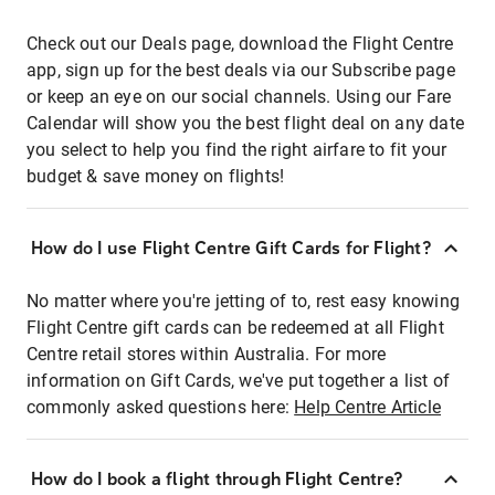
Check out our Deals page, download the Flight Centre
app, sign up for the best deals via our Subscribe page
or keep an eye on our social channels. Using our Fare
Calendar will show you the best flight deal on any date
you select to help you find the right airfare to fit your
budget & save money on flights!
How do I use Flight Centre Gift Cards for Flight?
No matter where you're jetting of to, rest easy knowing
Flight Centre gift cards can be redeemed at all Flight
Centre retail stores within Australia. For more
information on Gift Cards, we've put together a list of
commonly asked questions here:
Help Centre Article
How do I book a flight through Flight Centre?