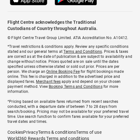
Flight Centre acknowledges the Traditional
Custodians of Country throughout Australia.
© Flight Centre Travel Group Limited. ATIA Accreditation No. A10412.
*Travel restrictions & conditions apply. Review any specific conditions
stated and our general terms at
Terms and Conditions
. Prices & taxes
are correct as at the date of publication & are subject to availability and
change without notice. Prices quoted are on sale until the dates
specified unless otherwise stated or sold out prior. Prices are per
person. We charge an
Online Booking Fee
for flight bookings made
online. This fee is charged in addition to the advertised price and
displayed fares.
Merchant fees
apply and depend on your chosen
payment method. View
Booking Terms and Conditions
for more
information.
^Pricing based on available fares returned from recent searches
conducted, with a departure date of between 7 to 28 days from
search/booking. Pricing may not be available for your preferred travel
time. Use search function to confirm fares available for your preferred
travel dates and times.
Cookies
Privacy
Terms & conditions
Terms of use
World360 Rewards Terms and conditions