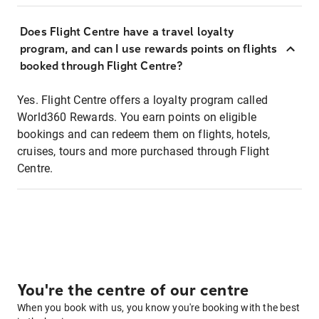
Does Flight Centre have a travel loyalty
program, and can I use rewards points on flights
booked through Flight Centre?
Yes. Flight Centre offers a loyalty program called
World360 Rewards. You earn points on eligible
bookings and can redeem them on flights, hotels,
cruises, tours and more purchased through Flight
Centre.
You're the centre of our centre
When you book with us, you know you're booking with the best