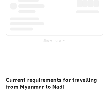
Show more
Displayed fares exclude
Online Booking Fee
&
Merchant
Fee
. Fees are applied once at checkout.
Current requirements for travelling
from Myanmar to Nadi