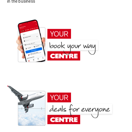
in the business