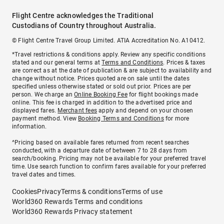
Flight Centre acknowledges the Traditional
Custodians of Country throughout Australia.
© Flight Centre Travel Group Limited. ATIA Accreditation No. A10412.
*Travel restrictions & conditions apply. Review any specific conditions
stated and our general terms at
Terms and Conditions
. Prices & taxes
are correct as at the date of publication & are subject to availability and
change without notice. Prices quoted are on sale until the dates
specified unless otherwise stated or sold out prior. Prices are per
person. We charge an
Online Booking Fee
for flight bookings made
online. This fee is charged in addition to the advertised price and
displayed fares.
Merchant fees
apply and depend on your chosen
payment method. View
Booking Terms and Conditions
for more
information.
^Pricing based on available fares returned from recent searches
conducted, with a departure date of between 7 to 28 days from
search/booking. Pricing may not be available for your preferred travel
time. Use search function to confirm fares available for your preferred
travel dates and times.
Cookies
Privacy
Terms & conditions
Terms of use
World360 Rewards Terms and conditions
World360 Rewards Privacy statement