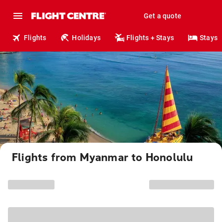
Get a quote
Flights
Holidays
Flights + Stays
Stays
Flights from Myanmar to Honolulu