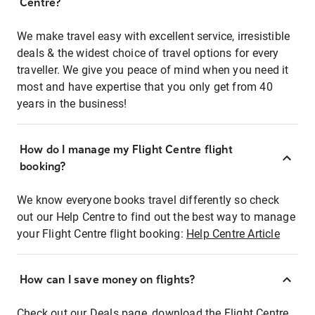
Centre?
We make travel easy with excellent service, irresistible
deals & the widest choice of travel options for every
traveller. We give you peace of mind when you need it
most and have expertise that you only get from 40
years in the business!
How do I manage my Flight Centre flight
booking?
We know everyone books travel differently so check
out our Help Centre to find out the best way to manage
your Flight Centre flight booking:
Help Centre Article
How can I save money on flights?
Check out our Deals page, download the Flight Centre