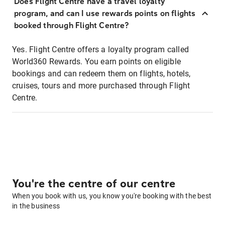
Does Flight Centre have a travel loyalty
program, and can I use rewards points on flights
booked through Flight Centre?
Yes. Flight Centre offers a loyalty program called
World360 Rewards. You earn points on eligible
bookings and can redeem them on flights, hotels,
cruises, tours and more purchased through Flight
Centre.
You're the centre of our centre
When you book with us, you know you're booking with the best
in the business