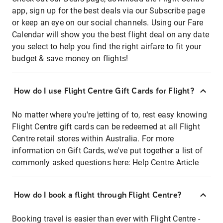
app, sign up for the best deals via our Subscribe page
or keep an eye on our social channels. Using our Fare
Calendar will show you the best flight deal on any date
you select to help you find the right airfare to fit your
budget & save money on flights!
How do I use Flight Centre Gift Cards for Flight?
No matter where you're jetting of to, rest easy knowing
Flight Centre gift cards can be redeemed at all Flight
Centre retail stores within Australia. For more
information on Gift Cards, we've put together a list of
commonly asked questions here:
Help Centre Article
How do I book a flight through Flight Centre?
Booking travel is easier than ever with Flight Centre -