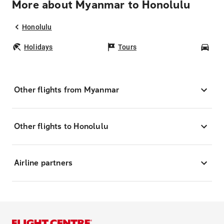
More about Myanmar to Honolulu
Honolulu
Holidays
Tours
Car
Other flights from Myanmar
Other flights to Honolulu
Airline partners