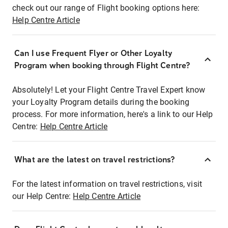
check out our range of Flight booking options here:
Help Centre Article
Can I use Frequent Flyer or Other Loyalty
Program when booking through Flight Centre?
Absolutely! Let your Flight Centre Travel Expert know
your Loyalty Program details during the booking
process. For more information, here's a link to our Help
Centre:
Help Centre Article
What are the latest on travel restrictions?
For the latest information on travel restrictions, visit
our Help Centre:
Help Centre Article