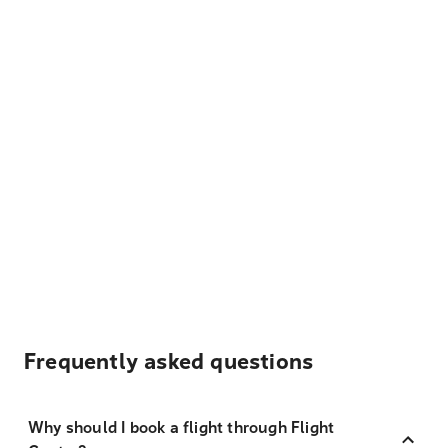
Frequently asked questions
Why should I book a flight through Flight