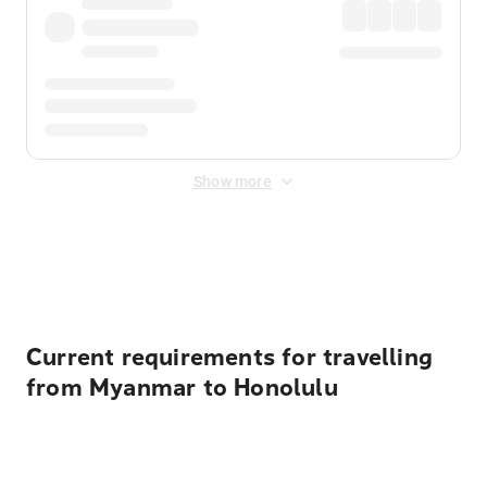
Show more
Displayed fares exclude
Online Booking Fee
&
Merchant
Fee
. Fees are applied once at checkout.
Current requirements for travelling
from Myanmar to Honolulu