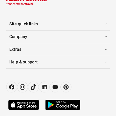
Site quick links
Company
Extras
Help & support