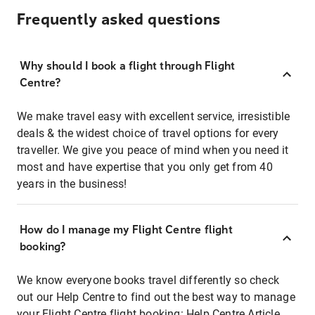
Frequently asked questions
Why should I book a flight through Flight
Centre?
We make travel easy with excellent service, irresistible
deals & the widest choice of travel options for every
traveller. We give you peace of mind when you need it
most and have expertise that you only get from 40
years in the business!
How do I manage my Flight Centre flight
booking?
We know everyone books travel differently so check
out our Help Centre to find out the best way to manage
your Flight Centre flight booking:
Help Centre Article