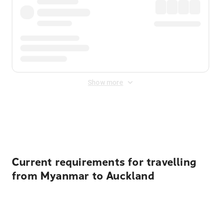
Show more
Displayed fares exclude
Online Booking Fee
&
Merchant
Fee
. Fees are applied once at checkout.
Current requirements for travelling
from Myanmar to Auckland