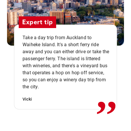
Expert tip
Take a day trip from Auckland to
Waiheke Island. It's a short ferry ride
away and you can either drive or take the
passenger ferry. The island is littered
with wineries, and there's a vineyard bus
that operates a hop on hop off service,
,,
so you can enjoy a winery day trip from
the city.
Vicki