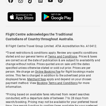
Flight Centre acknowledges the Traditional
Custodians of Country throughout Australia.
© Flight Centre Travel Group Limited. ATIA Accreditation No. A10412.
*Travel restrictions & conditions apply. Review any specific conditions
stated and our general terms at
Terms and Conditions
. Prices & taxes
are correct as at the date of publication & are subject to availability and
change without notice. Prices quoted are on sale until the dates
specified unless otherwise stated or sold out prior. Prices are per
person. We charge an
Online Booking Fee
for flight bookings made
online. This fee is charged in addition to the advertised price and
displayed fares.
Merchant fees
apply and depend on your chosen
payment method. View
Booking Terms and Conditions
for more
information.
^Pricing based on available fares returned from recent searches
conducted, with a departure date of between 7 to 28 days from
search/booking. Pricing may not be available for your preferred travel
time. Use search function to confirm fares available for your preferred