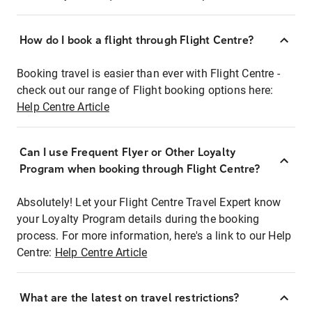
How do I book a flight through Flight Centre?
Booking travel is easier than ever with Flight Centre -
check out our range of Flight booking options here:
Help Centre Article
Can I use Frequent Flyer or Other Loyalty
Program when booking through Flight Centre?
Absolutely! Let your Flight Centre Travel Expert know
your Loyalty Program details during the booking
process. For more information, here's a link to our Help
Centre:
Help Centre Article
What are the latest on travel restrictions?