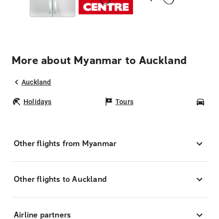
More about Myanmar to Auckland
Auckland
Holidays
Tours
Car
Other flights from Myanmar
Other flights to Auckland
Airline partners