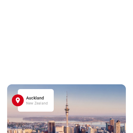
Auckland
New Zealand