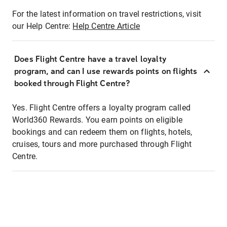
For the latest information on travel restrictions, visit
our Help Centre:
Help Centre Article
Does Flight Centre have a travel loyalty
program, and can I use rewards points on flights
booked through Flight Centre?
Yes. Flight Centre offers a loyalty program called
World360 Rewards. You earn points on eligible
bookings and can redeem them on flights, hotels,
cruises, tours and more purchased through Flight
Centre.