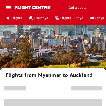
Get a quote
Flights
Holidays
Flights + Stays
Stays
Flights from Myanmar to Auckland