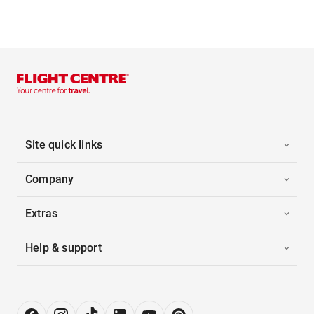
Site quick links
Company
Extras
Help & support