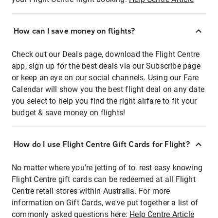
How can I save money on flights?
Check out our Deals page, download the Flight Centre
app, sign up for the best deals via our Subscribe page
or keep an eye on our social channels. Using our Fare
Calendar will show you the best flight deal on any date
you select to help you find the right airfare to fit your
budget & save money on flights!
How do I use Flight Centre Gift Cards for Flight?
No matter where you're jetting of to, rest easy knowing
Flight Centre gift cards can be redeemed at all Flight
Centre retail stores within Australia. For more
information on Gift Cards, we've put together a list of
commonly asked questions here:
Help Centre Article