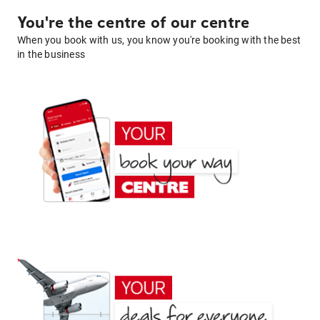
You're the centre of our centre
When you book with us, you know you're booking with the best
in the business