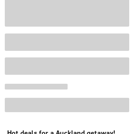
Hot deals for a Auckland getaway!