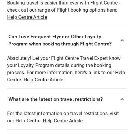
Booking travel is easier than ever with Flight Centre -
check out our range of Flight booking options here:
Help Centre Article
Can I use Frequent Flyer or Other Loyalty
Program when booking through Flight Centre?
Absolutely! Let your Flight Centre Travel Expert know
your Loyalty Program details during the booking
process. For more information, here's a link to our Help
Centre:
Help Centre Article
What are the latest on travel restrictions?
For the latest information on travel restrictions, visit
our Help Centre:
Help Centre Article