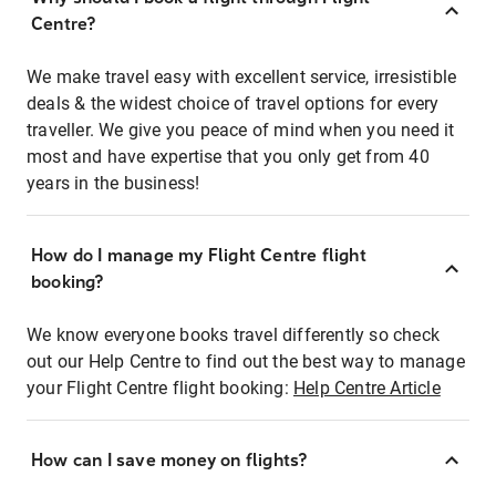
Centre?
We make travel easy with excellent service, irresistible
deals & the widest choice of travel options for every
traveller. We give you peace of mind when you need it
most and have expertise that you only get from 40
years in the business!
How do I manage my Flight Centre flight
booking?
We know everyone books travel differently so check
out our Help Centre to find out the best way to manage
your Flight Centre flight booking:
Help Centre Article
How can I save money on flights?