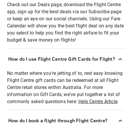
Check out our Deals page, download the Flight Centre
app, sign up for the best deals via our Subscribe page
or keep an eye on our social channels. Using our Fare
Calendar will show you the best flight deal on any date
you select to help you find the right airfare to fit your
budget & save money on flights!
How do I use Flight Centre Gift Cards for Flight?
No matter where you're jetting of to, rest easy knowing
Flight Centre gift cards can be redeemed at all Flight
Centre retail stores within Australia. For more
information on Gift Cards, we've put together a list of
commonly asked questions here:
Help Centre Article
How do I book a flight through Flight Centre?