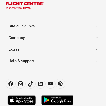
Site quick links
Company
Extras
Help & support