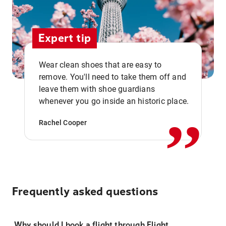
Expert tip
Wear clean shoes that are easy to
remove. You'll need to take them off and
,,
leave them with shoe guardians
whenever you go inside an historic place.
Rachel Cooper
Frequently asked questions
Why should I book a flight through Flight