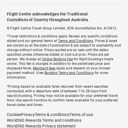
Flight Centre acknowledges the Traditional
Custodians of Country throughout Australia.
© Flight Centre Travel Group Limited. ATIA Accreditation No. A10412.
*Travel restrictions & conditions apply. Review any specific conditions
stated and our general terms at
Terms and Conditions
. Prices & taxes
are correct as at the date of publication & are subject to availability and
change without notice. Prices quoted are on sale until the dates
specified unless otherwise stated or sold out prior. Prices are per
person. We charge an
Online Booking Fee
for flight bookings made
online. This fee is charged in addition to the advertised price and
displayed fares.
Merchant fees
apply and depend on your chosen
payment method. View
Booking Terms and Conditions
for more
information.
^Pricing based on available fares returned from recent searches
conducted, with a departure date of between 7 to 28 days from
search/booking. Pricing may not be available for your preferred travel
time. Use search function to confirm fares available for your preferred
travel dates and times.
Cookies
Privacy
Terms & conditions
Terms of use
World360 Rewards Terms and conditions
World360 Rewards Privacy statement