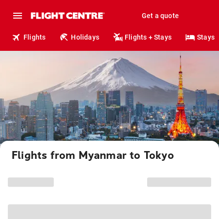
Get a quote
Flights
Holidays
Flights + Stays
Stays
Flights from Myanmar to Tokyo