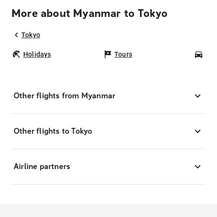
More about Myanmar to Tokyo
Tokyo
Holidays
Tours
Car
Other flights from Myanmar
Other flights to Tokyo
Airline partners