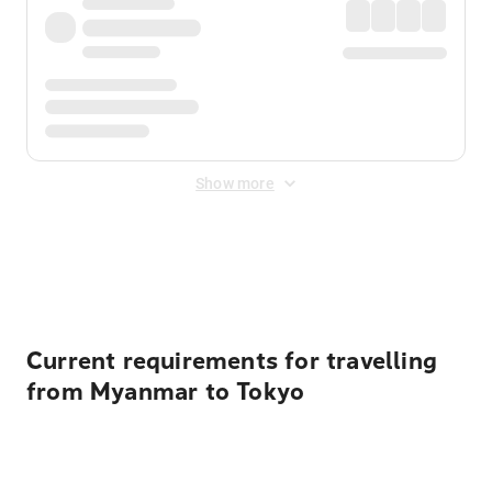
Show more
Displayed fares exclude
Online Booking Fee
&
Merchant
Fee
. Fees are applied once at checkout.
Current requirements for travelling
from Myanmar to Tokyo