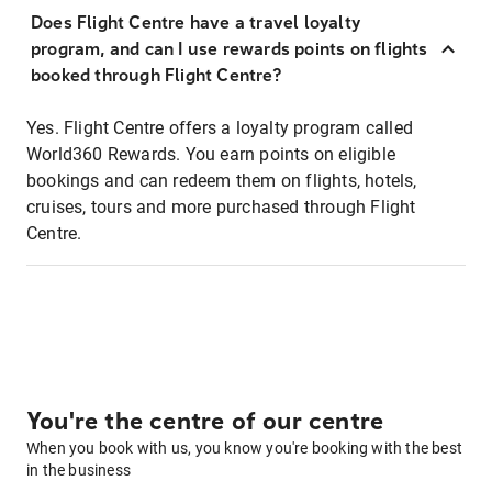
Does Flight Centre have a travel loyalty
program, and can I use rewards points on flights
booked through Flight Centre?
Yes. Flight Centre offers a loyalty program called
World360 Rewards. You earn points on eligible
bookings and can redeem them on flights, hotels,
cruises, tours and more purchased through Flight
Centre.
You're the centre of our centre
When you book with us, you know you're booking with the best
in the business