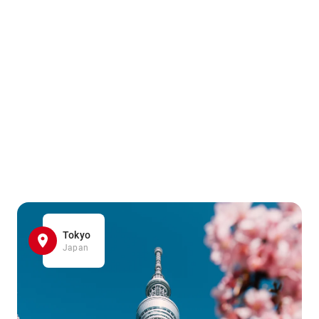
Tokyo
Japan