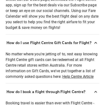
app, sign up for the best deals via our Subscribe page
or keep an eye on our social channels. Using our Fare
Calendar will show you the best flight deal on any date
you select to help you find the right airfare to fit your
budget & save money on flights!
How do I use Flight Centre Gift Cards for Flight?
No matter where you're jetting of to, rest easy knowing
Flight Centre gift cards can be redeemed at all Flight
Centre retail stores within Australia. For more
information on Gift Cards, we've put together a list of
commonly asked questions here:
Help Centre Article
How do I book a flight through Flight Centre?
Booking travel is easier than ever with Flight Centre -