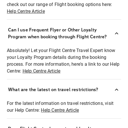
check out our range of Flight booking options here:
Help Centre Article
Can I use Frequent Flyer or Other Loyalty
Program when booking through Flight Centre?
Absolutely! Let your Flight Centre Travel Expert know
your Loyalty Program details during the booking
process. For more information, here's a link to our Help
Centre:
Help Centre Article
What are the latest on travel restrictions?
For the latest information on travel restrictions, visit
our Help Centre:
Help Centre Article