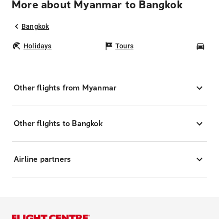
More about Myanmar to Bangkok
Bangkok
Holidays
Tours
Car
Other flights from Myanmar
Other flights to Bangkok
Airline partners