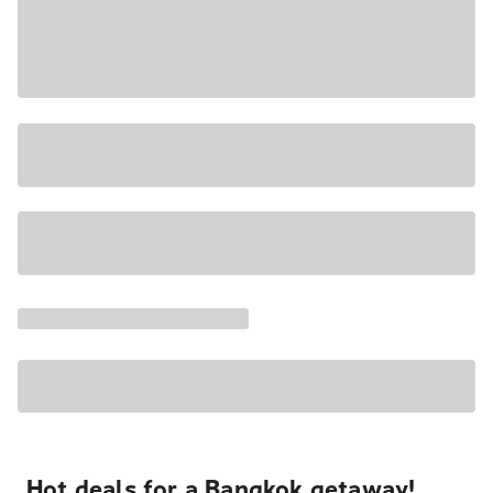
Hot deals for a Bangkok getaway!