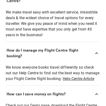
Centre?
We make travel easy with excellent service, irresistible
deals & the widest choice of travel options for every
traveller. We give you peace of mind when you need it
most and have expertise that you only get from 40
years in the business!
How do I manage my Flight Centre flight
booking?
We know everyone books travel differently so check
out our Help Centre to find out the best way to manage
your Flight Centre flight booking:
Help Centre Article
How can I save money on flights?
Check out our Deals page, download the Flight Centre