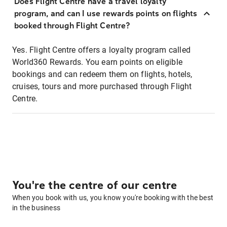
Does Flight Centre have a travel loyalty
program, and can I use rewards points on flights
booked through Flight Centre?
Yes. Flight Centre offers a loyalty program called
World360 Rewards. You earn points on eligible
bookings and can redeem them on flights, hotels,
cruises, tours and more purchased through Flight
Centre.
You're the centre of our centre
When you book with us, you know you're booking with the best
in the business