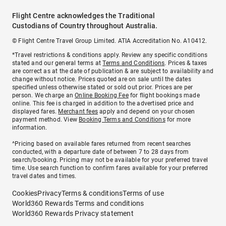
Flight Centre acknowledges the Traditional
Custodians of Country throughout Australia.
© Flight Centre Travel Group Limited. ATIA Accreditation No. A10412.
*Travel restrictions & conditions apply. Review any specific conditions
stated and our general terms at
Terms and Conditions
. Prices & taxes
are correct as at the date of publication & are subject to availability and
change without notice. Prices quoted are on sale until the dates
specified unless otherwise stated or sold out prior. Prices are per
person. We charge an
Online Booking Fee
for flight bookings made
online. This fee is charged in addition to the advertised price and
displayed fares.
Merchant fees
apply and depend on your chosen
payment method. View
Booking Terms and Conditions
for more
information.
^Pricing based on available fares returned from recent searches
conducted, with a departure date of between 7 to 28 days from
search/booking. Pricing may not be available for your preferred travel
time. Use search function to confirm fares available for your preferred
travel dates and times.
Cookies
Privacy
Terms & conditions
Terms of use
World360 Rewards Terms and conditions
World360 Rewards Privacy statement