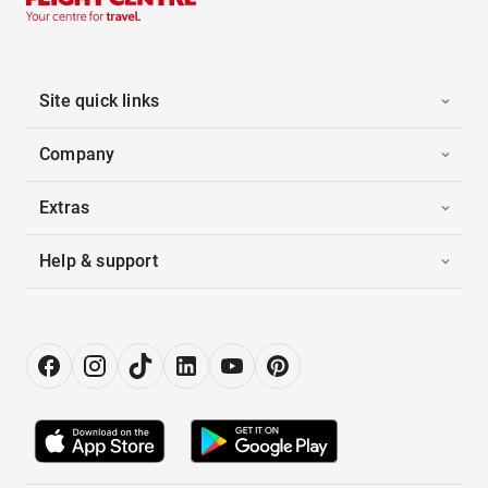
Site quick links
Company
Extras
Help & support