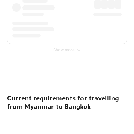
Show more
Displayed fares exclude
Online Booking Fee
&
Merchant
Fee
. Fees are applied once at checkout.
Current requirements for travelling
from Myanmar to Bangkok