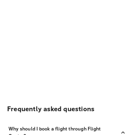
Frequently asked questions
Why should I book a flight through Flight