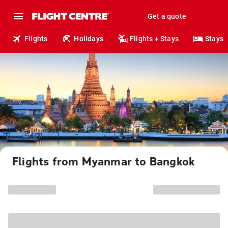
Get a quote
Flights
Holidays
Flights + Stays
Stays
Flights from Myanmar to Bangkok