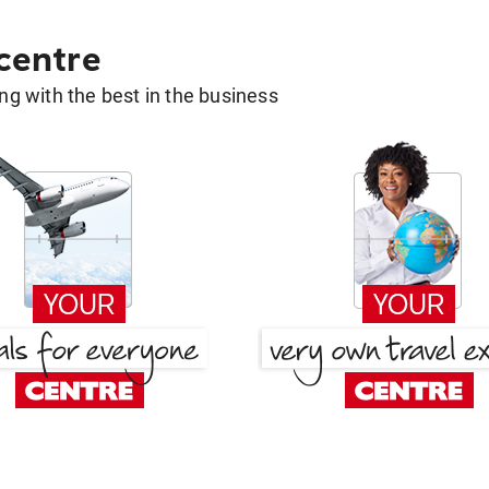
 centre
g with the best in the business