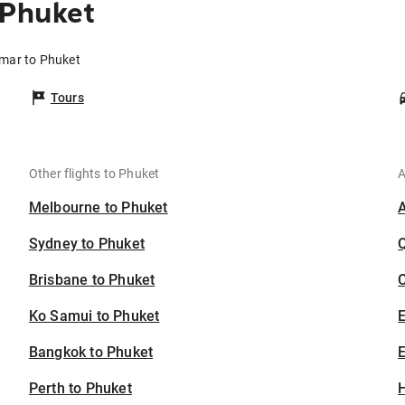
 Phuket
mar to Phuket
Tours
Other flights to Phuket
A
Melbourne to Phuket
Sydney to Phuket
Brisbane to Phuket
C
Ko Samui to Phuket
Bangkok to Phuket
E
Perth to Phuket
H