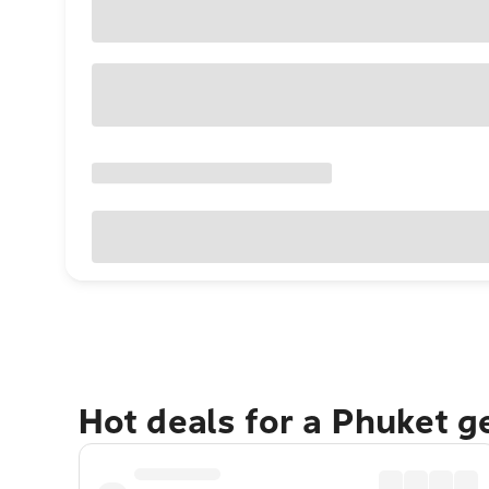
Hot deals for a Phuket 