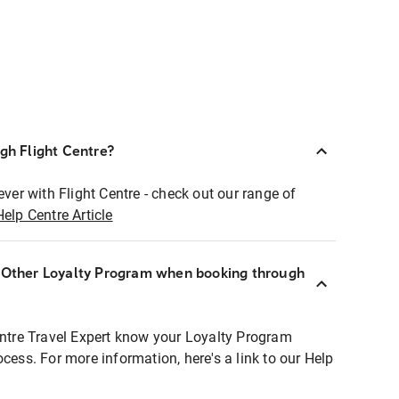
ugh Flight Centre?
ever with Flight Centre - check out our range of
Help Centre Article
r Other Loyalty Program when booking through
entre Travel Expert know your Loyalty Program
ocess. For more information, here's a link to our Help