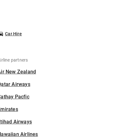
Car Hire
irline partners
Air New Zealand
Qatar Airways
athay Pacfic
Emirates
tihad Airways
awaiian Airlines