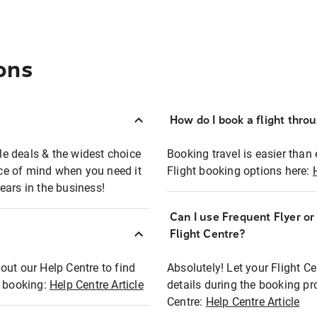
ons
How do I book a flight thro
ble deals & the widest choice
Booking travel is easier than 
eace of mind when you need it
Flight booking options here:
ears in the business!
Can I use Frequent Flyer o
?
Flight Centre?
out our Help Centre to find
Absolutely! Let your Flight C
t booking:
Help Centre Article
details during the booking pr
Centre:
Help Centre Article