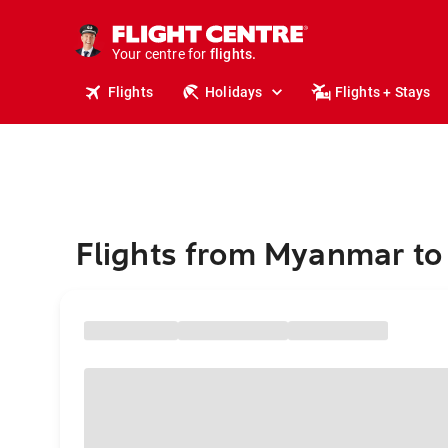
cruises.
stays.
holidays.
Your centre for
flights.
travel.
Flights
Holidays
Flights + Stays
Flights from Myanmar to