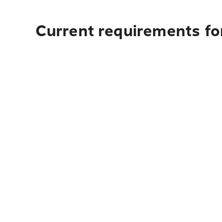
Current requirements fo