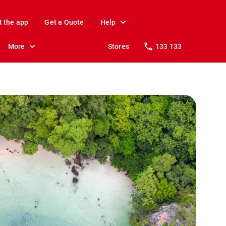
t the app
Get a Quote
Help
More
Stores
133 133