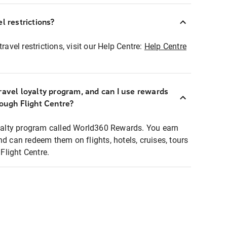
l restrictions?
ravel restrictions, visit our Help Centre:
Help Centre
ravel loyalty program, and can I use rewards
rough Flight Centre?
loyalty program called World360 Rewards. You earn
nd can redeem them on flights, hotels, cruises, tours
light Centre.