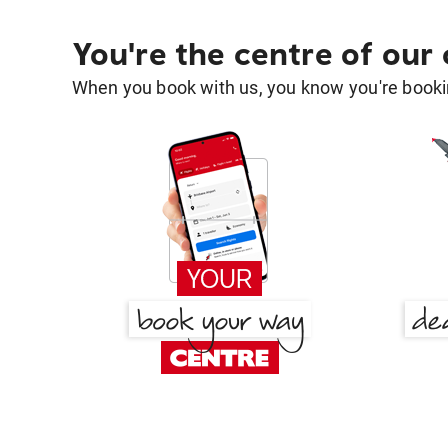
You're the centre of our
When you book with us, you know you're bookin