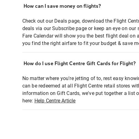
How can I save money on flights?
Check out our Deals page, download the Flight Centr
deals via our Subscribe page or keep an eye on our 
Fare Calendar will show you the best flight deal on 
you find the right airfare to fit your budget & save m
How do I use Flight Centre Gift Cards for Flight?
No matter where you're jetting of to, rest easy knowi
can be redeemed at all Flight Centre retail stores wi
information on Gift Cards, we've put together a lis
here:
Help Centre Article