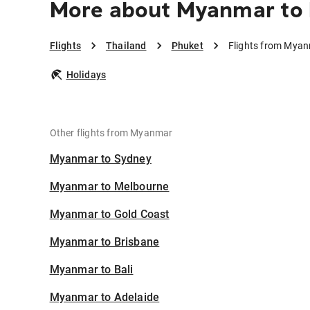
More about Myanmar to
Flights
Thailand
Phuket
Flights from Myan
Holidays
Other flights from Myanmar
Myanmar to Sydney
Myanmar to Melbourne
Myanmar to Gold Coast
Myanmar to Brisbane
Myanmar to Bali
Myanmar to Adelaide