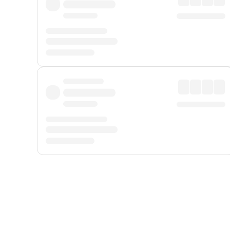
Displayed fares exclude
Online Booking