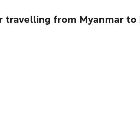
r travelling from Myanmar to