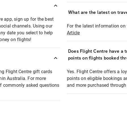
What are the latest on trave
e app, sign up for the best
social channels. Using our
For the latest information on t
any date you select to help
Article
oney on flights!
Does Flight Centre have a t
points on flights booked th
ng Flight Centre gift cards
Yes. Flight Centre offers a 
thin Australia. For more
points on eligible bookings a
t of commonly asked questions
and more purchased through F