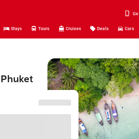
Ge
Stays
Tours
Cruises
Deals
Cars
 Phuket