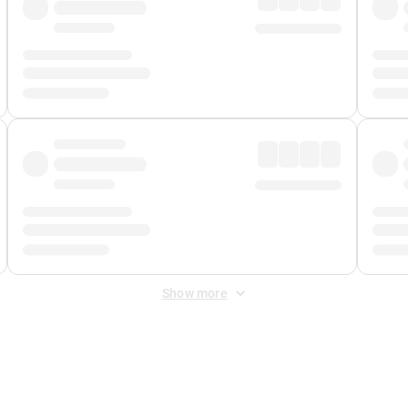
Show more
 Fee
&
Merchant Fee
. Fees are applied once at checkout.