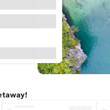
getaway!