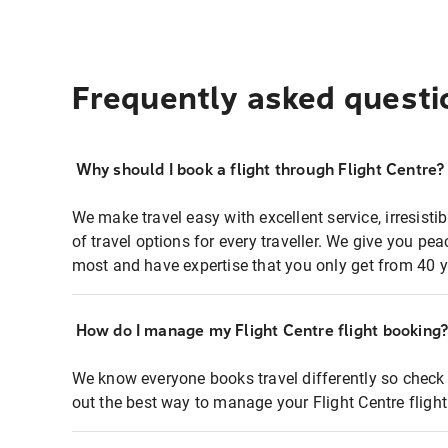
Frequently asked questi
Why should I book a flight through Flight Centre?
We make travel easy with excellent service, irresisti
of travel options for every traveller. We give you p
most and have expertise that you only get from 40 y
How do I manage my Flight Centre flight booking
We know everyone books travel differently so check 
out the best way to manage your Flight Centre fligh