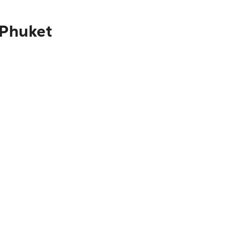
 Phuket