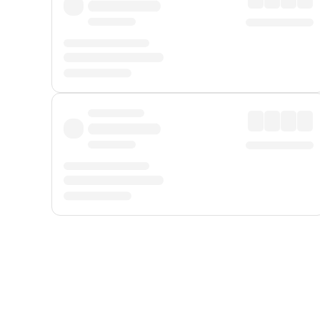
Displayed fares exclude
Online Booking