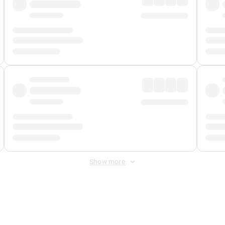
Show more
 Fee
&
Merchant Fee
. Fees are applied once at checkout.