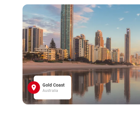
Gold Coast
Australia