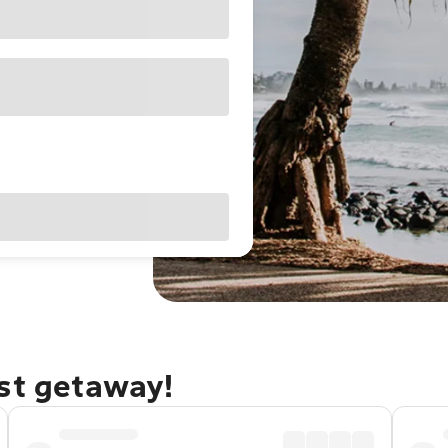
ast getaway!