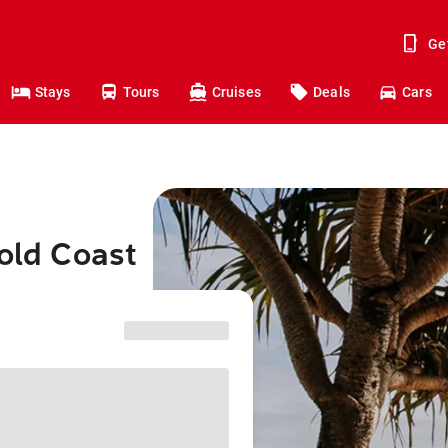
Ge
Stays
Tours
Cruises
Deals
Cars
Gold Coast