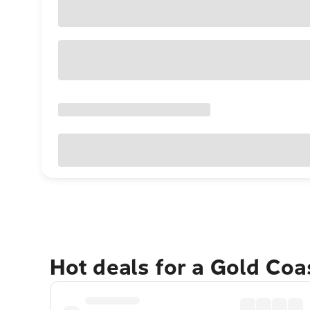
Hot deals for a Gold Co