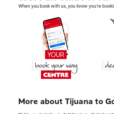
When you book with us, you know you're bookin
More about Tijuana to G