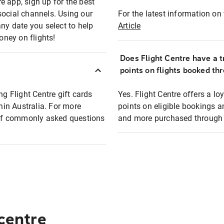
e app, sign up for the best
social channels. Using our
For the latest information on t
any date you select to help
Article
oney on flights!
Does Flight Centre have a t
points on flights booked th
ng Flight Centre gift cards
Yes. Flight Centre offers a 
thin Australia. For more
points on eligible bookings a
t of commonly asked questions
and more purchased through F
 centre