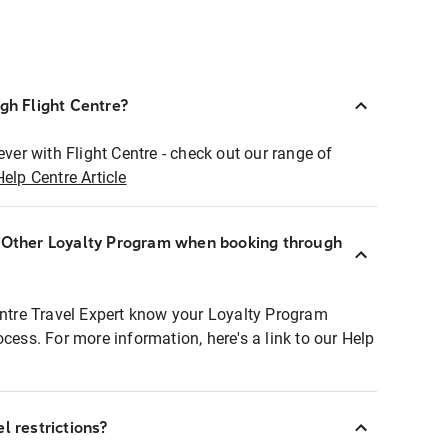
ugh Flight Centre?
ever with Flight Centre - check out our range of
Help Centre Article
r Other Loyalty Program when booking through
entre Travel Expert know your Loyalty Program
ocess. For more information, here's a link to our Help
l restrictions?