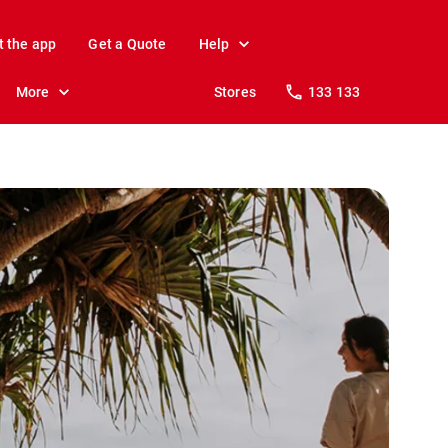
t the app
Get a Quote
Help
More
Stores
133 133