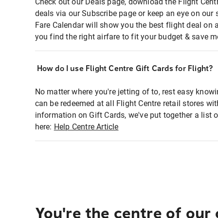
Check out our Deals page, download the Flight Centr
deals via our Subscribe page or keep an eye on our 
Fare Calendar will show you the best flight deal on 
you find the right airfare to fit your budget & save m
How do I use Flight Centre Gift Cards for Flight?
No matter where you're jetting of to, rest easy knowi
can be redeemed at all Flight Centre retail stores wi
information on Gift Cards, we've put together a lis
here:
Help Centre Article
You're the centre of our