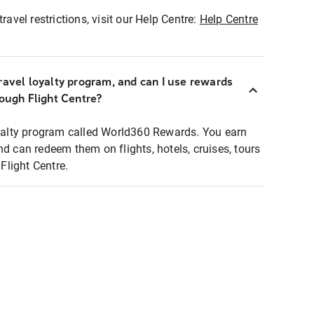
ravel restrictions, visit our Help Centre:
Help Centre
ravel loyalty program, and can I use rewards
rough Flight Centre?
loyalty program called World360 Rewards. You earn
nd can redeem them on flights, hotels, cruises, tours
light Centre.