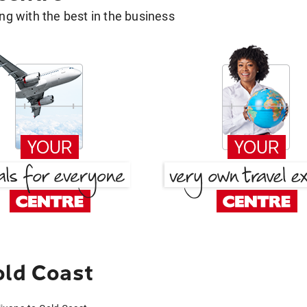
g with the best in the business
old Coast