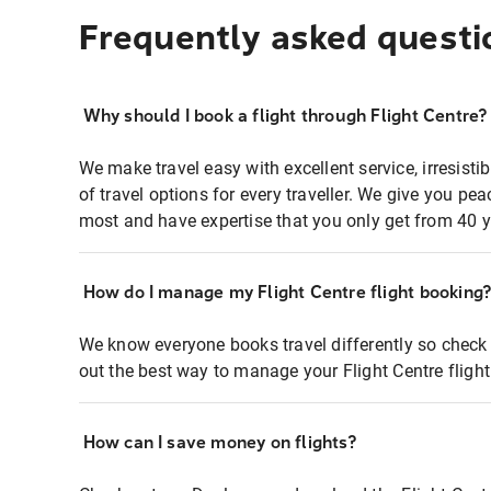
Frequently asked questi
Why should I book a flight through Flight Centre?
We make travel easy with excellent service, irresisti
of travel options for every traveller. We give you p
most and have expertise that you only get from 40 y
How do I manage my Flight Centre flight booking
We know everyone books travel differently so check 
out the best way to manage your Flight Centre fligh
How can I save money on flights?