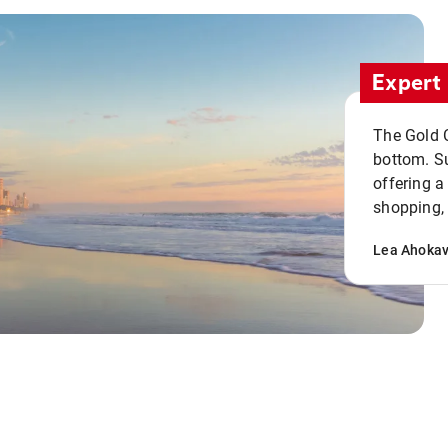
Expert 
The Gold C
bottom. S
offering a
shopping, 
Lea Ahoka