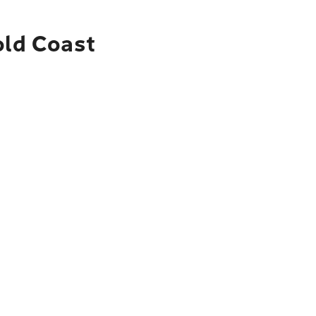
old Coast