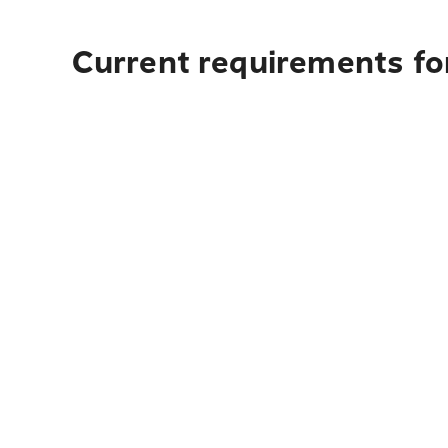
Current requirements for