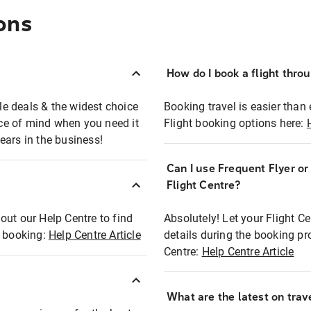
ons
How do I book a flight thro
ble deals & the widest choice
Booking travel is easier than 
eace of mind when you need it
Flight booking options here:
ears in the business!
Can I use Frequent Flyer o
?
Flight Centre?
out our Help Centre to find
Absolutely! Let your Flight C
t booking:
Help Centre Article
details during the booking pr
Centre:
Help Centre Article
What are the latest on trave