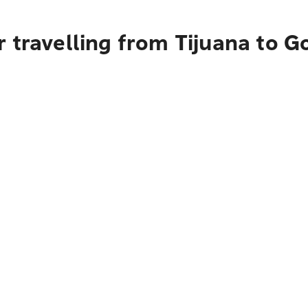
 travelling from Tijuana to G