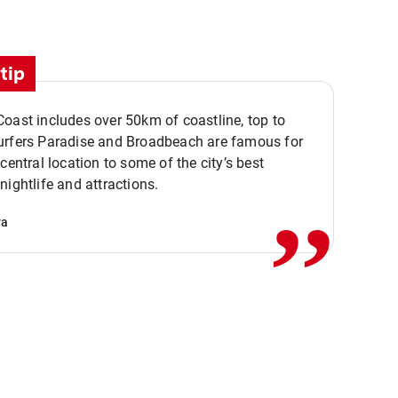
tip
oast includes over 50km of coastline, top to
urfers Paradise and Broadbeach are famous for
,,
 central location to some of the city’s best
nightlife and attractions.
va