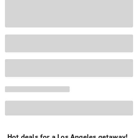
Hot deals for a Los Angeles getaway!