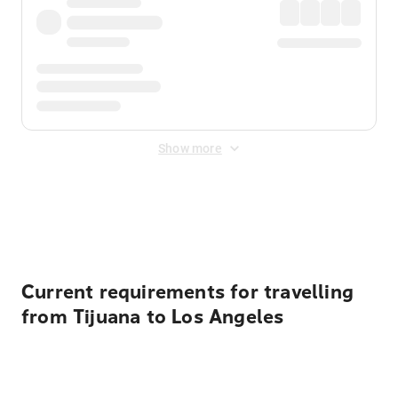
Show more
Displayed fares exclude
Online Booking Fee
&
Merchant
Fee
. Fees are applied once at checkout.
Current requirements for travelling
from Tijuana to Los Angeles