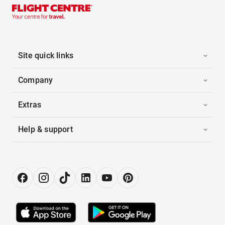
Site quick links
Company
Extras
Help & support