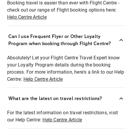
Booking travel is easier than ever with Flight Centre -
check out our range of Flight booking options here:
Help Centre Article
Can I use Frequent Flyer or Other Loyalty
Program when booking through Flight Centre?
Absolutely! Let your Flight Centre Travel Expert know
your Loyalty Program details during the booking
process. For more information, here's a link to our Help
Centre:
Help Centre Article
What are the latest on travel restrictions?
For the latest information on travel restrictions, visit
our Help Centre:
Help Centre Article