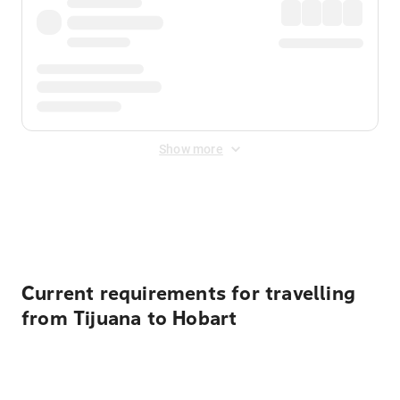
Show more
Displayed fares exclude
Online Booking Fee
&
Merchant
Fee
. Fees are applied once at checkout.
Current requirements for travelling
from Tijuana to Hobart