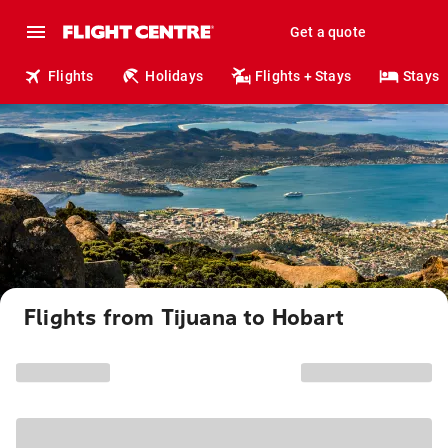
Get a quote
Flights
Holidays
Flights + Stays
Stays
Flights from Tijuana to Hobart