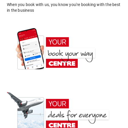
When you book with us, you know you're booking with the best
in the business