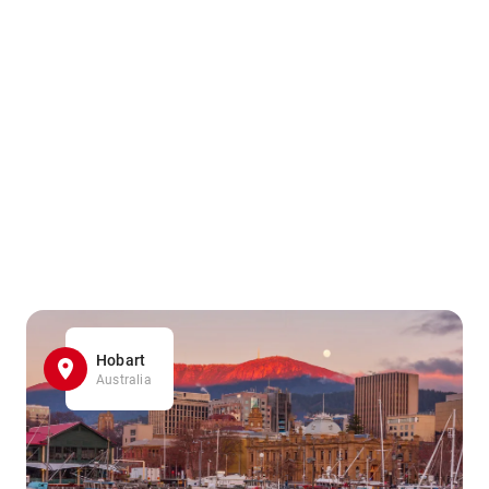
Hobart
Australia