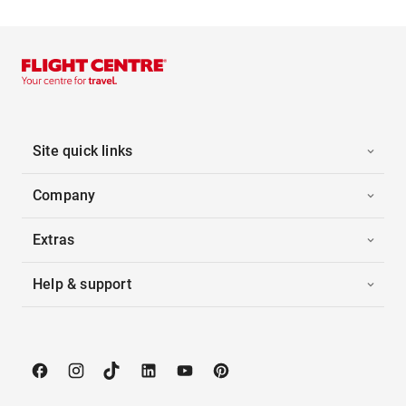
Site quick links
Company
Extras
Help & support