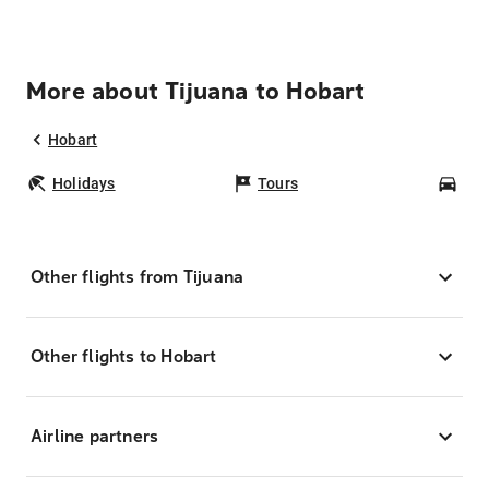
More about Tijuana to Hobart
Hobart
Holidays
Tours
Car
Other flights from Tijuana
Other flights to Hobart
Airline partners