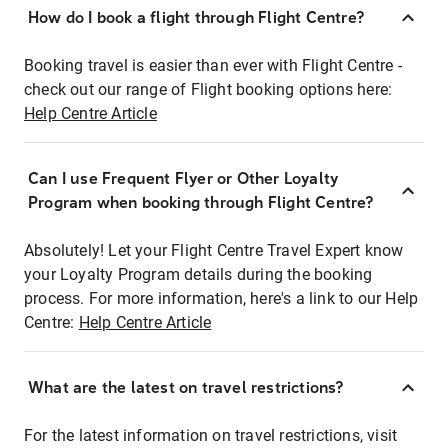
How do I book a flight through Flight Centre?
Booking travel is easier than ever with Flight Centre -
check out our range of Flight booking options here:
Help Centre Article
Can I use Frequent Flyer or Other Loyalty
Program when booking through Flight Centre?
Absolutely! Let your Flight Centre Travel Expert know
your Loyalty Program details during the booking
process. For more information, here's a link to our Help
Centre:
Help Centre Article
What are the latest on travel restrictions?
For the latest information on travel restrictions, visit