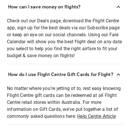
How can I save money on flights?
Check out our Deals page, download the Flight Centre
app, sign up for the best deals via our Subscribe page
or keep an eye on our social channels. Using our Fare
Calendar will show you the best flight deal on any date
you select to help you find the right airfare to fit your
budget & save money on flights!
How do I use Flight Centre Gift Cards for Flight?
No matter where you're jetting of to, rest easy knowing
Flight Centre gift cards can be redeemed at all Flight
Centre retail stores within Australia. For more
information on Gift Cards, we've put together a list of
commonly asked questions here:
Help Centre Article