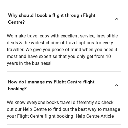
Why should I book a flight through Flight
Centre?
We make travel easy with excellent service, irresistible
deals & the widest choice of travel options for every
traveller. We give you peace of mind when you need it
most and have expertise that you only get from 40
years in the business!
How do I manage my Flight Centre flight
booking?
We know everyone books travel differently so check
out our Help Centre to find out the best way to manage
your Flight Centre flight booking:
Help Centre Article