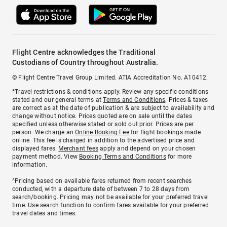
Flight Centre acknowledges the Traditional
Custodians of Country throughout Australia.
© Flight Centre Travel Group Limited. ATIA Accreditation No. A10412.
*Travel restrictions & conditions apply. Review any specific conditions
stated and our general terms at
Terms and Conditions
. Prices & taxes
are correct as at the date of publication & are subject to availability and
change without notice. Prices quoted are on sale until the dates
specified unless otherwise stated or sold out prior. Prices are per
person. We charge an
Online Booking Fee
for flight bookings made
online. This fee is charged in addition to the advertised price and
displayed fares.
Merchant fees
apply and depend on your chosen
payment method. View
Booking Terms and Conditions
for more
information.
^Pricing based on available fares returned from recent searches
conducted, with a departure date of between 7 to 28 days from
search/booking. Pricing may not be available for your preferred travel
time. Use search function to confirm fares available for your preferred
travel dates and times.