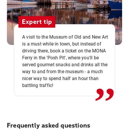
Expert tip
A visit to the Museum of Old and New Art
is a must while in town, but instead of
driving there, book a ticket on the MONA
Ferry in the 'Posh Pit', where you'll be
,,
served gourmet snacks and drinks all the
way to and from the museum - a much
nicer way to spend half an hour than
battling traffic!
Frequently asked questions