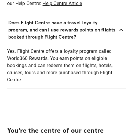
our Help Centre:
Help Centre Article
Does Flight Centre have a travel loyalty
program, and can I use rewards points on flights
booked through Flight Centre?
Yes. Flight Centre offers a loyalty program called
World360 Rewards. You earn points on eligible
bookings and can redeem them on flights, hotels,
cruises, tours and more purchased through Flight
Centre.
You're the centre of our centre