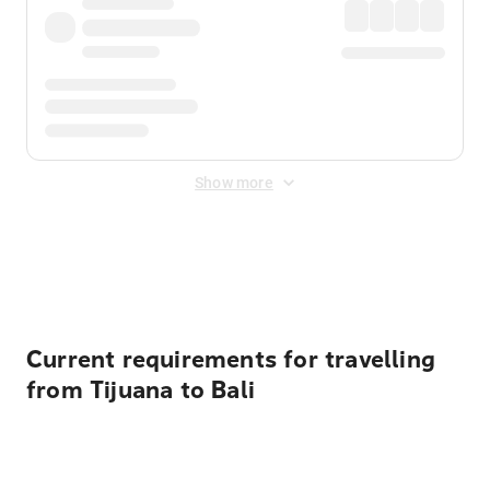
Show more
Displayed fares exclude
Online Booking Fee
&
Merchant
Fee
. Fees are applied once at checkout.
Current requirements for travelling
from Tijuana to Bali