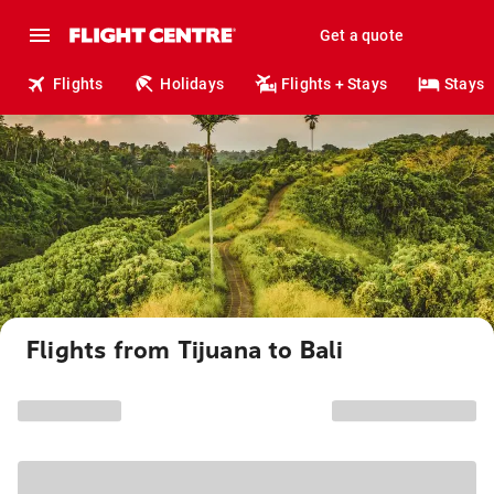
Get a quote
Flights
Holidays
Flights + Stays
Stays
Flights from Tijuana to Bali