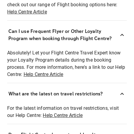
check out our range of Flight booking options here:
Help Centre Article
Can I use Frequent Flyer or Other Loyalty
Program when booking through Flight Centre?
Absolutely! Let your Flight Centre Travel Expert know
your Loyalty Program details during the booking
process. For more information, here's a link to our Help
Centre:
Help Centre Article
What are the latest on travel restrictions?
For the latest information on travel restrictions, visit
our Help Centre:
Help Centre Article