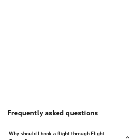
Frequently asked questions
Why should I book a flight through Flight