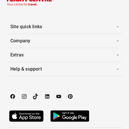
Site quick links
Company
Extras
Help & support