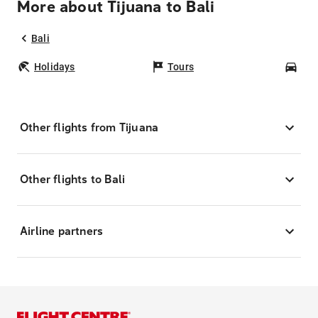
More about Tijuana to Bali
Bali
Holidays
Tours
Car
Other flights from Tijuana
Other flights to Bali
Airline partners