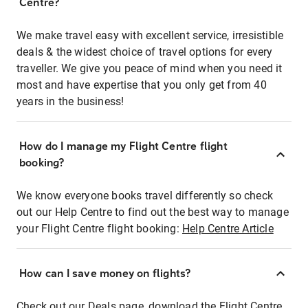
Centre?
We make travel easy with excellent service, irresistible
deals & the widest choice of travel options for every
traveller. We give you peace of mind when you need it
most and have expertise that you only get from 40
years in the business!
How do I manage my Flight Centre flight
booking?
We know everyone books travel differently so check
out our Help Centre to find out the best way to manage
your Flight Centre flight booking:
Help Centre Article
How can I save money on flights?
Check out our Deals page, download the Flight Centre