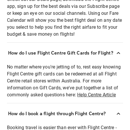
app, sign up for the best deals via our Subscribe page
or keep an eye on our social channels. Using our Fare
Calendar will show you the best flight deal on any date
you select to help you find the right airfare to fit your
budget & save money on flights!
How do I use Flight Centre Gift Cards for Flight?
No matter where you're jetting of to, rest easy knowing
Flight Centre gift cards can be redeemed at all Flight
Centre retail stores within Australia. For more
information on Gift Cards, we've put together a list of
commonly asked questions here:
Help Centre Article
How do I book a flight through Flight Centre?
Booking travel is easier than ever with Flight Centre -