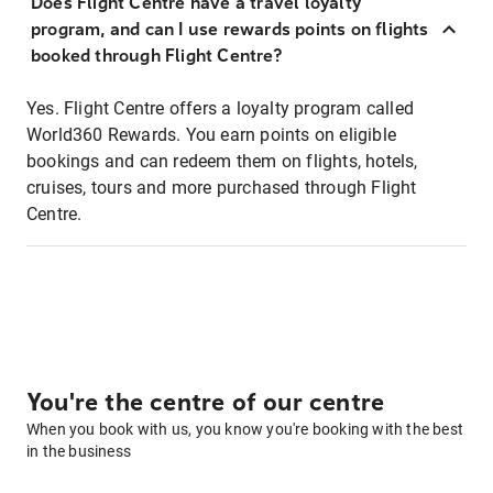
Does Flight Centre have a travel loyalty
program, and can I use rewards points on flights
booked through Flight Centre?
Yes. Flight Centre offers a loyalty program called
World360 Rewards. You earn points on eligible
bookings and can redeem them on flights, hotels,
cruises, tours and more purchased through Flight
Centre.
You're the centre of our centre
When you book with us, you know you're booking with the best
in the business