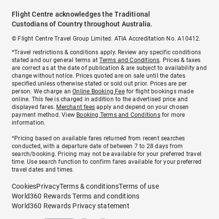
Flight Centre acknowledges the Traditional
Custodians of Country throughout Australia.
© Flight Centre Travel Group Limited. ATIA Accreditation No. A10412.
*Travel restrictions & conditions apply. Review any specific conditions
stated and our general terms at
Terms and Conditions
. Prices & taxes
are correct as at the date of publication & are subject to availability and
change without notice. Prices quoted are on sale until the dates
specified unless otherwise stated or sold out prior. Prices are per
person. We charge an
Online Booking Fee
for flight bookings made
online. This fee is charged in addition to the advertised price and
displayed fares.
Merchant fees
apply and depend on your chosen
payment method. View
Booking Terms and Conditions
for more
information.
^Pricing based on available fares returned from recent searches
conducted, with a departure date of between 7 to 28 days from
search/booking. Pricing may not be available for your preferred travel
time. Use search function to confirm fares available for your preferred
travel dates and times.
Cookies
Privacy
Terms & conditions
Terms of use
World360 Rewards Terms and conditions
World360 Rewards Privacy statement