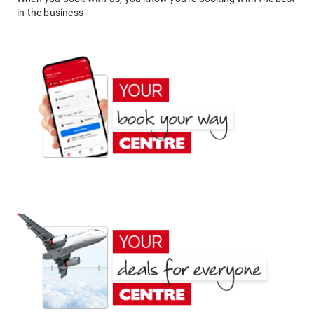
in the business