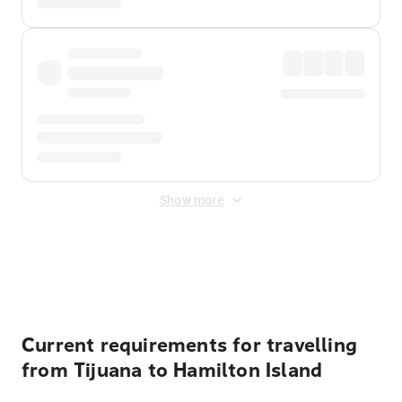
Show more
Displayed fares exclude
Online Booking Fee
&
Merchant
Fee
. Fees are applied once at checkout.
Current requirements for travelling
from Tijuana to Hamilton Island