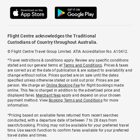
Flight Centre acknowledges the Traditional
Custodians of Country throughout Australia.
© Flight Centre Travel Group Limited. ATIA Accreditation No. A10412.
*Travel restrictions & conditions apply. Review any specific conditions
stated and our general terms at
Terms and Conditions
. Prices & taxes
are correct as at the date of publication & are subject to availability and
change without notice. Prices quoted are on sale until the dates
specified unless otherwise stated or sold out prior. Prices are per
person. We charge an
Online Booking Fee
for flight bookings made
online. This fee is charged in addition to the advertised price and
displayed fares.
Merchant fees
apply and depend on your chosen
payment method. View
Booking Terms and Conditions
for more
information.
^Pricing based on available fares returned from recent searches
conducted, with a departure date of between 7 to 28 days from
search/booking. Pricing may not be available for your preferred travel
time. Use search function to confirm fares available for your preferred
travel dates and times.