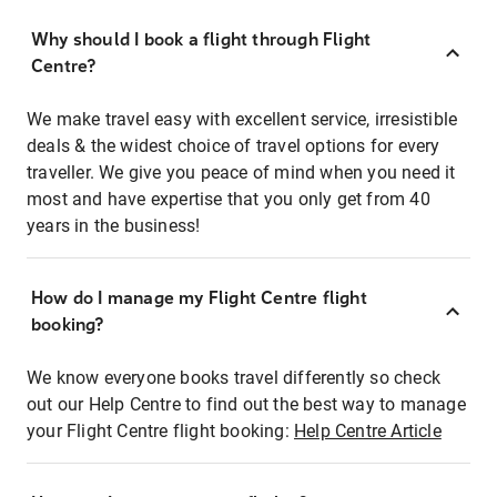
Why should I book a flight through Flight
Centre?
We make travel easy with excellent service, irresistible
deals & the widest choice of travel options for every
traveller. We give you peace of mind when you need it
most and have expertise that you only get from 40
years in the business!
How do I manage my Flight Centre flight
booking?
We know everyone books travel differently so check
out our Help Centre to find out the best way to manage
your Flight Centre flight booking:
Help Centre Article