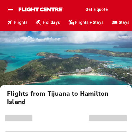
Get a quote
Flights
Holidays
Flights + Stays
Stays
Flights from Tijuana to Hamilton
Island