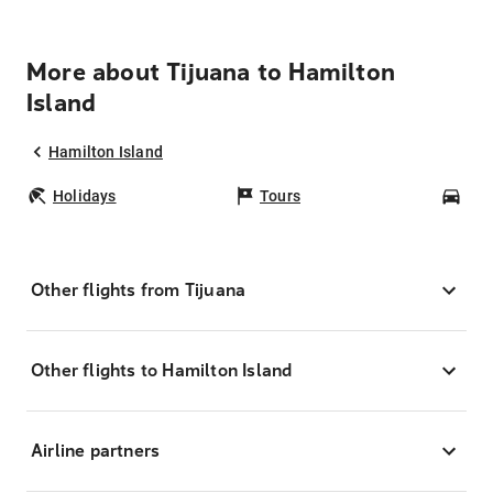
More about Tijuana to Hamilton
Island
Hamilton Island
Holidays
Tours
Car
Other flights from Tijuana
Other flights to Hamilton Island
Airline partners