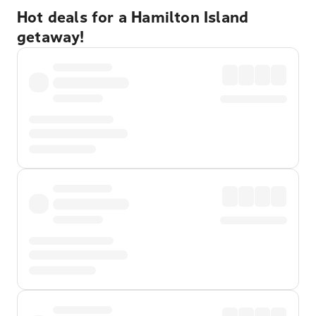
Hot deals for a Hamilton Island
getaway!