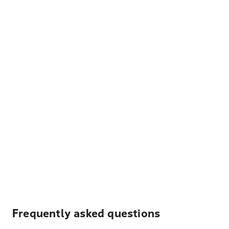
Frequently asked questions