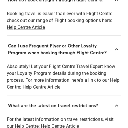
Booking travel is easier than ever with Flight Centre -
check out our range of Flight booking options here:
Help Centre Article
Can I use Frequent Flyer or Other Loyalty
Program when booking through Flight Centre?
Absolutely! Let your Flight Centre Travel Expert know
your Loyalty Program details during the booking
process. For more information, here's a link to our Help
Centre:
Help Centre Article
What are the latest on travel restrictions?
For the latest information on travel restrictions, visit
our Help Centre:
Help Centre Article