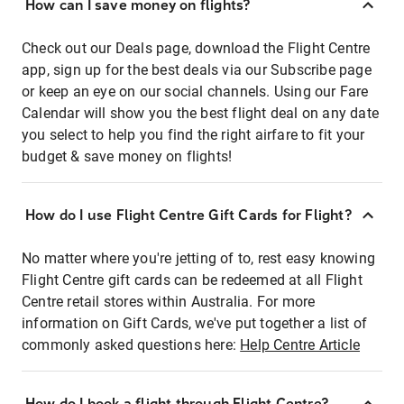
How can I save money on flights?
Check out our Deals page, download the Flight Centre
app, sign up for the best deals via our Subscribe page
or keep an eye on our social channels. Using our Fare
Calendar will show you the best flight deal on any date
you select to help you find the right airfare to fit your
budget & save money on flights!
How do I use Flight Centre Gift Cards for Flight?
No matter where you're jetting of to, rest easy knowing
Flight Centre gift cards can be redeemed at all Flight
Centre retail stores within Australia. For more
information on Gift Cards, we've put together a list of
commonly asked questions here:
Help Centre Article
How do I book a flight through Flight Centre?