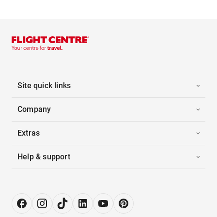
Site quick links
Company
Extras
Help & support