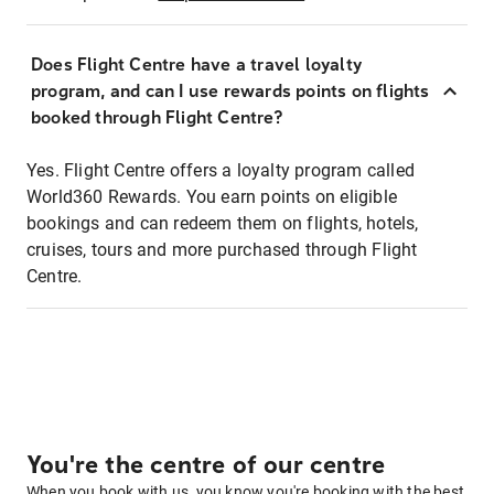
Does Flight Centre have a travel loyalty
program, and can I use rewards points on flights
booked through Flight Centre?
Yes. Flight Centre offers a loyalty program called
World360 Rewards. You earn points on eligible
bookings and can redeem them on flights, hotels,
cruises, tours and more purchased through Flight
Centre.
You're the centre of our centre
When you book with us, you know you're booking with the best