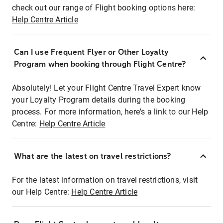
check out our range of Flight booking options here:
Help Centre Article
Can I use Frequent Flyer or Other Loyalty
Program when booking through Flight Centre?
Absolutely! Let your Flight Centre Travel Expert know
your Loyalty Program details during the booking
process. For more information, here's a link to our Help
Centre:
Help Centre Article
What are the latest on travel restrictions?
For the latest information on travel restrictions, visit
our Help Centre:
Help Centre Article