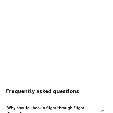
Frequently asked questions
Why should I book a flight through Flight