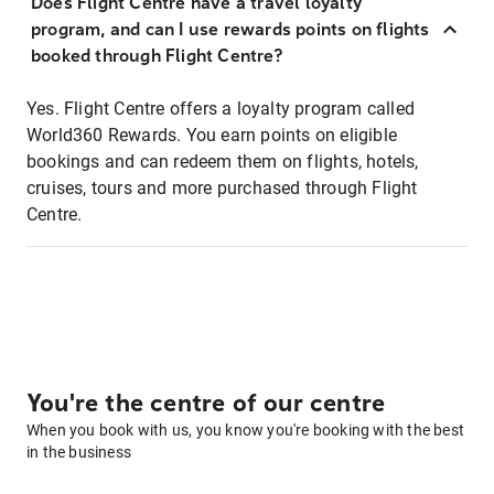
Does Flight Centre have a travel loyalty
program, and can I use rewards points on flights
booked through Flight Centre?
Yes. Flight Centre offers a loyalty program called
World360 Rewards. You earn points on eligible
bookings and can redeem them on flights, hotels,
cruises, tours and more purchased through Flight
Centre.
You're the centre of our centre
When you book with us, you know you're booking with the best
in the business