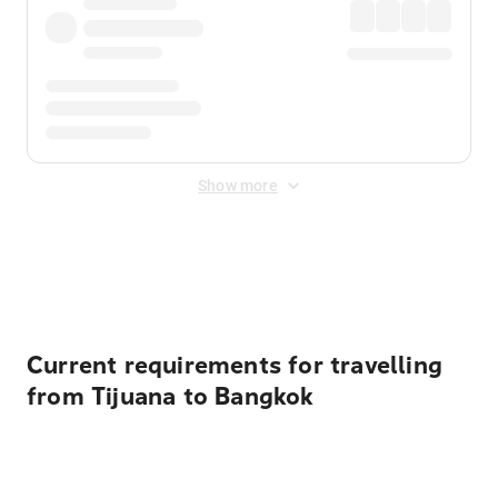
Show more
Displayed fares exclude
Online Booking Fee
&
Merchant
Fee
. Fees are applied once at checkout.
Current requirements for travelling
from Tijuana to Bangkok