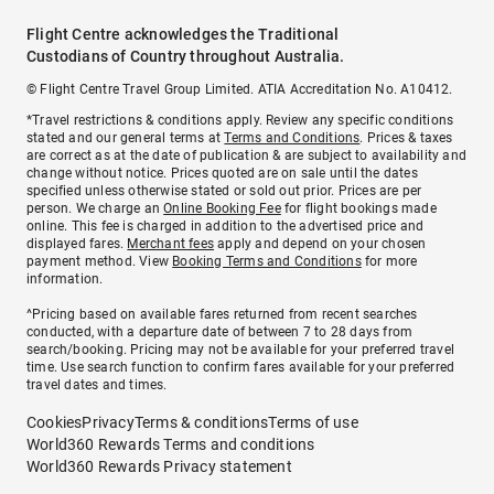
Flight Centre acknowledges the Traditional
Custodians of Country throughout Australia.
© Flight Centre Travel Group Limited. ATIA Accreditation No. A10412.
*Travel restrictions & conditions apply. Review any specific conditions
stated and our general terms at
Terms and Conditions
. Prices & taxes
are correct as at the date of publication & are subject to availability and
change without notice. Prices quoted are on sale until the dates
specified unless otherwise stated or sold out prior. Prices are per
person. We charge an
Online Booking Fee
for flight bookings made
online. This fee is charged in addition to the advertised price and
displayed fares.
Merchant fees
apply and depend on your chosen
payment method. View
Booking Terms and Conditions
for more
information.
^Pricing based on available fares returned from recent searches
conducted, with a departure date of between 7 to 28 days from
search/booking. Pricing may not be available for your preferred travel
time. Use search function to confirm fares available for your preferred
travel dates and times.
Cookies
Privacy
Terms & conditions
Terms of use
World360 Rewards Terms and conditions
World360 Rewards Privacy statement