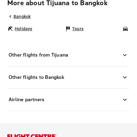
More about Tijuana to Bangkok
Bangkok
Holidays
Tours
Car
Other flights from Tijuana
Other flights to Bangkok
Airline partners