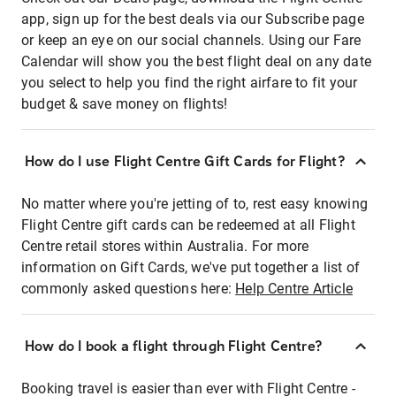
app, sign up for the best deals via our Subscribe page
or keep an eye on our social channels. Using our Fare
Calendar will show you the best flight deal on any date
you select to help you find the right airfare to fit your
budget & save money on flights!
How do I use Flight Centre Gift Cards for Flight?
No matter where you're jetting of to, rest easy knowing
Flight Centre gift cards can be redeemed at all Flight
Centre retail stores within Australia. For more
information on Gift Cards, we've put together a list of
commonly asked questions here:
Help Centre Article
How do I book a flight through Flight Centre?
Booking travel is easier than ever with Flight Centre -