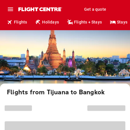
Get a quote
Flights
Holidays
Flights + Stays
Stays
Flights from Tijuana to Bangkok