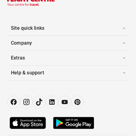
Site quick links
Company
Extras
Help & support