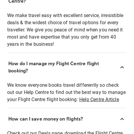
Centre?
We make travel easy with excellent service, irresistible
deals & the widest choice of travel options for every
traveller. We give you peace of mind when you need it
most and have expertise that you only get from 40
years in the business!
How do I manage my Flight Centre flight
booking?
We know everyone books travel differently so check
out our Help Centre to find out the best way to manage
your Flight Centre flight booking:
Help Centre Article
How can I save money on flights?
Check out our Deals page, download the Flight Centre