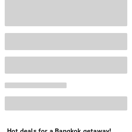
Hot deals for a Bangkok getaway!