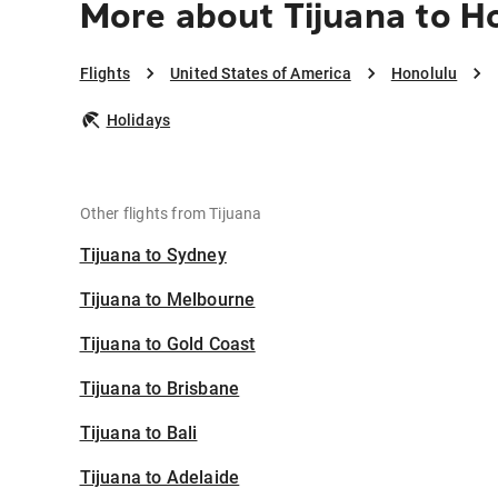
More about Tijuana to H
Flights
United States of America
Honolulu
Holidays
Other flights from Tijuana
Tijuana to Sydney
Tijuana to Melbourne
Tijuana to Gold Coast
Tijuana to Brisbane
Tijuana to Bali
Tijuana to Adelaide