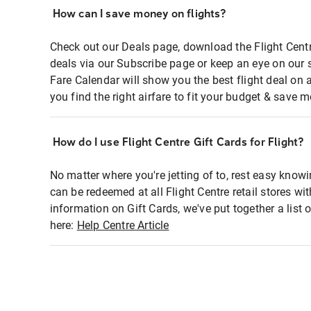
How can I save money on flights?
Check out our Deals page, download the Flight Centr
deals via our Subscribe page or keep an eye on our 
Fare Calendar will show you the best flight deal on 
you find the right airfare to fit your budget & save m
How do I use Flight Centre Gift Cards for Flight?
No matter where you're jetting of to, rest easy knowi
can be redeemed at all Flight Centre retail stores wi
information on Gift Cards, we've put together a lis
here:
Help Centre Article