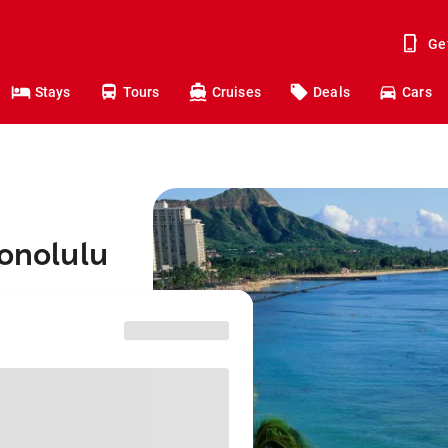
Ge
Stays
Tours
Cruises
Deals
Cars
Honolulu