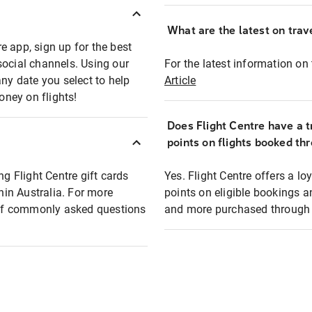
What are the latest on trave
e app, sign up for the best
social channels. Using our
For the latest information on t
any date you select to help
Article
oney on flights!
Does Flight Centre have a t
points on flights booked th
ng Flight Centre gift cards
Yes. Flight Centre offers a 
thin Australia. For more
points on eligible bookings a
t of commonly asked questions
and more purchased through F