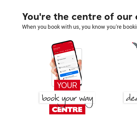
You're the centre of our
When you book with us, you know you're bookin