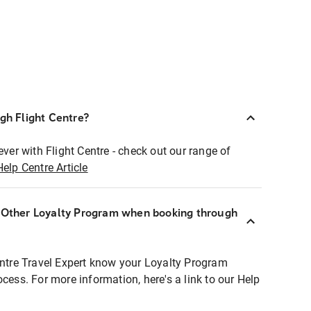
ugh Flight Centre?
ever with Flight Centre - check out our range of
Help Centre Article
r Other Loyalty Program when booking through
entre Travel Expert know your Loyalty Program
ocess. For more information, here's a link to our Help