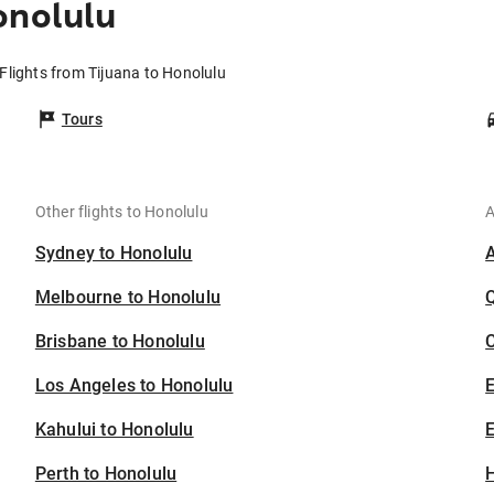
onolulu
Flights from Tijuana to Honolulu
Tours
Other flights to Honolulu
A
Sydney to Honolulu
Melbourne to Honolulu
Brisbane to Honolulu
C
Los Angeles to Honolulu
Kahului to Honolulu
E
Perth to Honolulu
H