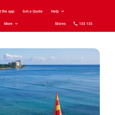
t the app
Get a Quote
Help
More
Stores
133 133