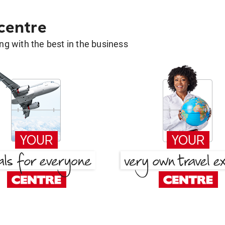
 centre
g with the best in the business