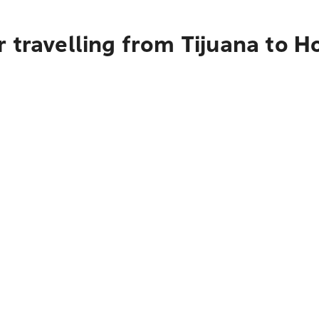
 travelling from Tijuana to H