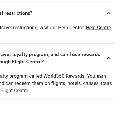
l restrictions?
ravel restrictions, visit our Help Centre:
Help Centre
ravel loyalty program, and can I use rewards
rough Flight Centre?
loyalty program called World360 Rewards. You earn
nd can redeem them on flights, hotels, cruises, tours
light Centre.