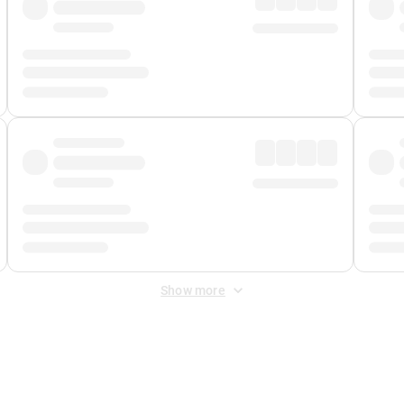
Show more
 Fee
&
Merchant Fee
. Fees are applied once at checkout.