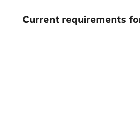
Current requirements for