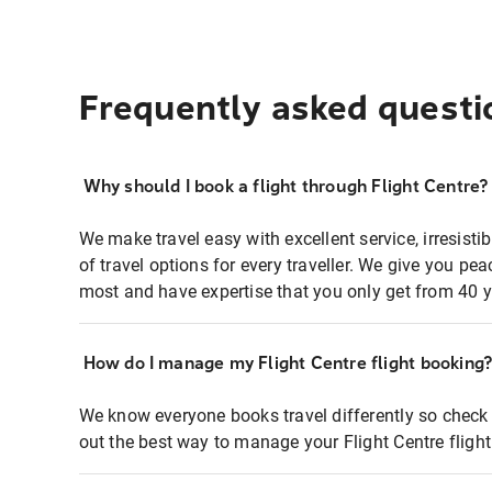
Frequently asked questi
Why should I book a flight through Flight Centre?
We make travel easy with excellent service, irresisti
of travel options for every traveller. We give you p
most and have expertise that you only get from 40 y
How do I manage my Flight Centre flight booking
We know everyone books travel differently so check 
out the best way to manage your Flight Centre fligh