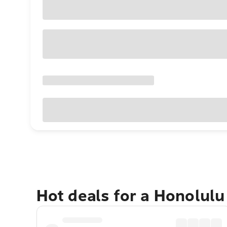
Hot deals for a Honolul