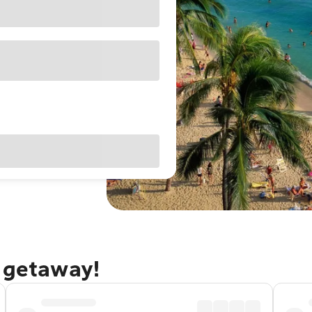
u getaway!