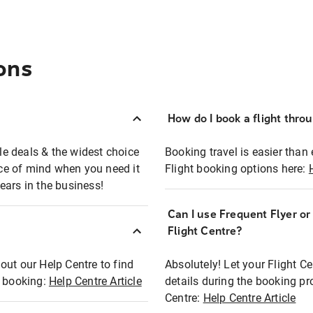
ons
How do I book a flight thro
ble deals & the widest choice
Booking travel is easier than 
eace of mind when you need it
Flight booking options here:
ears in the business!
Can I use Frequent Flyer o
?
Flight Centre?
out our Help Centre to find
Absolutely! Let your Flight C
t booking:
Help Centre Article
details during the booking pr
Centre:
Help Centre Article