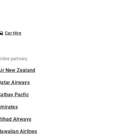
Car Hire
irline partners
Air New Zealand
Qatar Airways
athay Pacfic
Emirates
tihad Airways
awaiian Airlines