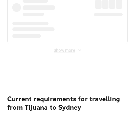
Show more
Displayed fares exclude
Online Booking Fee
&
Merchant
Fee
. Fees are applied once at checkout.
Current requirements for travelling
from Tijuana to Sydney