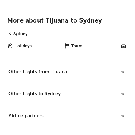
More about Tijuana to Sydney
Sydney
Holidays
Tours
Car
Other flights from Tijuana
Other flights to Sydney
Airline partners