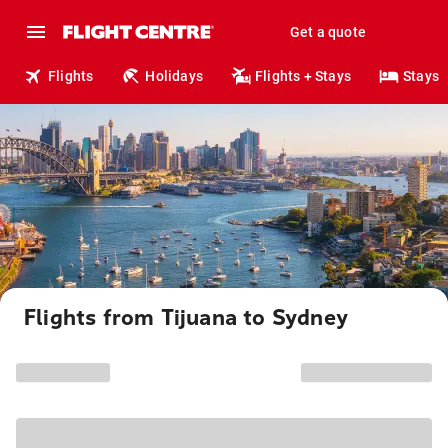
Get a quote
Flights
Holidays
Flights + Stays
Stays
Flights from Tijuana to Sydney