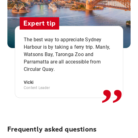
Expert tip
The best way to appreciate Sydney
Harbour is by taking a ferry trip. Manly,
Watsons Bay, Taronga Zoo and
,,
Parramatta are all accessible from
Circular Quay.
Vicki
Content Leader
Frequently asked questions