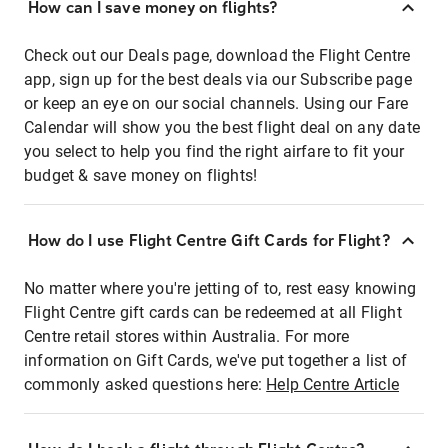
How can I save money on flights?
Check out our Deals page, download the Flight Centre
app, sign up for the best deals via our Subscribe page
or keep an eye on our social channels. Using our Fare
Calendar will show you the best flight deal on any date
you select to help you find the right airfare to fit your
budget & save money on flights!
How do I use Flight Centre Gift Cards for Flight?
No matter where you're jetting of to, rest easy knowing
Flight Centre gift cards can be redeemed at all Flight
Centre retail stores within Australia. For more
information on Gift Cards, we've put together a list of
commonly asked questions here:
Help Centre Article