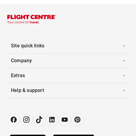
Site quick links
Company
Extras
Help & support