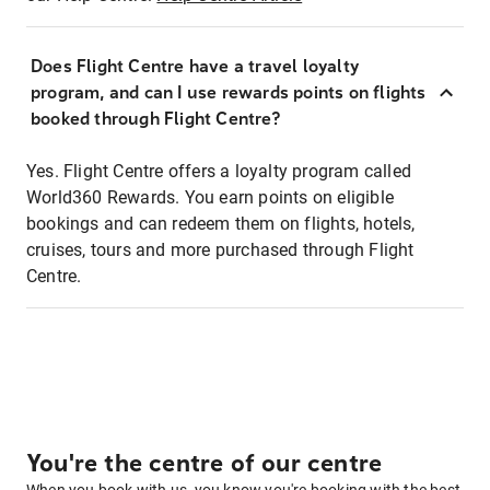
Does Flight Centre have a travel loyalty
program, and can I use rewards points on flights
booked through Flight Centre?
Yes. Flight Centre offers a loyalty program called
World360 Rewards. You earn points on eligible
bookings and can redeem them on flights, hotels,
cruises, tours and more purchased through Flight
Centre.
You're the centre of our centre