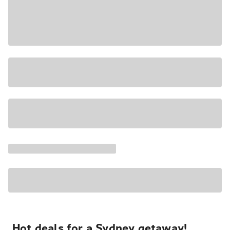
Hot deals for a Sydney getaway!