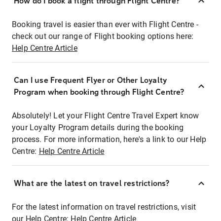
How do I book a flight through Flight Centre?
Booking travel is easier than ever with Flight Centre -
check out our range of Flight booking options here:
Help Centre Article
Can I use Frequent Flyer or Other Loyalty
Program when booking through Flight Centre?
Absolutely! Let your Flight Centre Travel Expert know
your Loyalty Program details during the booking
process. For more information, here's a link to our Help
Centre:
Help Centre Article
What are the latest on travel restrictions?
For the latest information on travel restrictions, visit
our Help Centre:
Help Centre Article