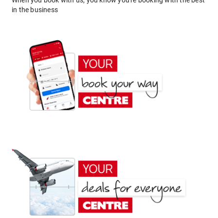
When you book with us, you know you're booking with the best
in the business