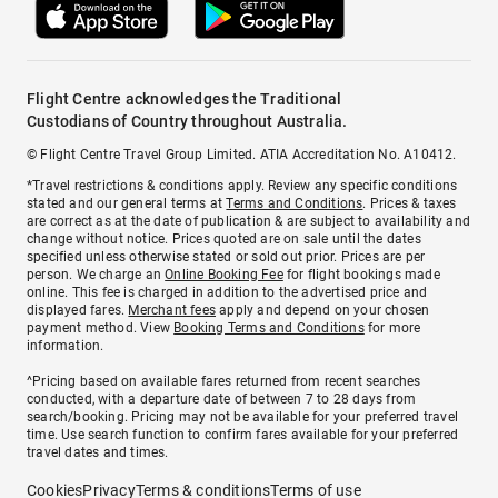
Flight Centre acknowledges the Traditional
Custodians of Country throughout Australia.
© Flight Centre Travel Group Limited. ATIA Accreditation No. A10412.
*Travel restrictions & conditions apply. Review any specific conditions
stated and our general terms at
Terms and Conditions
. Prices & taxes
are correct as at the date of publication & are subject to availability and
change without notice. Prices quoted are on sale until the dates
specified unless otherwise stated or sold out prior. Prices are per
person. We charge an
Online Booking Fee
for flight bookings made
online. This fee is charged in addition to the advertised price and
displayed fares.
Merchant fees
apply and depend on your chosen
payment method. View
Booking Terms and Conditions
for more
information.
^Pricing based on available fares returned from recent searches
conducted, with a departure date of between 7 to 28 days from
search/booking. Pricing may not be available for your preferred travel
time. Use search function to confirm fares available for your preferred
travel dates and times.
Cookies
Privacy
Terms & conditions
Terms of use