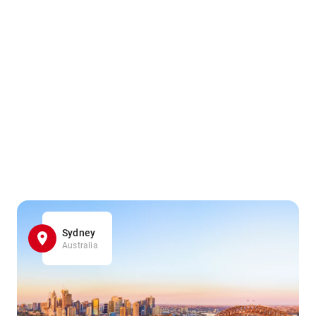
Sydney
Australia