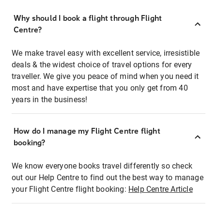
Why should I book a flight through Flight
Centre?
We make travel easy with excellent service, irresistible
deals & the widest choice of travel options for every
traveller. We give you peace of mind when you need it
most and have expertise that you only get from 40
years in the business!
How do I manage my Flight Centre flight
booking?
We know everyone books travel differently so check
out our Help Centre to find out the best way to manage
your Flight Centre flight booking:
Help Centre Article