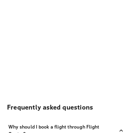
Frequently asked questions
Why should I book a flight through Flight