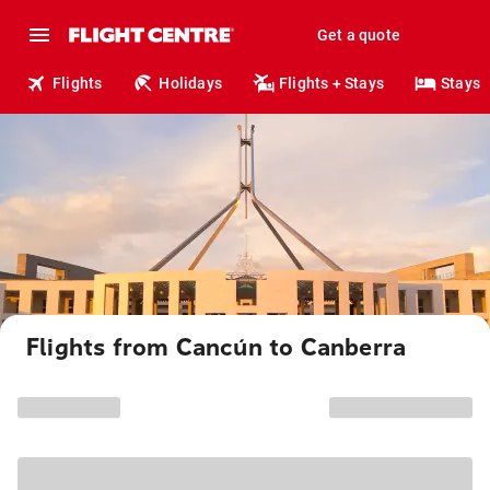
Get a quote
Flights
Holidays
Flights + Stays
Stays
Flights from Cancún to Canberra