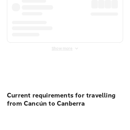
Show more
Displayed fares exclude
Online Booking Fee
&
Merchant
Fee
. Fees are applied once at checkout.
Current requirements for travelling
from Cancún to Canberra