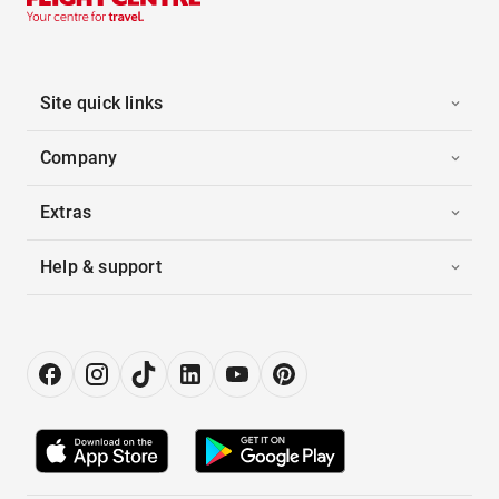
Site quick links
Company
Extras
Help & support