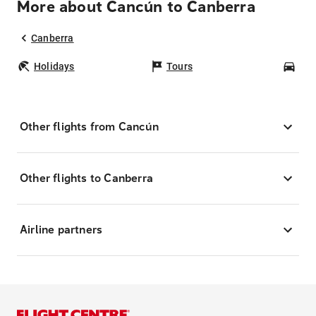
More about Cancún to Canberra
Canberra
Holidays
Tours
Car
Other flights from Cancún
Other flights to Canberra
Airline partners