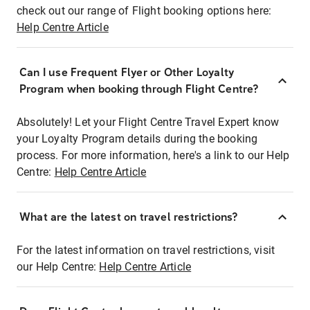
check out our range of Flight booking options here:
Help Centre Article
Can I use Frequent Flyer or Other Loyalty
Program when booking through Flight Centre?
Absolutely! Let your Flight Centre Travel Expert know
your Loyalty Program details during the booking
process. For more information, here's a link to our Help
Centre:
Help Centre Article
What are the latest on travel restrictions?
For the latest information on travel restrictions, visit
our Help Centre:
Help Centre Article