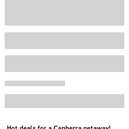
Hot deals for a Canberra getaway!