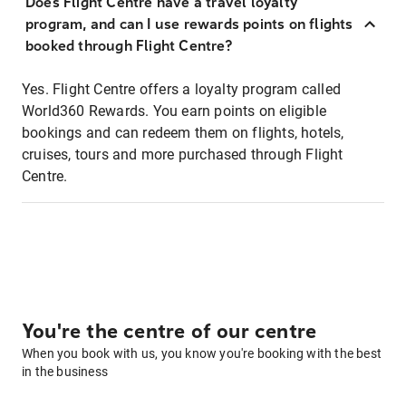
Does Flight Centre have a travel loyalty
program, and can I use rewards points on flights
booked through Flight Centre?
Yes. Flight Centre offers a loyalty program called
World360 Rewards. You earn points on eligible
bookings and can redeem them on flights, hotels,
cruises, tours and more purchased through Flight
Centre.
You're the centre of our centre
When you book with us, you know you're booking with the best
in the business