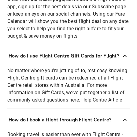
app, sign up for the best deals via our Subscribe page
or keep an eye on our social channels. Using our Fare
Calendar will show you the best flight deal on any date
you select to help you find the right airfare to fit your
budget & save money on flights!
How do I use Flight Centre Gift Cards for Flight?
No matter where you're jetting of to, rest easy knowing
Flight Centre gift cards can be redeemed at all Flight
Centre retail stores within Australia. For more
information on Gift Cards, we've put together a list of
commonly asked questions here:
Help Centre Article
How do I book a flight through Flight Centre?
Booking travel is easier than ever with Flight Centre -