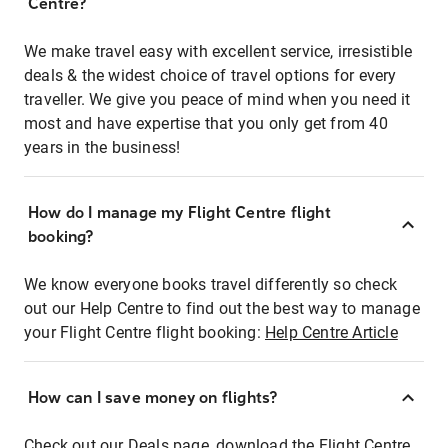
Centre?
We make travel easy with excellent service, irresistible
deals & the widest choice of travel options for every
traveller. We give you peace of mind when you need it
most and have expertise that you only get from 40
years in the business!
How do I manage my Flight Centre flight
booking?
We know everyone books travel differently so check
out our Help Centre to find out the best way to manage
your Flight Centre flight booking:
Help Centre Article
How can I save money on flights?
Check out our Deals page, download the Flight Centre