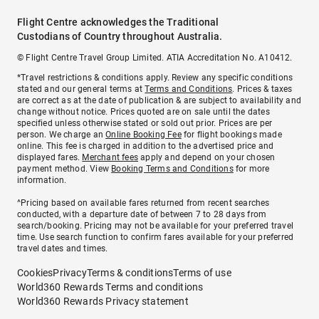
Flight Centre acknowledges the Traditional
Custodians of Country throughout Australia.
© Flight Centre Travel Group Limited. ATIA Accreditation No. A10412.
*Travel restrictions & conditions apply. Review any specific conditions
stated and our general terms at
Terms and Conditions
. Prices & taxes
are correct as at the date of publication & are subject to availability and
change without notice. Prices quoted are on sale until the dates
specified unless otherwise stated or sold out prior. Prices are per
person. We charge an
Online Booking Fee
for flight bookings made
online. This fee is charged in addition to the advertised price and
displayed fares.
Merchant fees
apply and depend on your chosen
payment method. View
Booking Terms and Conditions
for more
information.
^Pricing based on available fares returned from recent searches
conducted, with a departure date of between 7 to 28 days from
search/booking. Pricing may not be available for your preferred travel
time. Use search function to confirm fares available for your preferred
travel dates and times.
Cookies
Privacy
Terms & conditions
Terms of use
World360 Rewards Terms and conditions
World360 Rewards Privacy statement