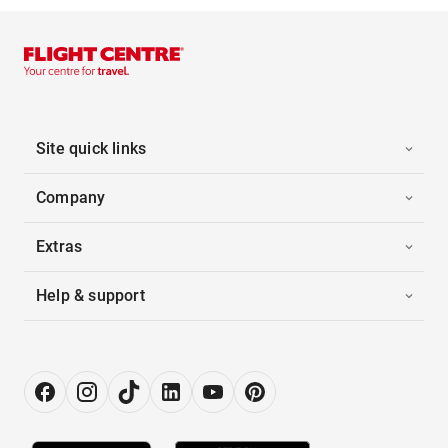
Site quick links
Company
Extras
Help & support