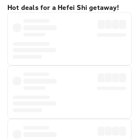
Hot deals for a Hefei Shi getaway!