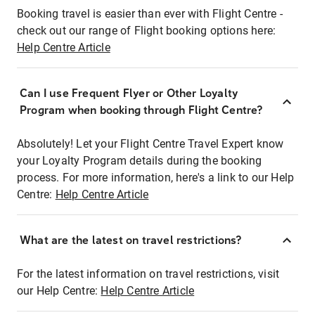
Booking travel is easier than ever with Flight Centre -
check out our range of Flight booking options here:
Help Centre Article
Can I use Frequent Flyer or Other Loyalty
Program when booking through Flight Centre?
Absolutely! Let your Flight Centre Travel Expert know
your Loyalty Program details during the booking
process. For more information, here's a link to our Help
Centre:
Help Centre Article
What are the latest on travel restrictions?
For the latest information on travel restrictions, visit
our Help Centre:
Help Centre Article