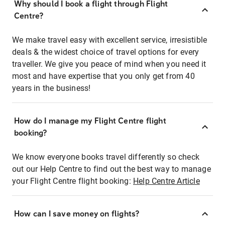
Why should I book a flight through Flight
Centre?
We make travel easy with excellent service, irresistible
deals & the widest choice of travel options for every
traveller. We give you peace of mind when you need it
most and have expertise that you only get from 40
years in the business!
How do I manage my Flight Centre flight
booking?
We know everyone books travel differently so check
out our Help Centre to find out the best way to manage
your Flight Centre flight booking:
Help Centre Article
How can I save money on flights?