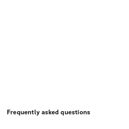
Frequently asked questions