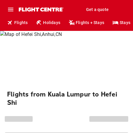
Get a quote
Flights
Holidays
Flights + Stays
Stays
Flights from Kuala Lumpur to Hefei
Shi