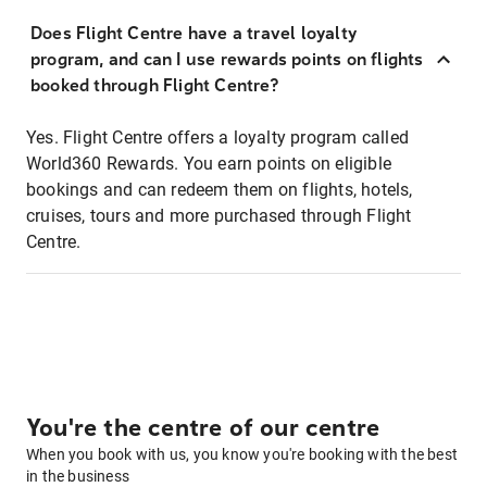
Does Flight Centre have a travel loyalty
program, and can I use rewards points on flights
booked through Flight Centre?
Yes. Flight Centre offers a loyalty program called
World360 Rewards. You earn points on eligible
bookings and can redeem them on flights, hotels,
cruises, tours and more purchased through Flight
Centre.
You're the centre of our centre
When you book with us, you know you're booking with the best
in the business