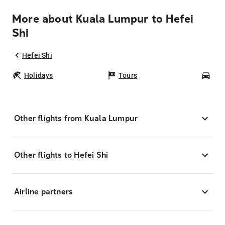
More about Kuala Lumpur to Hefei
Shi
Hefei Shi
Holidays
Tours
Car
Other flights from Kuala Lumpur
Other flights to Hefei Shi
Airline partners