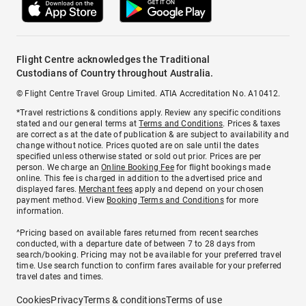
Flight Centre acknowledges the Traditional
Custodians of Country throughout Australia.
© Flight Centre Travel Group Limited. ATIA Accreditation No. A10412.
*Travel restrictions & conditions apply. Review any specific conditions
stated and our general terms at
Terms and Conditions
. Prices & taxes
are correct as at the date of publication & are subject to availability and
change without notice. Prices quoted are on sale until the dates
specified unless otherwise stated or sold out prior. Prices are per
person. We charge an
Online Booking Fee
for flight bookings made
online. This fee is charged in addition to the advertised price and
displayed fares.
Merchant fees
apply and depend on your chosen
payment method. View
Booking Terms and Conditions
for more
information.
^Pricing based on available fares returned from recent searches
conducted, with a departure date of between 7 to 28 days from
search/booking. Pricing may not be available for your preferred travel
time. Use search function to confirm fares available for your preferred
travel dates and times.
Cookies
Privacy
Terms & conditions
Terms of use