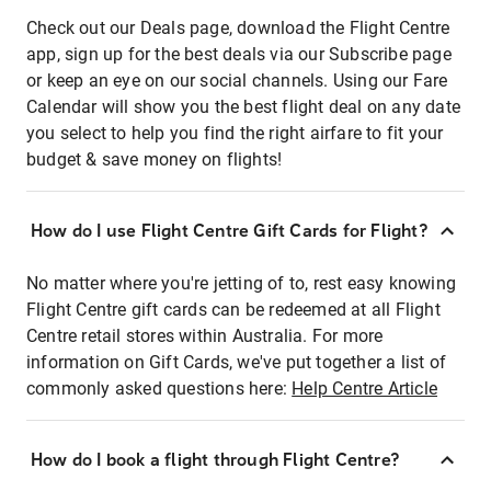
Check out our Deals page, download the Flight Centre
app, sign up for the best deals via our Subscribe page
or keep an eye on our social channels. Using our Fare
Calendar will show you the best flight deal on any date
you select to help you find the right airfare to fit your
budget & save money on flights!
How do I use Flight Centre Gift Cards for Flight?
No matter where you're jetting of to, rest easy knowing
Flight Centre gift cards can be redeemed at all Flight
Centre retail stores within Australia. For more
information on Gift Cards, we've put together a list of
commonly asked questions here:
Help Centre Article
How do I book a flight through Flight Centre?