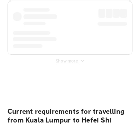
Show more
Displayed fares exclude
Online Booking Fee
&
Merchant
Fee
. Fees are applied once at checkout.
Current requirements for travelling
from Kuala Lumpur to Hefei Shi