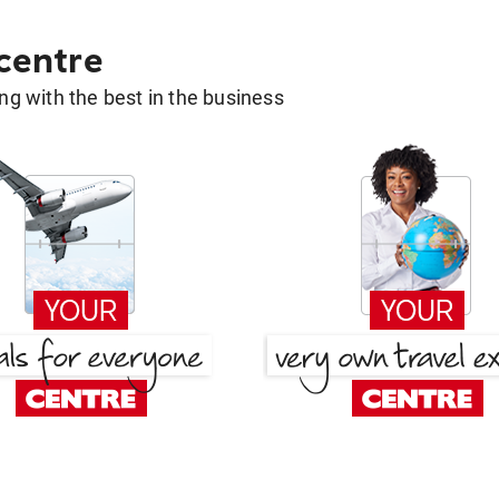
 centre
g with the best in the business