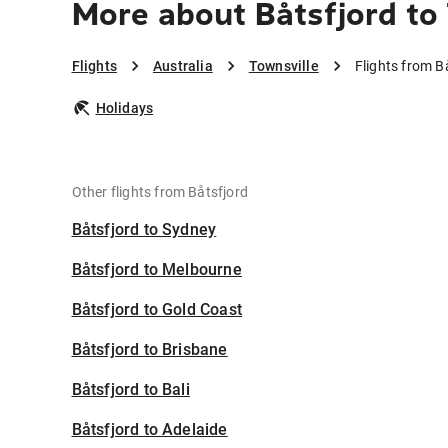
More about Båtsfjord to
Flights
Australia
Townsville
Flights from B
Holidays
Other flights from Båtsfjord
Båtsfjord to Sydney
Båtsfjord to Melbourne
Båtsfjord to Gold Coast
Båtsfjord to Brisbane
Båtsfjord to Bali
Båtsfjord to Adelaide