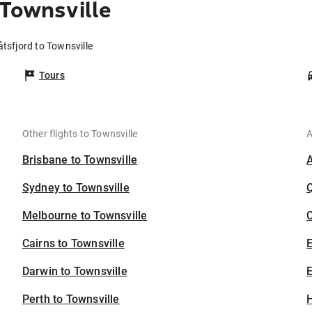
 Townsville
åtsfjord to Townsville
Tours
Other flights to Townsville
A
Brisbane to Townsville
Sydney to Townsville
Melbourne to Townsville
C
Cairns to Townsville
Darwin to Townsville
E
Perth to Townsville
H