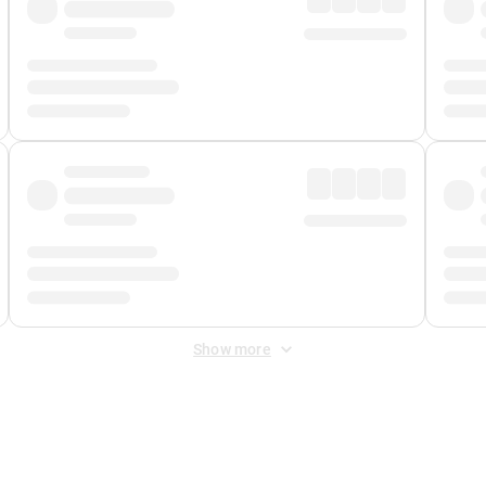
Show more
 Fee
&
Merchant Fee
. Fees are applied once at checkout.