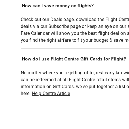
How can I save money on flights?
Check out our Deals page, download the Flight Centr
deals via our Subscribe page or keep an eye on our 
Fare Calendar will show you the best flight deal on 
you find the right airfare to fit your budget & save m
How do I use Flight Centre Gift Cards for Flight?
No matter where you're jetting of to, rest easy knowi
can be redeemed at all Flight Centre retail stores wi
information on Gift Cards, we've put together a lis
here:
Help Centre Article