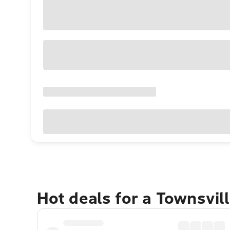
Hot deals for a Townsvil