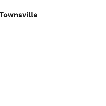
 Townsville