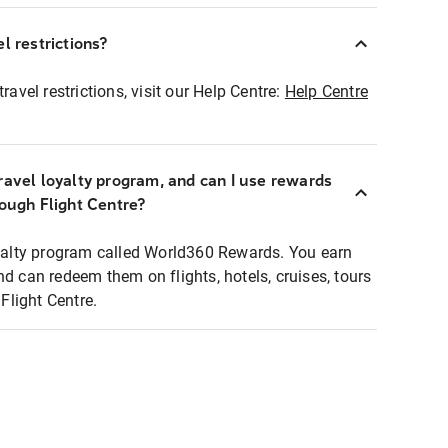
l restrictions?
ravel restrictions, visit our Help Centre:
Help Centre
ravel loyalty program, and can I use rewards
rough Flight Centre?
loyalty program called World360 Rewards. You earn
nd can redeem them on flights, hotels, cruises, tours
light Centre.