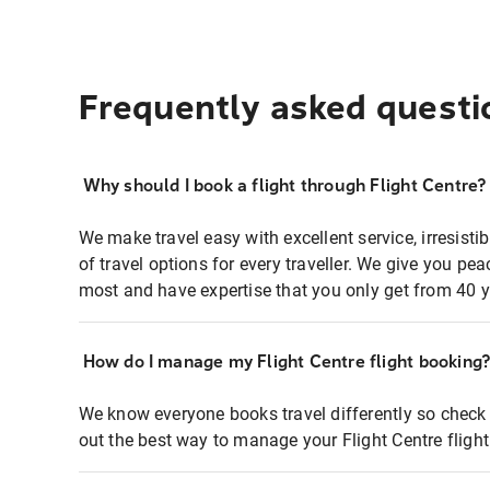
Frequently asked questi
Why should I book a flight through Flight Centre?
We make travel easy with excellent service, irresisti
of travel options for every traveller. We give you p
most and have expertise that you only get from 40 y
How do I manage my Flight Centre flight booking
We know everyone books travel differently so check 
out the best way to manage your Flight Centre fligh