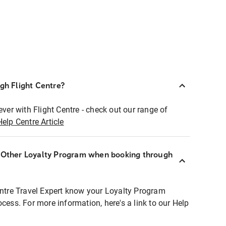
ugh Flight Centre?
ever with Flight Centre - check out our range of
Help Centre Article
r Other Loyalty Program when booking through
entre Travel Expert know your Loyalty Program
ocess. For more information, here's a link to our Help