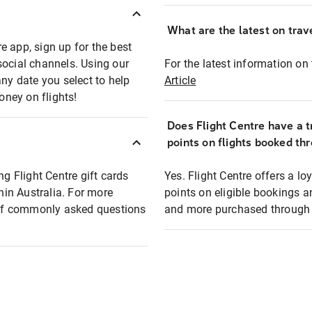
What are the latest on trave
e app, sign up for the best
social channels. Using our
For the latest information on t
any date you select to help
Article
oney on flights!
Does Flight Centre have a t
points on flights booked th
ng Flight Centre gift cards
Yes. Flight Centre offers a 
thin Australia. For more
points on eligible bookings a
t of commonly asked questions
and more purchased through F