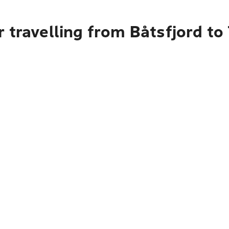
 travelling from Båtsfjord to