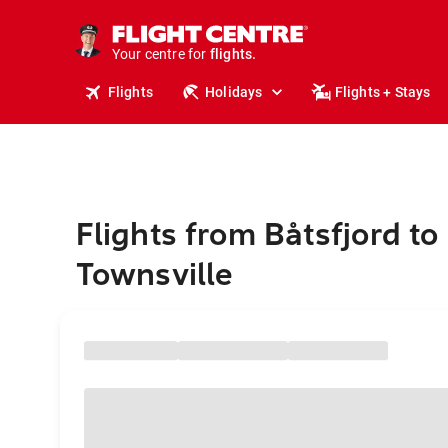
stays.
holidays.
Your centre for
flights.
travel.
Flights
Holidays
Flights + Stays
Flights from Båtsfjord to
Townsville