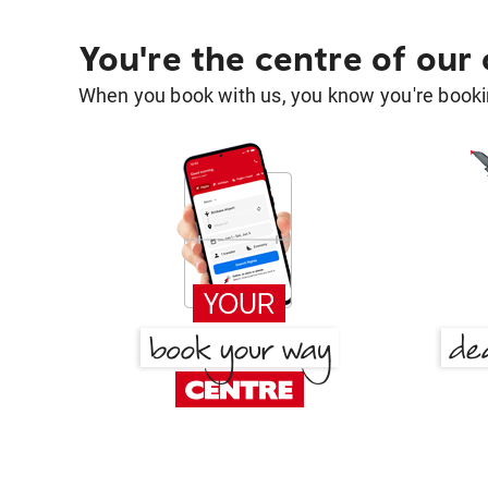
You're the centre of our
When you book with us, you know you're bookin