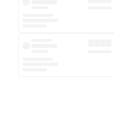
Displayed fares exclude
Online Booking