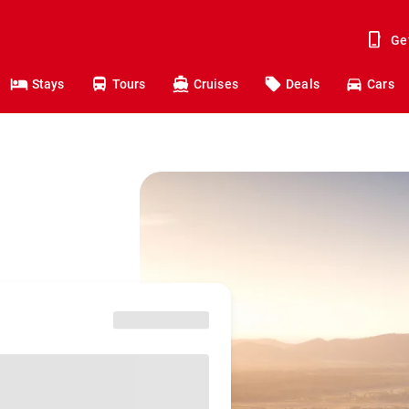
Ge
Stays
Tours
Cruises
Deals
Cars