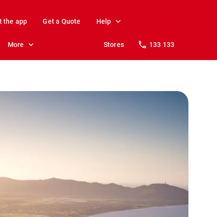
t the app
Get a Quote
Help
More
Stores
133 133