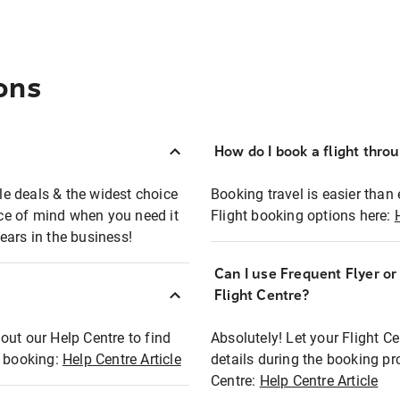
ons
How do I book a flight thro
ble deals & the widest choice
Booking travel is easier than 
eace of mind when you need it
Flight booking options here:
ears in the business!
Can I use Frequent Flyer o
?
Flight Centre?
out our Help Centre to find
Absolutely! Let your Flight C
t booking:
Help Centre Article
details during the booking pr
Centre:
Help Centre Article