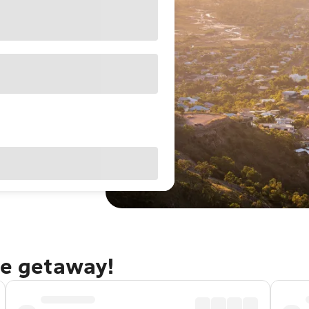
le getaway!