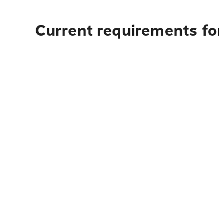
Current requirements for