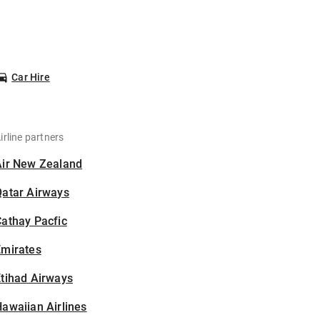
Car Hire
irline partners
Air New Zealand
Qatar Airways
athay Pacfic
Emirates
tihad Airways
awaiian Airlines