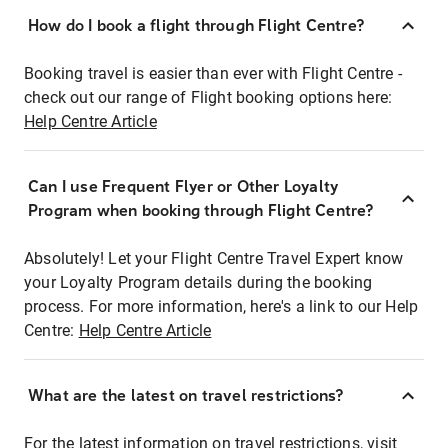
How do I book a flight through Flight Centre?
Booking travel is easier than ever with Flight Centre -
check out our range of Flight booking options here:
Help Centre Article
Can I use Frequent Flyer or Other Loyalty
Program when booking through Flight Centre?
Absolutely! Let your Flight Centre Travel Expert know
your Loyalty Program details during the booking
process. For more information, here's a link to our Help
Centre:
Help Centre Article
What are the latest on travel restrictions?
For the latest information on travel restrictions, visit