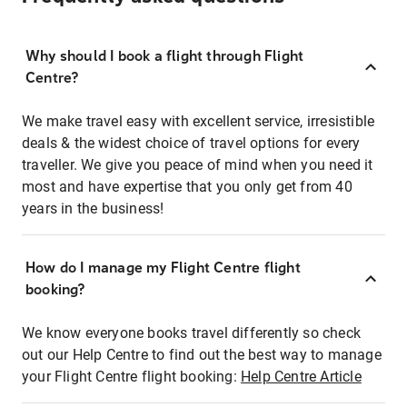
Why should I book a flight through Flight
Centre?
We make travel easy with excellent service, irresistible
deals & the widest choice of travel options for every
traveller. We give you peace of mind when you need it
most and have expertise that you only get from 40
years in the business!
How do I manage my Flight Centre flight
booking?
We know everyone books travel differently so check
out our Help Centre to find out the best way to manage
your Flight Centre flight booking:
Help Centre Article