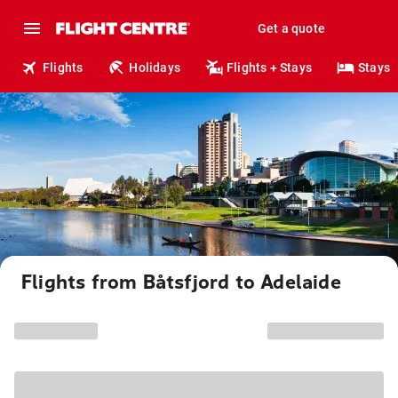
Get a quote
Flights
Holidays
Flights + Stays
Stays
Flights from Båtsfjord to Adelaide