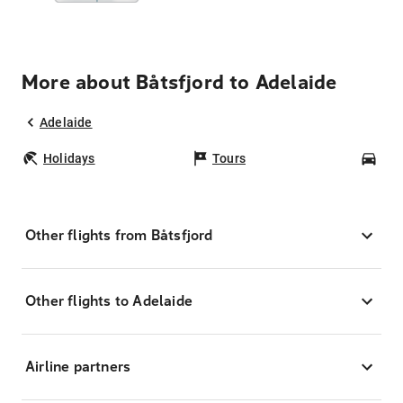
More about Båtsfjord to Adelaide
Adelaide
Holidays
Tours
Car
Other flights from Båtsfjord
Other flights to Adelaide
Airline partners