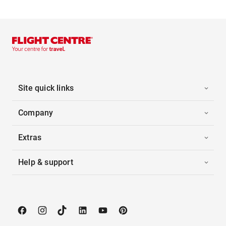
Site quick links
Company
Extras
Help & support