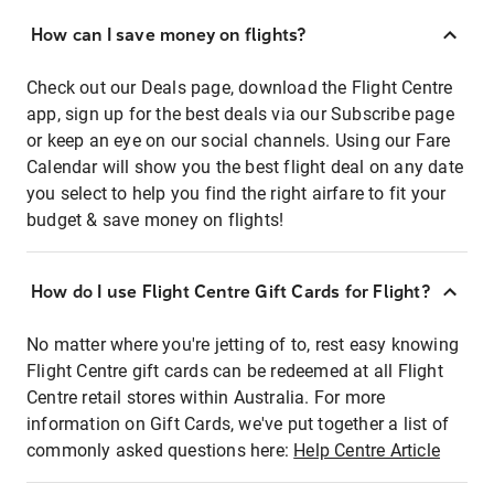
How can I save money on flights?
Check out our Deals page, download the Flight Centre
app, sign up for the best deals via our Subscribe page
or keep an eye on our social channels. Using our Fare
Calendar will show you the best flight deal on any date
you select to help you find the right airfare to fit your
budget & save money on flights!
How do I use Flight Centre Gift Cards for Flight?
No matter where you're jetting of to, rest easy knowing
Flight Centre gift cards can be redeemed at all Flight
Centre retail stores within Australia. For more
information on Gift Cards, we've put together a list of
commonly asked questions here:
Help Centre Article