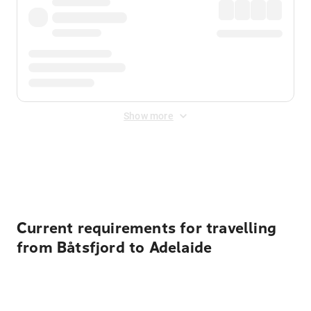
Show more
Displayed fares exclude
Online Booking Fee
&
Merchant
Fee
. Fees are applied once at checkout.
Current requirements for travelling
from Båtsfjord to Adelaide