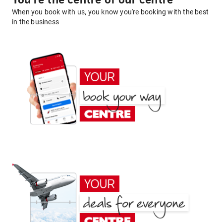
You're the centre of our centre
When you book with us, you know you're booking with the best
in the business