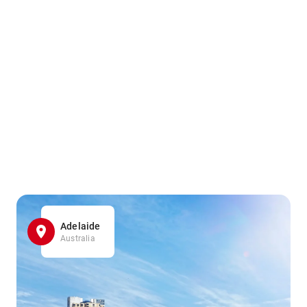
Adelaide
Australia