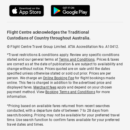
Flight Centre acknowledges the Traditional
Custodians of Country throughout Australia.
© Flight Centre Travel Group Limited. ATIA Accreditation No. A10412.
*Travel restrictions & conditions apply. Review any specific conditions
stated and our general terms at
Terms and Conditions
. Prices & taxes
are correct as at the date of publication & are subject to availability and
change without notice. Prices quoted are on sale until the dates
specified unless otherwise stated or sold out prior. Prices are per
person. We charge an
Online Booking Fee
for flight bookings made
online. This fee is charged in addition to the advertised price and
displayed fares.
Merchant fees
apply and depend on your chosen
payment method. View
Booking Terms and Conditions
for more
information.
^Pricing based on available fares returned from recent searches
conducted, with a departure date of between 7 to 28 days from
search/booking. Pricing may not be available for your preferred travel
time. Use search function to confirm fares available for your preferred
travel dates and times.