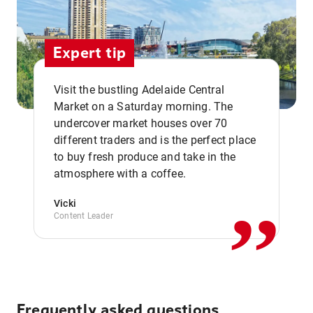
Expert tip
Visit the bustling Adelaide Central
Market on a Saturday morning. The
undercover market houses over 70
different traders and is the perfect place
,,
to buy fresh produce and take in the
atmosphere with a coffee.
Vicki
Content Leader
Frequently asked questions