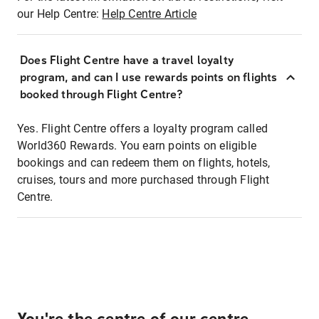
our Help Centre:
Help Centre Article
Does Flight Centre have a travel loyalty
program, and can I use rewards points on flights
booked through Flight Centre?
Yes. Flight Centre offers a loyalty program called
World360 Rewards. You earn points on eligible
bookings and can redeem them on flights, hotels,
cruises, tours and more purchased through Flight
Centre.