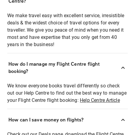
Centre?
We make travel easy with excellent service, irresistible
deals & the widest choice of travel options for every
traveller. We give you peace of mind when you need it
most and have expertise that you only get from 40
years in the business!
How do I manage my Flight Centre flight
booking?
We know everyone books travel differently so check
out our Help Centre to find out the best way to manage
your Flight Centre flight booking:
Help Centre Article
How can I save money on flights?
Check out our Deals page, download the Flight Centre