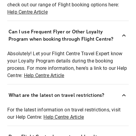
check out our range of Flight booking options here:
Help Centre Article
Can I use Frequent Flyer or Other Loyalty
Program when booking through Flight Centre?
Absolutely! Let your Flight Centre Travel Expert know
your Loyalty Program details during the booking
process. For more information, here's a link to our Help
Centre:
Help Centre Article
What are the latest on travel restrictions?
For the latest information on travel restrictions, visit
our Help Centre:
Help Centre Article