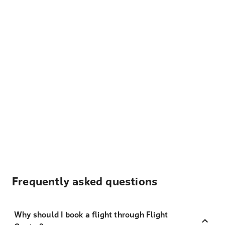
Frequently asked questions
Why should I book a flight through Flight