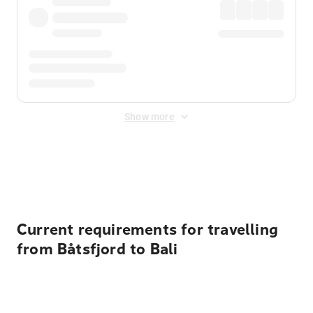
Show more
Displayed fares exclude
Online Booking Fee
&
Merchant
Fee
. Fees are applied once at checkout.
Current requirements for travelling
from Båtsfjord to Bali