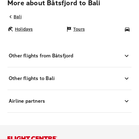
More about Båtsfjord to Bali
Bali
Holidays
Tours
Car
Other flights from Båtsfjord
Other flights to Bali
Airline partners