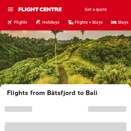
Get a quote
Flights
Holidays
Flights + Stays
Stays
Flights from Båtsfjord to Bali