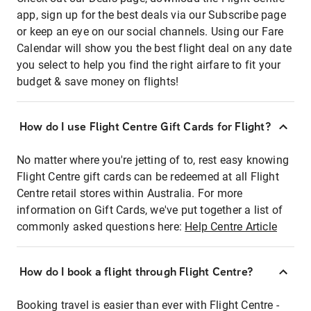
app, sign up for the best deals via our Subscribe page
or keep an eye on our social channels. Using our Fare
Calendar will show you the best flight deal on any date
you select to help you find the right airfare to fit your
budget & save money on flights!
How do I use Flight Centre Gift Cards for Flight?
No matter where you're jetting of to, rest easy knowing
Flight Centre gift cards can be redeemed at all Flight
Centre retail stores within Australia. For more
information on Gift Cards, we've put together a list of
commonly asked questions here:
Help Centre Article
How do I book a flight through Flight Centre?
Booking travel is easier than ever with Flight Centre -