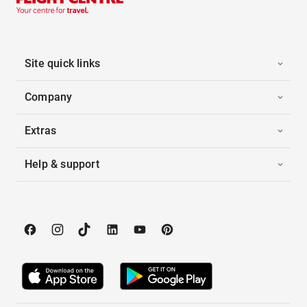
Site quick links
Company
Extras
Help & support