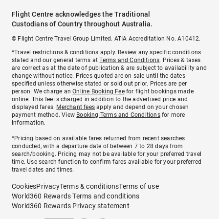
Flight Centre acknowledges the Traditional
Custodians of Country throughout Australia.
© Flight Centre Travel Group Limited. ATIA Accreditation No. A10412.
*Travel restrictions & conditions apply. Review any specific conditions
stated and our general terms at
Terms and Conditions
. Prices & taxes
are correct as at the date of publication & are subject to availability and
change without notice. Prices quoted are on sale until the dates
specified unless otherwise stated or sold out prior. Prices are per
person. We charge an
Online Booking Fee
for flight bookings made
online. This fee is charged in addition to the advertised price and
displayed fares.
Merchant fees
apply and depend on your chosen
payment method. View
Booking Terms and Conditions
for more
information.
^Pricing based on available fares returned from recent searches
conducted, with a departure date of between 7 to 28 days from
search/booking. Pricing may not be available for your preferred travel
time. Use search function to confirm fares available for your preferred
travel dates and times.
Cookies
Privacy
Terms & conditions
Terms of use
World360 Rewards Terms and conditions
World360 Rewards Privacy statement