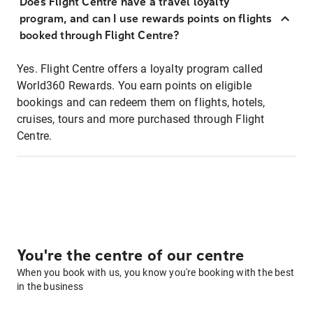
Does Flight Centre have a travel loyalty
program, and can I use rewards points on flights
booked through Flight Centre?
Yes. Flight Centre offers a loyalty program called
World360 Rewards. You earn points on eligible
bookings and can redeem them on flights, hotels,
cruises, tours and more purchased through Flight
Centre.
You're the centre of our centre
When you book with us, you know you're booking with the best
in the business