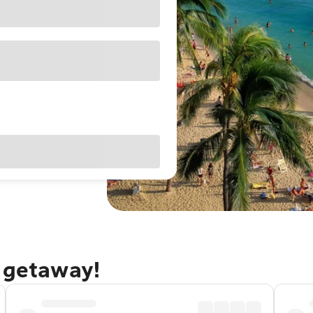
u getaway!