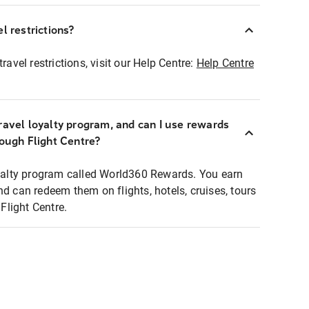
l restrictions?
ravel restrictions, visit our Help Centre:
Help Centre
ravel loyalty program, and can I use rewards
rough Flight Centre?
loyalty program called World360 Rewards. You earn
nd can redeem them on flights, hotels, cruises, tours
light Centre.