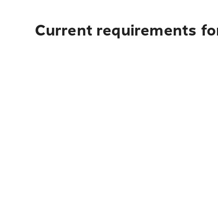
Current requirements for