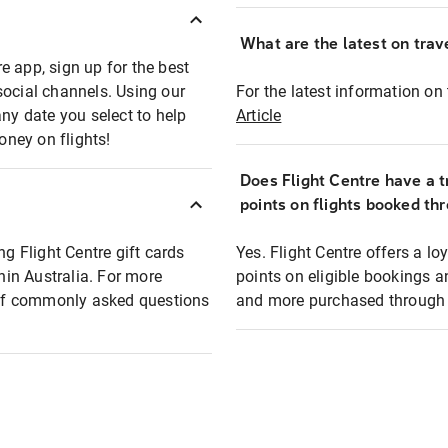
What are the latest on trave
e app, sign up for the best
social channels. Using our
For the latest information on t
any date you select to help
Article
oney on flights!
Does Flight Centre have a t
points on flights booked th
ng Flight Centre gift cards
Yes. Flight Centre offers a 
thin Australia. For more
points on eligible bookings a
t of commonly asked questions
and more purchased through F