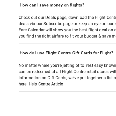
How can I save money on flights?
Check out our Deals page, download the Flight Centr
deals via our Subscribe page or keep an eye on our 
Fare Calendar will show you the best flight deal on 
you find the right airfare to fit your budget & save m
How do I use Flight Centre Gift Cards for Flight?
No matter where you're jetting of to, rest easy knowi
can be redeemed at all Flight Centre retail stores wi
information on Gift Cards, we've put together a lis
here:
Help Centre Article