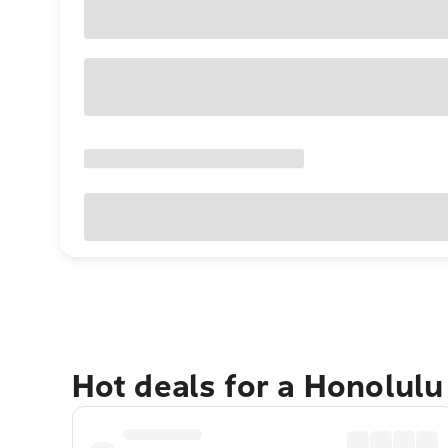
Hot deals for a Honolul