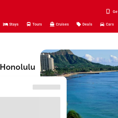
Ge
Stays
Tours
Cruises
Deals
Cars
o Honolulu