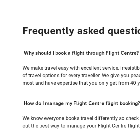
Frequently asked questi
Why should I book a flight through Flight Centre?
We make travel easy with excellent service, irresisti
of travel options for every traveller. We give you p
most and have expertise that you only get from 40 y
How do I manage my Flight Centre flight booking
We know everyone books travel differently so check 
out the best way to manage your Flight Centre fligh