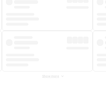
Show more
 Fee
&
Merchant Fee
. Fees are applied once at checkout.