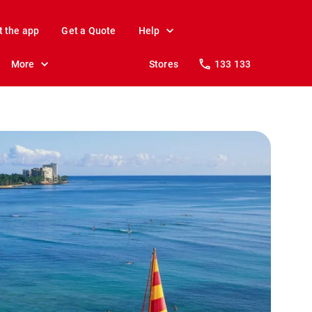
t the app
Get a Quote
Help
More
Stores
133 133