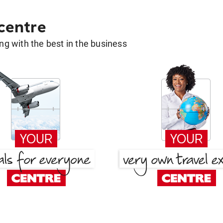
 centre
g with the best in the business