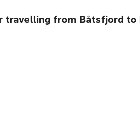
 travelling from Båtsfjord to