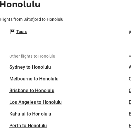
 Honolulu
Flights from Båtsfjord to Honolulu
Tours
Other flights to Honolulu
A
Sydney to Honolulu
Melbourne to Honolulu
Brisbane to Honolulu
C
Los Angeles to Honolulu
Kahului to Honolulu
E
Perth to Honolulu
H