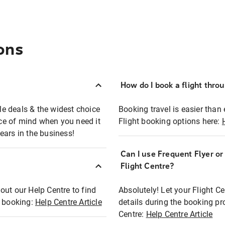
ons
How do I book a flight thro
ble deals & the widest choice
Booking travel is easier than 
eace of mind when you need it
Flight booking options here:
ears in the business!
Can I use Frequent Flyer o
?
Flight Centre?
out our Help Centre to find
Absolutely! Let your Flight C
t booking:
Help Centre Article
details during the booking pr
Centre:
Help Centre Article