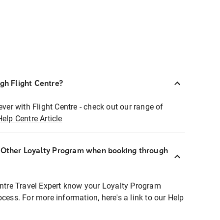
ugh Flight Centre?
ever with Flight Centre - check out our range of
Help Centre Article
r Other Loyalty Program when booking through
entre Travel Expert know your Loyalty Program
ocess. For more information, here's a link to our Help