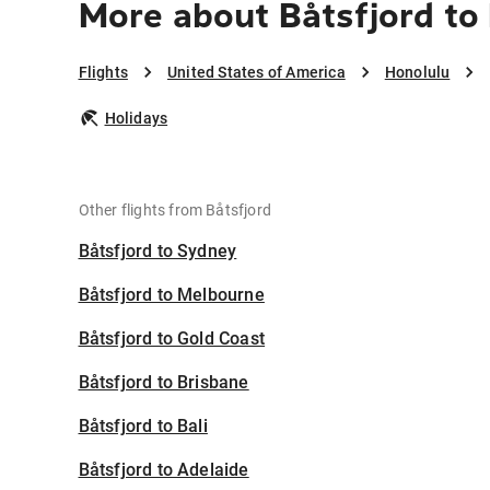
More about Båtsfjord to
Flights
United States of America
Honolulu
Holidays
Other flights from Båtsfjord
Båtsfjord to Sydney
Båtsfjord to Melbourne
Båtsfjord to Gold Coast
Båtsfjord to Brisbane
Båtsfjord to Bali
Båtsfjord to Adelaide