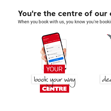
You're the centre of our
When you book with us, you know you're bookin