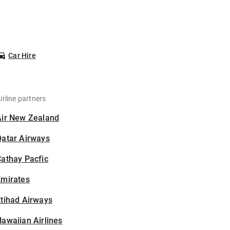
Car Hire
irline partners
Air New Zealand
Qatar Airways
athay Pacfic
Emirates
tihad Airways
awaiian Airlines