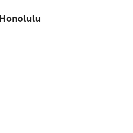
 Honolulu