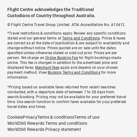
Flight Centre acknowledges the Traditional
Custodians of Country throughout Australia.
© Flight Centre Travel Group Limited. ATIA Accreditation No. A10412.
*Travel restrictions & conditions apply. Review any specific conditions
stated and our general terms at
Terms and Conditions
. Prices & taxes
are correct as at the date of publication & are subject to availability and
change without notice. Prices quoted are on sale until the dates
specified unless otherwise stated or sold out prior. Prices are per
person. We charge an
Online Booking Fee
for flight bookings made
online. This fee is charged in addition to the advertised price and
displayed fares.
Merchant fees
apply and depend on your chosen
payment method. View
Booking Terms and Conditions
for more
information.
^Pricing based on available fares returned from recent searches
conducted, with a departure date of between 7 to 28 days from
search/booking. Pricing may not be available for your preferred travel
time. Use search function to confirm fares available for your preferred
travel dates and times.
Cookies
Privacy
Terms & conditions
Terms of use
World360 Rewards Terms and conditions
World360 Rewards Privacy statement