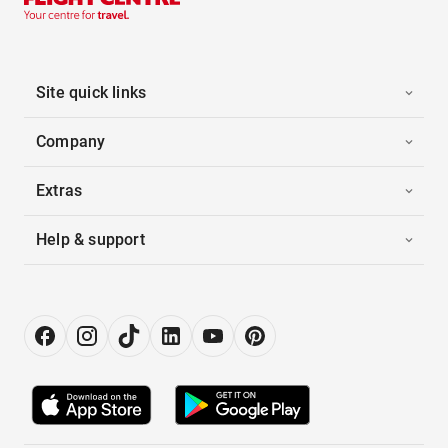
Site quick links
Company
Extras
Help & support