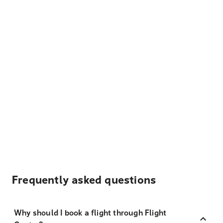
Frequently asked questions
Why should I book a flight through Flight