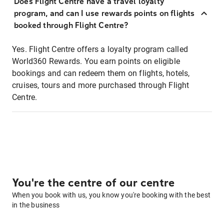
Does Flight Centre have a travel loyalty
program, and can I use rewards points on flights
booked through Flight Centre?
Yes. Flight Centre offers a loyalty program called
World360 Rewards. You earn points on eligible
bookings and can redeem them on flights, hotels,
cruises, tours and more purchased through Flight
Centre.
You're the centre of our centre
When you book with us, you know you're booking with the best
in the business