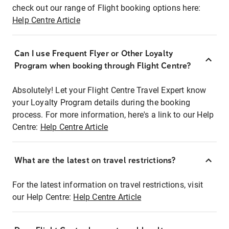
check out our range of Flight booking options here:
Help Centre Article
Can I use Frequent Flyer or Other Loyalty
Program when booking through Flight Centre?
Absolutely! Let your Flight Centre Travel Expert know
your Loyalty Program details during the booking
process. For more information, here's a link to our Help
Centre:
Help Centre Article
What are the latest on travel restrictions?
For the latest information on travel restrictions, visit
our Help Centre:
Help Centre Article