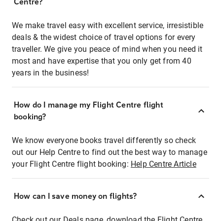
Centre?
We make travel easy with excellent service, irresistible
deals & the widest choice of travel options for every
traveller. We give you peace of mind when you need it
most and have expertise that you only get from 40
years in the business!
How do I manage my Flight Centre flight
booking?
We know everyone books travel differently so check
out our Help Centre to find out the best way to manage
your Flight Centre flight booking:
Help Centre Article
How can I save money on flights?
Check out our Deals page, download the Flight Centre