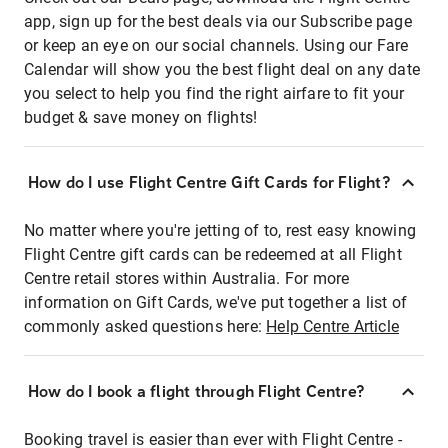
app, sign up for the best deals via our Subscribe page
or keep an eye on our social channels. Using our Fare
Calendar will show you the best flight deal on any date
you select to help you find the right airfare to fit your
budget & save money on flights!
How do I use Flight Centre Gift Cards for Flight?
No matter where you're jetting of to, rest easy knowing
Flight Centre gift cards can be redeemed at all Flight
Centre retail stores within Australia. For more
information on Gift Cards, we've put together a list of
commonly asked questions here:
Help Centre Article
How do I book a flight through Flight Centre?
Booking travel is easier than ever with Flight Centre -