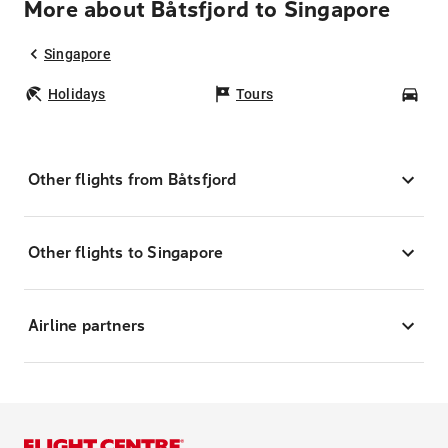
More about Båtsfjord to Singapore
Singapore
Holidays
Tours
Car
Other flights from Båtsfjord
Other flights to Singapore
Airline partners