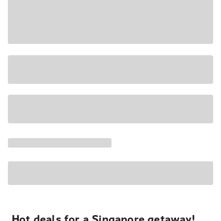
Hot deals for a Singapore getaway!