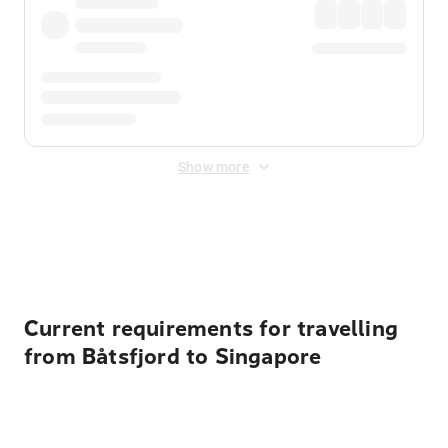
Show more
Displayed fares exclude
Online Booking Fee
&
Merchant
Fee
. Fees are applied once at checkout.
Current requirements for travelling
from Båtsfjord to Singapore