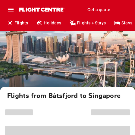
Get a quote
Flights
Holidays
Flights + Stays
Stays
Flights from Båtsfjord to Singapore