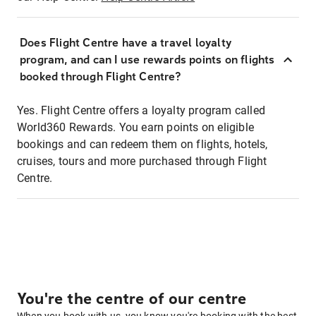
Does Flight Centre have a travel loyalty
program, and can I use rewards points on flights
booked through Flight Centre?
Yes. Flight Centre offers a loyalty program called
World360 Rewards. You earn points on eligible
bookings and can redeem them on flights, hotels,
cruises, tours and more purchased through Flight
Centre.
You're the centre of our centre