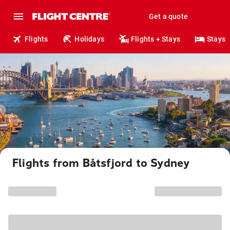
Get a quote
Flights
Holidays
Flights + Stays
Stays
Flights from Båtsfjord to Sydney