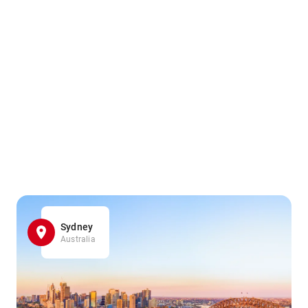
Sydney
Australia