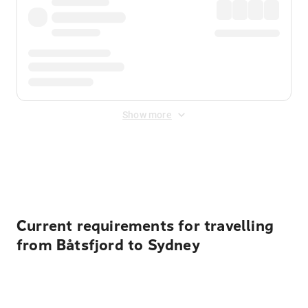
Show more
Displayed fares exclude
Online Booking Fee
&
Merchant
Fee
. Fees are applied once at checkout.
Current requirements for travelling
from Båtsfjord to Sydney