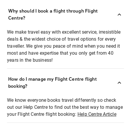
Why should I book a flight through Flight
Centre?
We make travel easy with excellent service, irresistible
deals & the widest choice of travel options for every
traveller. We give you peace of mind when you need it
most and have expertise that you only get from 40
years in the business!
How do I manage my Flight Centre flight
booking?
We know everyone books travel differently so check
out our Help Centre to find out the best way to manage
your Flight Centre flight booking:
Help Centre Article