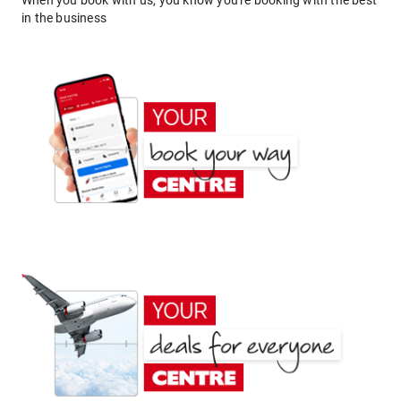
When you book with us, you know you're booking with the best
in the business