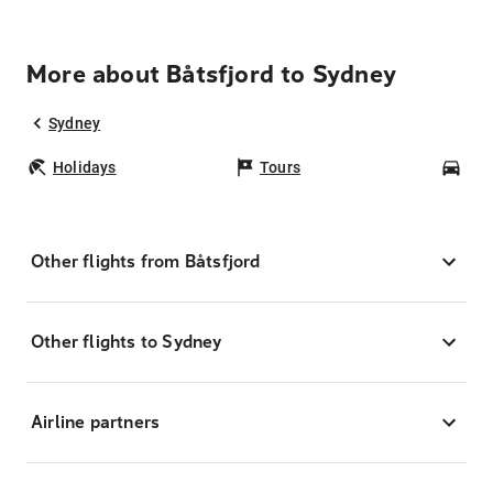
More about Båtsfjord to Sydney
Sydney
Holidays
Tours
Car
Other flights from Båtsfjord
Other flights to Sydney
Airline partners