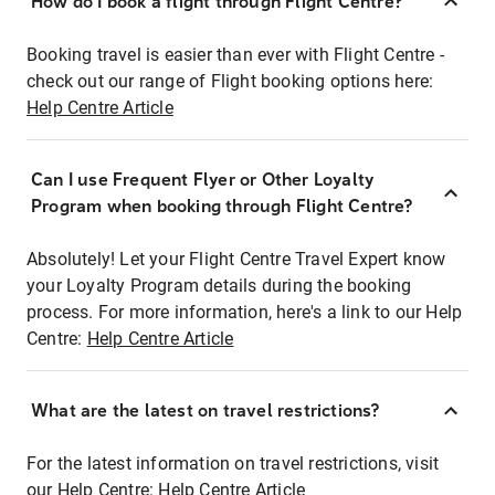
How do I book a flight through Flight Centre?
Booking travel is easier than ever with Flight Centre -
check out our range of Flight booking options here:
Help Centre Article
Can I use Frequent Flyer or Other Loyalty
Program when booking through Flight Centre?
Absolutely! Let your Flight Centre Travel Expert know
your Loyalty Program details during the booking
process. For more information, here's a link to our Help
Centre:
Help Centre Article
What are the latest on travel restrictions?
For the latest information on travel restrictions, visit
our Help Centre:
Help Centre Article