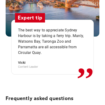
Expert tip
The best way to appreciate Sydney
Harbour is by taking a ferry trip. Manly,
Watsons Bay, Taronga Zoo and
,,
Parramatta are all accessible from
Circular Quay.
Vicki
Content Leader
Frequently asked questions