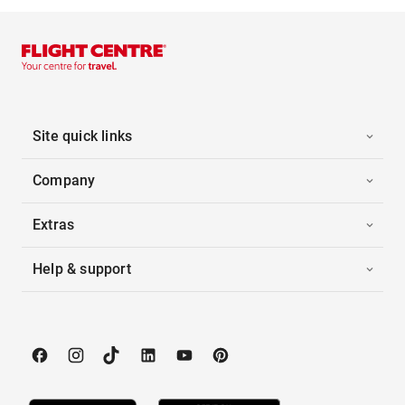
Site quick links
Company
Extras
Help & support