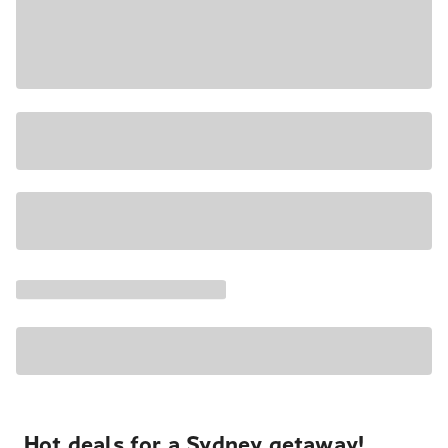
Hot deals for a Sydney getaway!