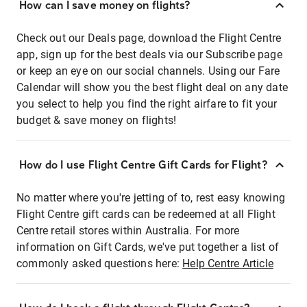
How can I save money on flights?
Check out our Deals page, download the Flight Centre
app, sign up for the best deals via our Subscribe page
or keep an eye on our social channels. Using our Fare
Calendar will show you the best flight deal on any date
you select to help you find the right airfare to fit your
budget & save money on flights!
How do I use Flight Centre Gift Cards for Flight?
No matter where you're jetting of to, rest easy knowing
Flight Centre gift cards can be redeemed at all Flight
Centre retail stores within Australia. For more
information on Gift Cards, we've put together a list of
commonly asked questions here:
Help Centre Article