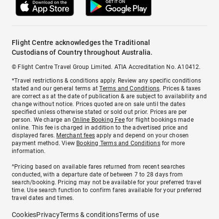
Flight Centre acknowledges the Traditional
Custodians of Country throughout Australia.
© Flight Centre Travel Group Limited. ATIA Accreditation No. A10412.
*Travel restrictions & conditions apply. Review any specific conditions
stated and our general terms at
Terms and Conditions
. Prices & taxes
are correct as at the date of publication & are subject to availability and
change without notice. Prices quoted are on sale until the dates
specified unless otherwise stated or sold out prior. Prices are per
person. We charge an
Online Booking Fee
for flight bookings made
online. This fee is charged in addition to the advertised price and
displayed fares.
Merchant fees
apply and depend on your chosen
payment method. View
Booking Terms and Conditions
for more
information.
^Pricing based on available fares returned from recent searches
conducted, with a departure date of between 7 to 28 days from
search/booking. Pricing may not be available for your preferred travel
time. Use search function to confirm fares available for your preferred
travel dates and times.
Cookies
Privacy
Terms & conditions
Terms of use