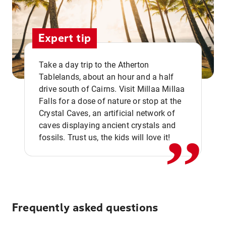
Expert tip
Take a day trip to the Atherton
Tablelands, about an hour and a half
drive south of Cairns. Visit Millaa Millaa
,,
Falls for a dose of nature or stop at the
Crystal Caves, an artificial network of
caves displaying ancient crystals and
fossils. Trust us, the kids will love it!
Frequently asked questions