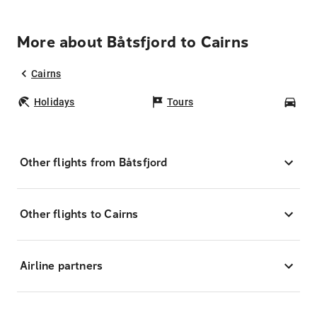
More about Båtsfjord to Cairns
Cairns
Holidays
Tours
Car
Other flights from Båtsfjord
Other flights to Cairns
Airline partners