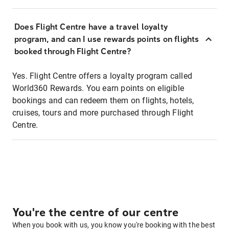
Does Flight Centre have a travel loyalty
program, and can I use rewards points on flights
booked through Flight Centre?
Yes. Flight Centre offers a loyalty program called
World360 Rewards. You earn points on eligible
bookings and can redeem them on flights, hotels,
cruises, tours and more purchased through Flight
Centre.
You're the centre of our centre
When you book with us, you know you're booking with the best