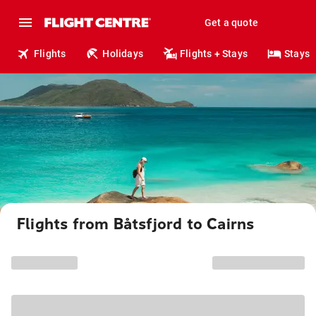
Get a quote
Flights
Holidays
Flights + Stays
Stays
Flights from Båtsfjord to Cairns