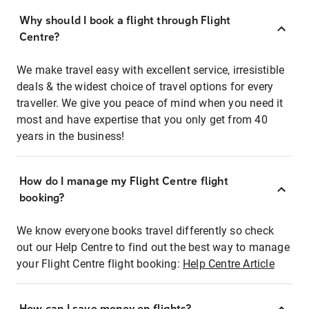
Why should I book a flight through Flight
Centre?
We make travel easy with excellent service, irresistible
deals & the widest choice of travel options for every
traveller. We give you peace of mind when you need it
most and have expertise that you only get from 40
years in the business!
How do I manage my Flight Centre flight
booking?
We know everyone books travel differently so check
out our Help Centre to find out the best way to manage
your Flight Centre flight booking:
Help Centre Article
How can I save money on flights?