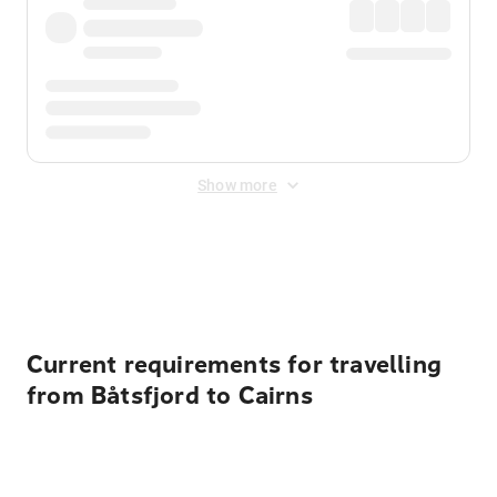
Show more
Displayed fares exclude
Online Booking Fee
&
Merchant
Fee
. Fees are applied once at checkout.
Current requirements for travelling
from Båtsfjord to Cairns