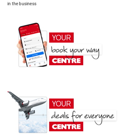
in the business