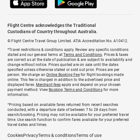
Flight Centre acknowledges the Traditional
Custodians of Country throughout Australia.
© Flight Centre Travel Group Limited. ATIA Accreditation No. A10412.
*Travel restrictions & conditions apply. Review any specific conditions
stated and our general terms at
Terms and Conditions
. Prices & taxes
are correct as at the date of publication & are subject to availability and
change without notice. Prices quoted are on sale until the dates
specified unless otherwise stated or sold out prior. Prices are per
person. We charge an
Online Booking Fee
for flight bookings made
online. This fee is charged in addition to the advertised price and
displayed fares.
Merchant fees
apply and depend on your chosen
payment method. View
Booking Terms and Conditions
for more
information.
^Pricing based on available fares returned from recent searches
conducted, with a departure date of between 7 to 28 days from
search/booking. Pricing may not be available for your preferred travel
time. Use search function to confirm fares available for your preferred
travel dates and times.
Cookies
Privacy
Terms & conditions
Terms of use