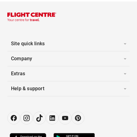
Site quick links
Company
Extras
Help & support