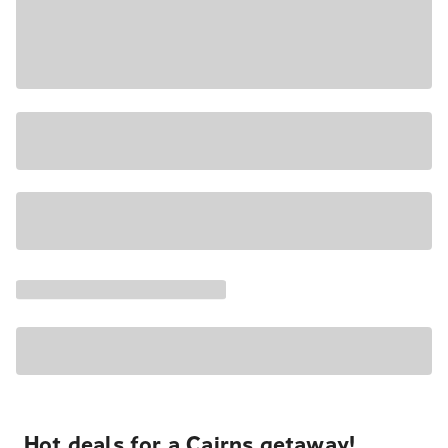
Hot deals for a Cairns getaway!