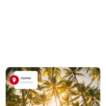
Cairns
Australia