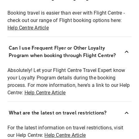
Booking travel is easier than ever with Flight Centre -
check out our range of Flight booking options here:
Help Centre Article
Can I use Frequent Flyer or Other Loyalty
Program when booking through Flight Centre?
Absolutely! Let your Flight Centre Travel Expert know
your Loyalty Program details during the booking
process. For more information, here's a link to our Help
Centre:
Help Centre Article
What are the latest on travel restrictions?
For the latest information on travel restrictions, visit
our Help Centre:
Help Centre Article