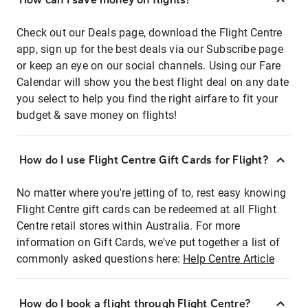
Check out our Deals page, download the Flight Centre
app, sign up for the best deals via our Subscribe page
or keep an eye on our social channels. Using our Fare
Calendar will show you the best flight deal on any date
you select to help you find the right airfare to fit your
budget & save money on flights!
How do I use Flight Centre Gift Cards for Flight?
No matter where you're jetting of to, rest easy knowing
Flight Centre gift cards can be redeemed at all Flight
Centre retail stores within Australia. For more
information on Gift Cards, we've put together a list of
commonly asked questions here:
Help Centre Article
How do I book a flight through Flight Centre?