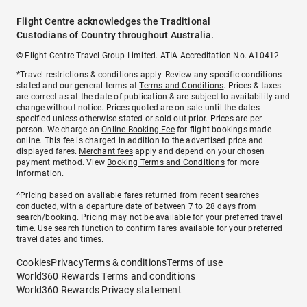
Flight Centre acknowledges the Traditional
Custodians of Country throughout Australia.
© Flight Centre Travel Group Limited. ATIA Accreditation No. A10412.
*Travel restrictions & conditions apply. Review any specific conditions
stated and our general terms at
Terms and Conditions
. Prices & taxes
are correct as at the date of publication & are subject to availability and
change without notice. Prices quoted are on sale until the dates
specified unless otherwise stated or sold out prior. Prices are per
person. We charge an
Online Booking Fee
for flight bookings made
online. This fee is charged in addition to the advertised price and
displayed fares.
Merchant fees
apply and depend on your chosen
payment method. View
Booking Terms and Conditions
for more
information.
^Pricing based on available fares returned from recent searches
conducted, with a departure date of between 7 to 28 days from
search/booking. Pricing may not be available for your preferred travel
time. Use search function to confirm fares available for your preferred
travel dates and times.
Cookies
Privacy
Terms & conditions
Terms of use
World360 Rewards Terms and conditions
World360 Rewards Privacy statement