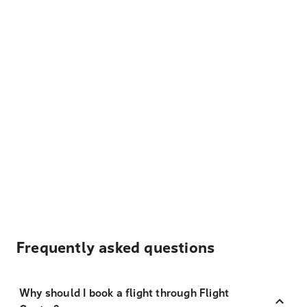
Frequently asked questions
Why should I book a flight through Flight