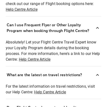
check out our range of Flight booking options here:
Help Centre Article
Can I use Frequent Flyer or Other Loyalty
Program when booking through Flight Centre?
Absolutely! Let your Flight Centre Travel Expert know
your Loyalty Program details during the booking
process. For more information, here's a link to our Help
Centre:
Help Centre Article
What are the latest on travel restrictions?
For the latest information on travel restrictions, visit
our Help Centre:
Help Centre Article