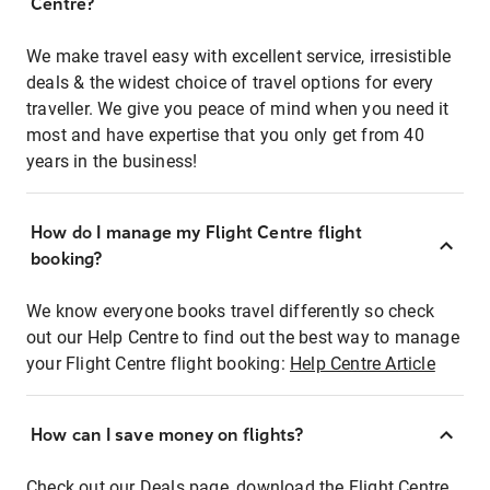
Centre?
We make travel easy with excellent service, irresistible
deals & the widest choice of travel options for every
traveller. We give you peace of mind when you need it
most and have expertise that you only get from 40
years in the business!
How do I manage my Flight Centre flight
booking?
We know everyone books travel differently so check
out our Help Centre to find out the best way to manage
your Flight Centre flight booking:
Help Centre Article
How can I save money on flights?
Check out our Deals page, download the Flight Centre