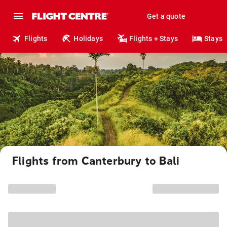
Get a quote
Flights
Holidays
Flights + Stays
Stays
Flights from Canterbury to Bali