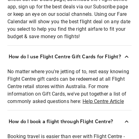
app, sign up for the best deals via our Subscribe page
or keep an eye on our social channels. Using our Fare
Calendar will show you the best flight deal on any date
you select to help you find the right airfare to fit your
budget & save money on flights!
How do I use Flight Centre Gift Cards for Flight?
No matter where you're jetting of to, rest easy knowing
Flight Centre gift cards can be redeemed at all Flight
Centre retail stores within Australia. For more
information on Gift Cards, we've put together a list of
commonly asked questions here:
Help Centre Article
How do I book a flight through Flight Centre?
Booking travel is easier than ever with Flight Centre -