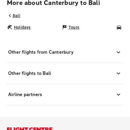
More about Canterbury to Bali
Bali
Holidays
Tours
Car
Other flights from Canterbury
Other flights to Bali
Airline partners