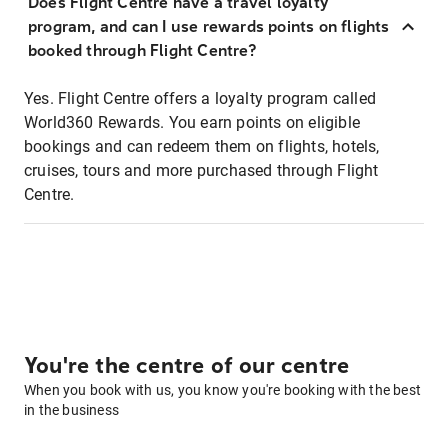
Does Flight Centre have a travel loyalty
program, and can I use rewards points on flights
booked through Flight Centre?
Yes. Flight Centre offers a loyalty program called
World360 Rewards. You earn points on eligible
bookings and can redeem them on flights, hotels,
cruises, tours and more purchased through Flight
Centre.
You're the centre of our centre
When you book with us, you know you're booking with the best
in the business