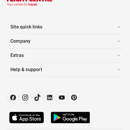
Site quick links
Company
Extras
Help & support