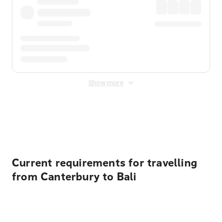
Show more
Displayed fares exclude
Online Booking Fee
&
Merchant
Fee
. Fees are applied once at checkout.
Current requirements for travelling
from Canterbury to Bali