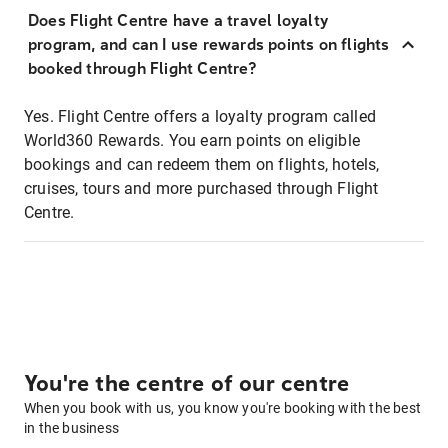
Does Flight Centre have a travel loyalty
program, and can I use rewards points on flights
booked through Flight Centre?
Yes. Flight Centre offers a loyalty program called
World360 Rewards. You earn points on eligible
bookings and can redeem them on flights, hotels,
cruises, tours and more purchased through Flight
Centre.
You're the centre of our centre
When you book with us, you know you're booking with the best
in the business