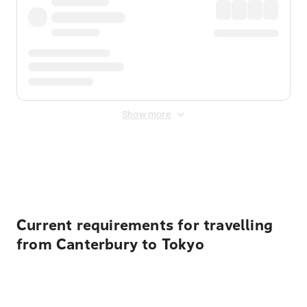
Show more
Displayed fares exclude
Online Booking Fee
&
Merchant
Fee
. Fees are applied once at checkout.
Current requirements for travelling
from Canterbury to Tokyo