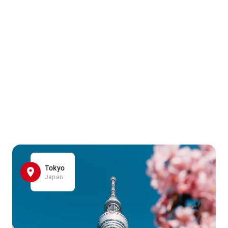
Tokyo
Japan