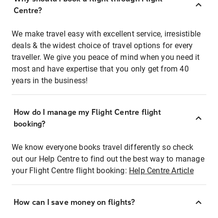
Centre?
We make travel easy with excellent service, irresistible
deals & the widest choice of travel options for every
traveller. We give you peace of mind when you need it
most and have expertise that you only get from 40
years in the business!
How do I manage my Flight Centre flight
booking?
We know everyone books travel differently so check
out our Help Centre to find out the best way to manage
your Flight Centre flight booking:
Help Centre Article
How can I save money on flights?