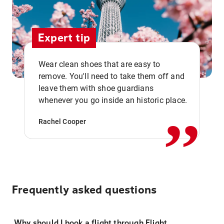
Expert tip
Wear clean shoes that are easy to
remove. You'll need to take them off and
,,
leave them with shoe guardians
whenever you go inside an historic place.
Rachel Cooper
Frequently asked questions
Why should I book a flight through Flight