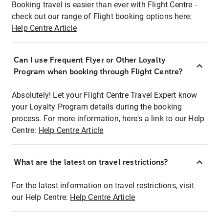
Booking travel is easier than ever with Flight Centre -
check out our range of Flight booking options here:
Help Centre Article
Can I use Frequent Flyer or Other Loyalty
Program when booking through Flight Centre?
Absolutely! Let your Flight Centre Travel Expert know
your Loyalty Program details during the booking
process. For more information, here's a link to our Help
Centre:
Help Centre Article
What are the latest on travel restrictions?
For the latest information on travel restrictions, visit
our Help Centre:
Help Centre Article