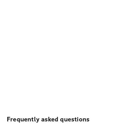
Frequently asked questions