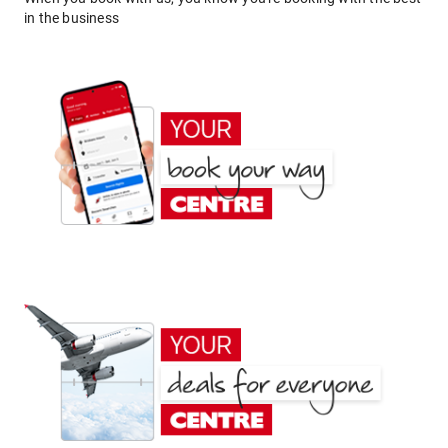
in the business