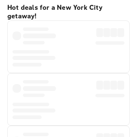
Hot deals for a New York City
getaway!