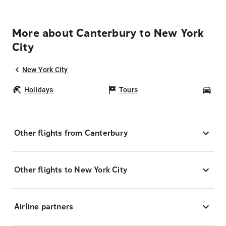
More about Canterbury to New York
City
New York City
Holidays
Tours
Car
Other flights from Canterbury
Other flights to New York City
Airline partners