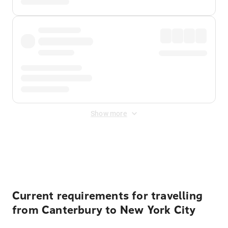
Show more
Displayed fares exclude
Online Booking Fee
&
Merchant
Fee
. Fees are applied once at checkout.
Current requirements for travelling
from Canterbury to New York City