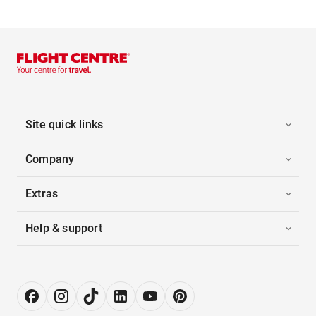
Site quick links
Company
Extras
Help & support