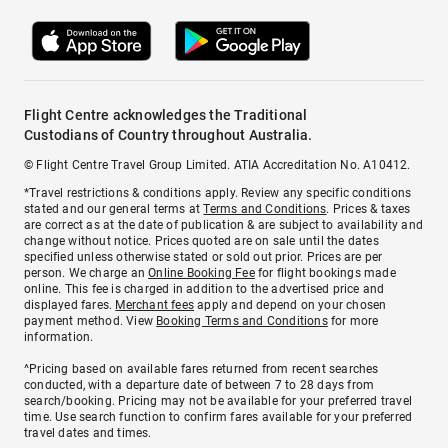
Flight Centre acknowledges the Traditional
Custodians of Country throughout Australia.
© Flight Centre Travel Group Limited. ATIA Accreditation No. A10412.
*Travel restrictions & conditions apply. Review any specific conditions
stated and our general terms at
Terms and Conditions
. Prices & taxes
are correct as at the date of publication & are subject to availability and
change without notice. Prices quoted are on sale until the dates
specified unless otherwise stated or sold out prior. Prices are per
person. We charge an
Online Booking Fee
for flight bookings made
online. This fee is charged in addition to the advertised price and
displayed fares.
Merchant fees
apply and depend on your chosen
payment method. View
Booking Terms and Conditions
for more
information.
^Pricing based on available fares returned from recent searches
conducted, with a departure date of between 7 to 28 days from
search/booking. Pricing may not be available for your preferred travel
time. Use search function to confirm fares available for your preferred
travel dates and times.