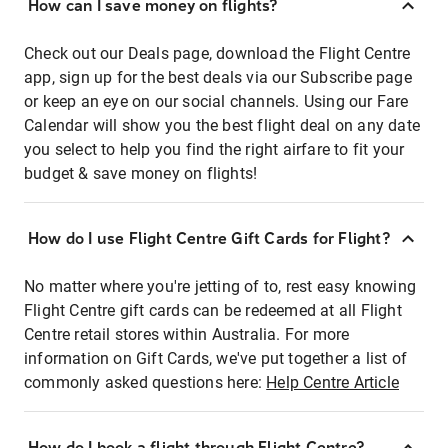
How can I save money on flights?
Check out our Deals page, download the Flight Centre
app, sign up for the best deals via our Subscribe page
or keep an eye on our social channels. Using our Fare
Calendar will show you the best flight deal on any date
you select to help you find the right airfare to fit your
budget & save money on flights!
How do I use Flight Centre Gift Cards for Flight?
No matter where you're jetting of to, rest easy knowing
Flight Centre gift cards can be redeemed at all Flight
Centre retail stores within Australia. For more
information on Gift Cards, we've put together a list of
commonly asked questions here:
Help Centre Article
How do I book a flight through Flight Centre?