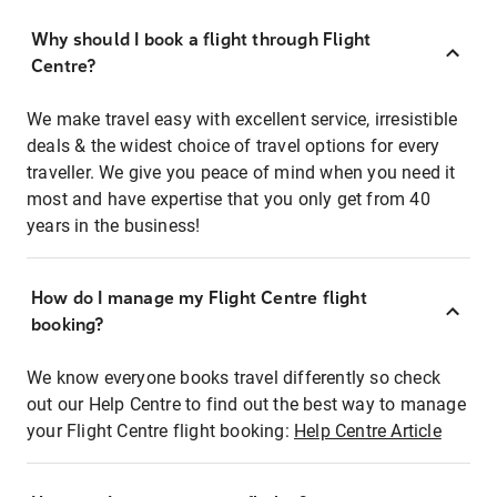
Why should I book a flight through Flight
Centre?
We make travel easy with excellent service, irresistible
deals & the widest choice of travel options for every
traveller. We give you peace of mind when you need it
most and have expertise that you only get from 40
years in the business!
How do I manage my Flight Centre flight
booking?
We know everyone books travel differently so check
out our Help Centre to find out the best way to manage
your Flight Centre flight booking:
Help Centre Article