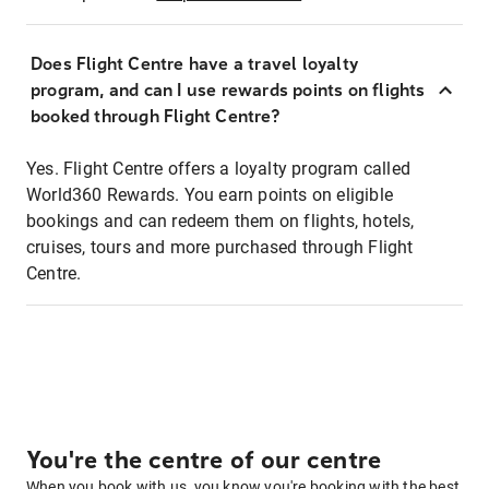
Does Flight Centre have a travel loyalty
program, and can I use rewards points on flights
booked through Flight Centre?
Yes. Flight Centre offers a loyalty program called
World360 Rewards. You earn points on eligible
bookings and can redeem them on flights, hotels,
cruises, tours and more purchased through Flight
Centre.
You're the centre of our centre
When you book with us, you know you're booking with the best