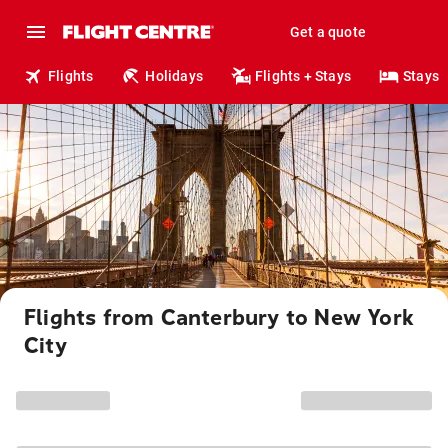
Get a quote
Flights
Holidays
Flights + Stays
Stays
Flights from Canterbury to New York
City