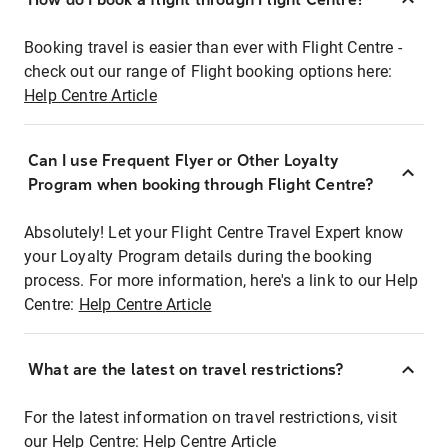
Booking travel is easier than ever with Flight Centre -
check out our range of Flight booking options here:
Help Centre Article
Can I use Frequent Flyer or Other Loyalty
Program when booking through Flight Centre?
Absolutely! Let your Flight Centre Travel Expert know
your Loyalty Program details during the booking
process. For more information, here's a link to our Help
Centre:
Help Centre Article
What are the latest on travel restrictions?
For the latest information on travel restrictions, visit
our Help Centre:
Help Centre Article