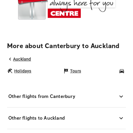
More about Canterbury to Auckland
Auckland
Holidays
Tours
Car
Other flights from Canterbury
Other flights to Auckland