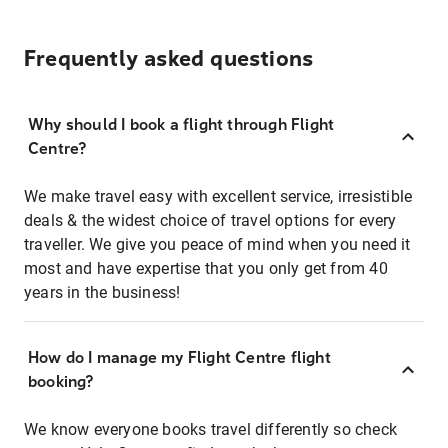
Frequently asked questions
Why should I book a flight through Flight
Centre?
We make travel easy with excellent service, irresistible
deals & the widest choice of travel options for every
traveller. We give you peace of mind when you need it
most and have expertise that you only get from 40
years in the business!
How do I manage my Flight Centre flight
booking?
We know everyone books travel differently so check