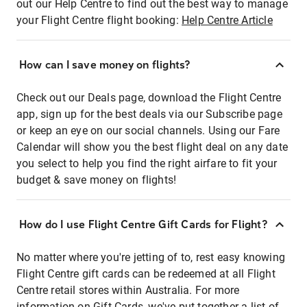
out our Help Centre to find out the best way to manage
your Flight Centre flight booking:
Help Centre Article
How can I save money on flights?
Check out our Deals page, download the Flight Centre
app, sign up for the best deals via our Subscribe page
or keep an eye on our social channels. Using our Fare
Calendar will show you the best flight deal on any date
you select to help you find the right airfare to fit your
budget & save money on flights!
How do I use Flight Centre Gift Cards for Flight?
No matter where you're jetting of to, rest easy knowing
Flight Centre gift cards can be redeemed at all Flight
Centre retail stores within Australia. For more
information on Gift Cards, we've put together a list of