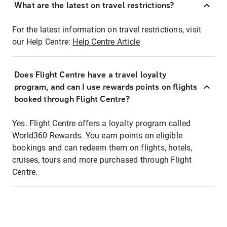
What are the latest on travel restrictions?
For the latest information on travel restrictions, visit
our Help Centre:
Help Centre Article
Does Flight Centre have a travel loyalty
program, and can I use rewards points on flights
booked through Flight Centre?
Yes. Flight Centre offers a loyalty program called
World360 Rewards. You earn points on eligible
bookings and can redeem them on flights, hotels,
cruises, tours and more purchased through Flight
Centre.