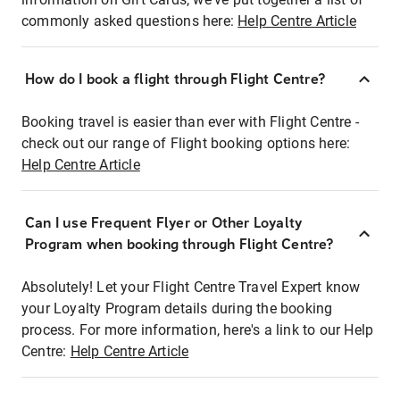
commonly asked questions here:
Help Centre Article
How do I book a flight through Flight Centre?
Booking travel is easier than ever with Flight Centre -
check out our range of Flight booking options here:
Help Centre Article
Can I use Frequent Flyer or Other Loyalty
Program when booking through Flight Centre?
Absolutely! Let your Flight Centre Travel Expert know
your Loyalty Program details during the booking
process. For more information, here's a link to our Help
Centre:
Help Centre Article