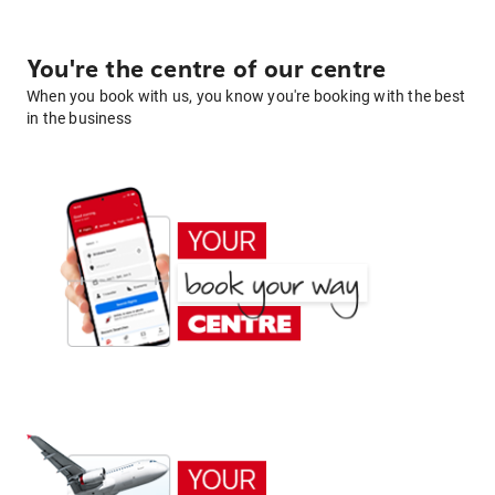
You're the centre of our centre
When you book with us, you know you're booking with the best
in the business