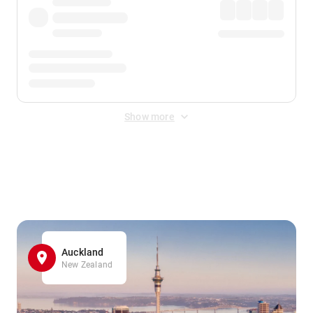
Show more
Displayed fares exclude
Online Booking Fee
&
Merchant
Fee
. Fees are applied once at checkout.
Auckland
New Zealand