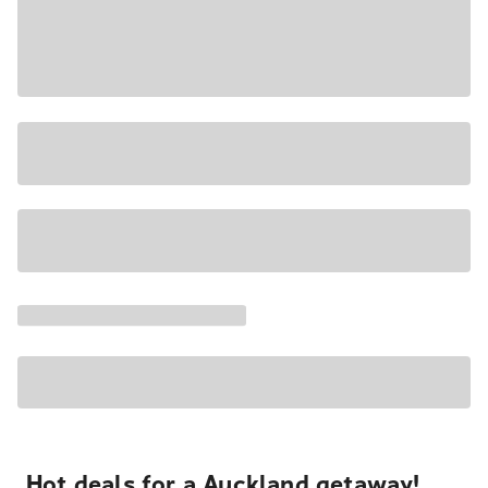
Hot deals for a Auckland getaway!