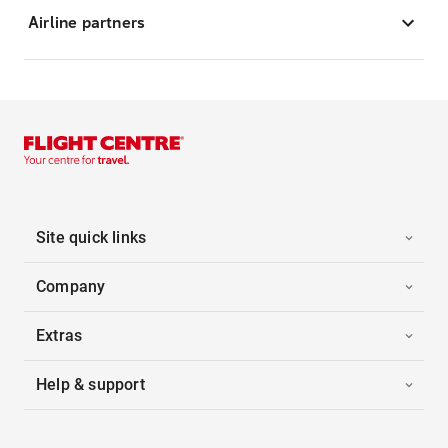
Airline partners
Site quick links
Company
Extras
Help & support