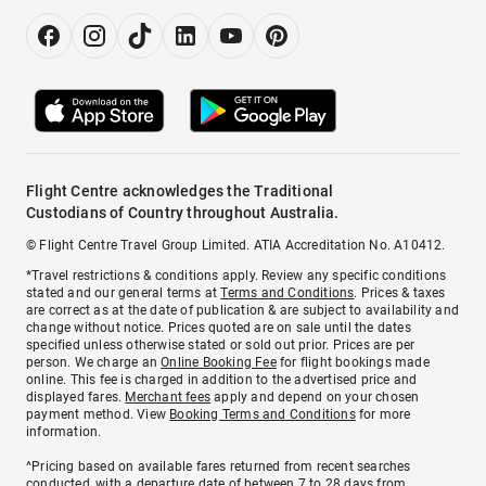
Flight Centre acknowledges the Traditional
Custodians of Country throughout Australia.
© Flight Centre Travel Group Limited. ATIA Accreditation No. A10412.
*Travel restrictions & conditions apply. Review any specific conditions
stated and our general terms at
Terms and Conditions
. Prices & taxes
are correct as at the date of publication & are subject to availability and
change without notice. Prices quoted are on sale until the dates
specified unless otherwise stated or sold out prior. Prices are per
person. We charge an
Online Booking Fee
for flight bookings made
online. This fee is charged in addition to the advertised price and
displayed fares.
Merchant fees
apply and depend on your chosen
payment method. View
Booking Terms and Conditions
for more
information.
^Pricing based on available fares returned from recent searches
conducted, with a departure date of between 7 to 28 days from