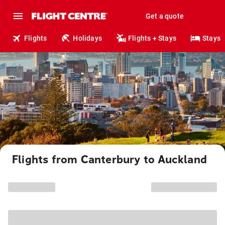
Get a quote
Flights
Holidays
Flights + Stays
Stays
Flights from Canterbury to Auckland