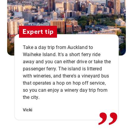
Expert tip
Take a day trip from Auckland to
Waiheke Island. It's a short ferry ride
away and you can either drive or take the
passenger ferry. The island is littered
with wineries, and there's a vineyard bus
that operates a hop on hop off service,
,,
so you can enjoy a winery day trip from
the city.
Vicki