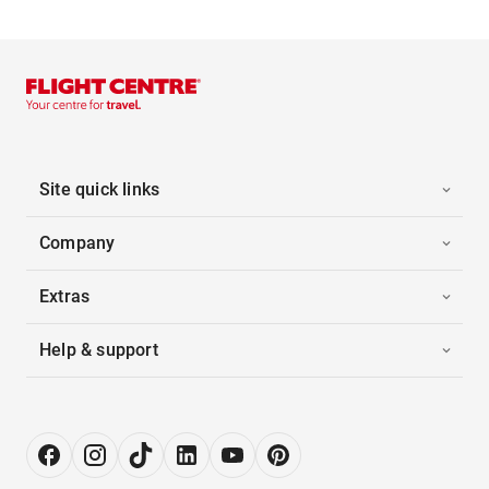
Site quick links
Company
Extras
Help & support