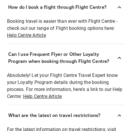
How do I book a flight through Flight Centre?
Booking travel is easier than ever with Flight Centre -
check out our range of Flight booking options here:
Help Centre Article
Can I use Frequent Flyer or Other Loyalty
Program when booking through Flight Centre?
Absolutely! Let your Flight Centre Travel Expert know
your Loyalty Program details during the booking
process. For more information, here's a link to our Help
Centre:
Help Centre Article
What are the latest on travel restrictions?
For the latest information on travel restrictions, visit