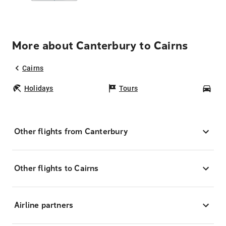
More about Canterbury to Cairns
Cairns
Holidays
Tours
Car
Other flights from Canterbury
Other flights to Cairns
Airline partners