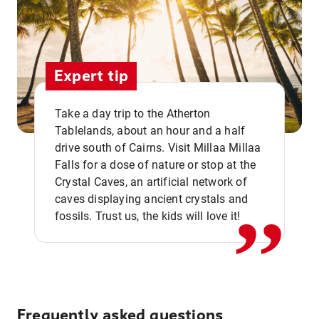
Expert tip
Take a day trip to the Atherton
Tablelands, about an hour and a half
drive south of Cairns. Visit Millaa Millaa
,,
Falls for a dose of nature or stop at the
Crystal Caves, an artificial network of
caves displaying ancient crystals and
fossils. Trust us, the kids will love it!
Frequently asked questions