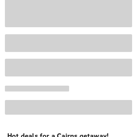
Hot deals for a Cairns getaway!