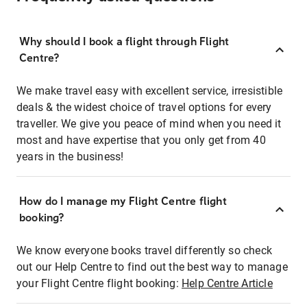
Why should I book a flight through Flight
Centre?
We make travel easy with excellent service, irresistible
deals & the widest choice of travel options for every
traveller. We give you peace of mind when you need it
most and have expertise that you only get from 40
years in the business!
How do I manage my Flight Centre flight
booking?
We know everyone books travel differently so check
out our Help Centre to find out the best way to manage
your Flight Centre flight booking:
Help Centre Article