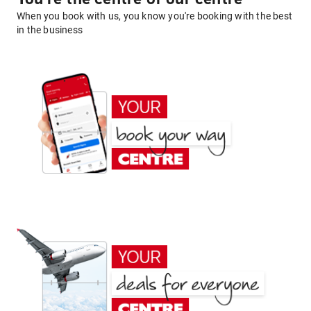
When you book with us, you know you're booking with the best
in the business