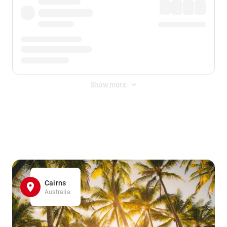
Show more
Displayed fares exclude
Online Booking Fee
&
Merchant
Fee
. Fees are applied once at checkout.
Cairns
Australia