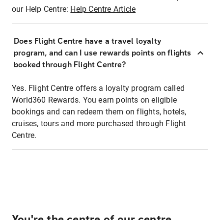
our Help Centre:
Help Centre Article
Does Flight Centre have a travel loyalty
program, and can I use rewards points on flights
booked through Flight Centre?
Yes. Flight Centre offers a loyalty program called
World360 Rewards. You earn points on eligible
bookings and can redeem them on flights, hotels,
cruises, tours and more purchased through Flight
Centre.
You're the centre of our centre