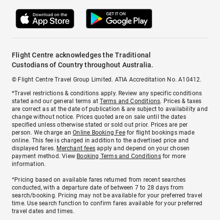
Flight Centre acknowledges the Traditional
Custodians of Country throughout Australia.
© Flight Centre Travel Group Limited. ATIA Accreditation No. A10412.
*Travel restrictions & conditions apply. Review any specific conditions
stated and our general terms at
Terms and Conditions
. Prices & taxes
are correct as at the date of publication & are subject to availability and
change without notice. Prices quoted are on sale until the dates
specified unless otherwise stated or sold out prior. Prices are per
person. We charge an
Online Booking Fee
for flight bookings made
online. This fee is charged in addition to the advertised price and
displayed fares.
Merchant fees
apply and depend on your chosen
payment method. View
Booking Terms and Conditions
for more
information.
^Pricing based on available fares returned from recent searches
conducted, with a departure date of between 7 to 28 days from
search/booking. Pricing may not be available for your preferred travel
time. Use search function to confirm fares available for your preferred
travel dates and times.