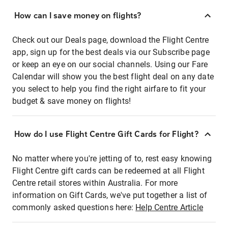
How can I save money on flights?
Check out our Deals page, download the Flight Centre
app, sign up for the best deals via our Subscribe page
or keep an eye on our social channels. Using our Fare
Calendar will show you the best flight deal on any date
you select to help you find the right airfare to fit your
budget & save money on flights!
How do I use Flight Centre Gift Cards for Flight?
No matter where you're jetting of to, rest easy knowing
Flight Centre gift cards can be redeemed at all Flight
Centre retail stores within Australia. For more
information on Gift Cards, we've put together a list of
commonly asked questions here:
Help Centre Article