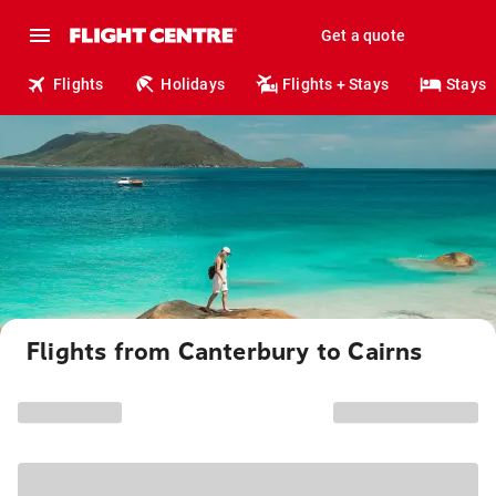
Get a quote
Flights
Holidays
Flights + Stays
Stays
Flights from Canterbury to Cairns