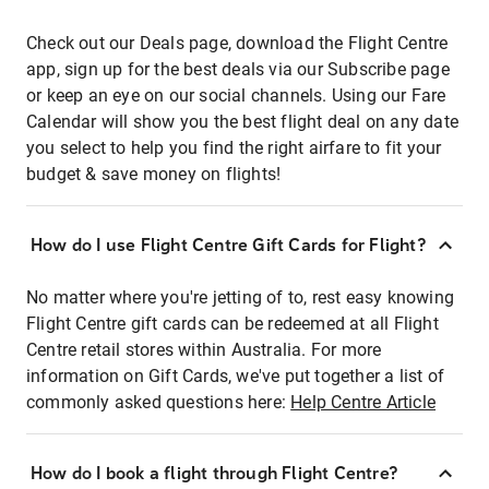
Check out our Deals page, download the Flight Centre
app, sign up for the best deals via our Subscribe page
or keep an eye on our social channels. Using our Fare
Calendar will show you the best flight deal on any date
you select to help you find the right airfare to fit your
budget & save money on flights!
How do I use Flight Centre Gift Cards for Flight?
No matter where you're jetting of to, rest easy knowing
Flight Centre gift cards can be redeemed at all Flight
Centre retail stores within Australia. For more
information on Gift Cards, we've put together a list of
commonly asked questions here:
Help Centre Article
How do I book a flight through Flight Centre?