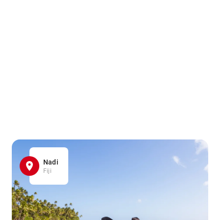
Nadi
Fiji