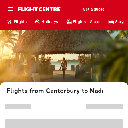
Get a quote
Flights
Holidays
Flights + Stays
Stays
Flights from Canterbury to Nadi