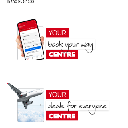
in the business