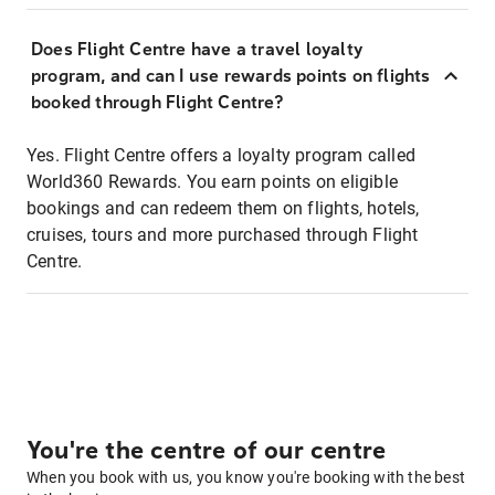
Does Flight Centre have a travel loyalty
program, and can I use rewards points on flights
booked through Flight Centre?
Yes. Flight Centre offers a loyalty program called
World360 Rewards. You earn points on eligible
bookings and can redeem them on flights, hotels,
cruises, tours and more purchased through Flight
Centre.
You're the centre of our centre
When you book with us, you know you're booking with the best