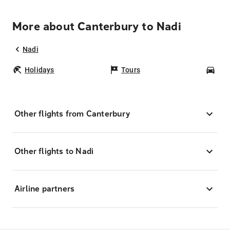
More about Canterbury to Nadi
Nadi
Holidays
Tours
Car
Other flights from Canterbury
Other flights to Nadi
Airline partners