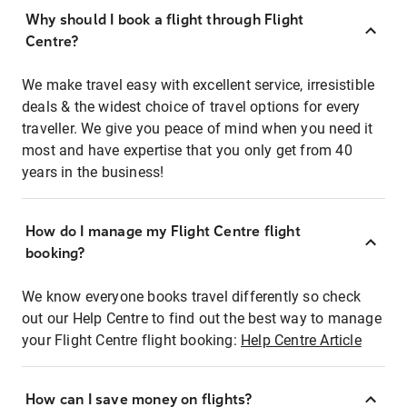
Why should I book a flight through Flight
Centre?
We make travel easy with excellent service, irresistible
deals & the widest choice of travel options for every
traveller. We give you peace of mind when you need it
most and have expertise that you only get from 40
years in the business!
How do I manage my Flight Centre flight
booking?
We know everyone books travel differently so check
out our Help Centre to find out the best way to manage
your Flight Centre flight booking:
Help Centre Article
How can I save money on flights?