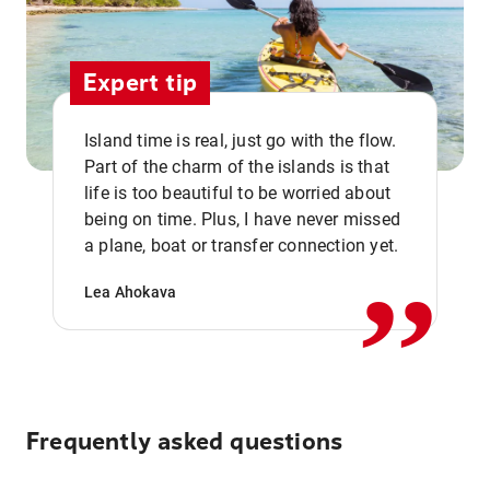
Expert tip
Island time is real, just go with the flow.
Part of the charm of the islands is that
life is too beautiful to be worried about
,,
being on time. Plus, I have never missed
a plane, boat or transfer connection yet.
Lea Ahokava
Frequently asked questions