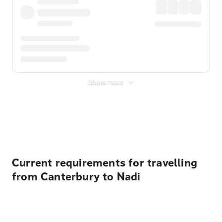
Show more
Displayed fares exclude
Online Booking Fee
&
Merchant
Fee
. Fees are applied once at checkout.
Current requirements for travelling
from Canterbury to Nadi