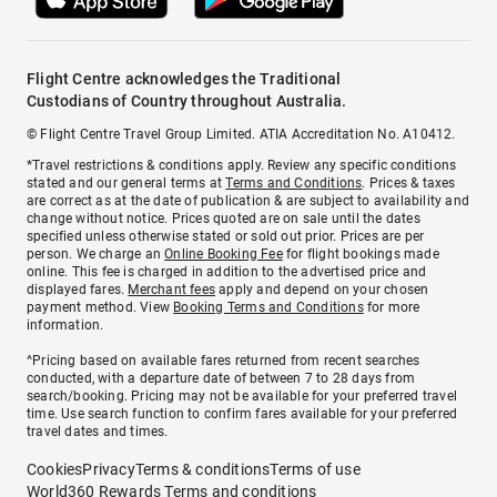
Flight Centre acknowledges the Traditional
Custodians of Country throughout Australia.
© Flight Centre Travel Group Limited. ATIA Accreditation No. A10412.
*Travel restrictions & conditions apply. Review any specific conditions
stated and our general terms at
Terms and Conditions
. Prices & taxes
are correct as at the date of publication & are subject to availability and
change without notice. Prices quoted are on sale until the dates
specified unless otherwise stated or sold out prior. Prices are per
person. We charge an
Online Booking Fee
for flight bookings made
online. This fee is charged in addition to the advertised price and
displayed fares.
Merchant fees
apply and depend on your chosen
payment method. View
Booking Terms and Conditions
for more
information.
^Pricing based on available fares returned from recent searches
conducted, with a departure date of between 7 to 28 days from
search/booking. Pricing may not be available for your preferred travel
time. Use search function to confirm fares available for your preferred
travel dates and times.
Cookies
Privacy
Terms & conditions
Terms of use
World360 Rewards Terms and conditions