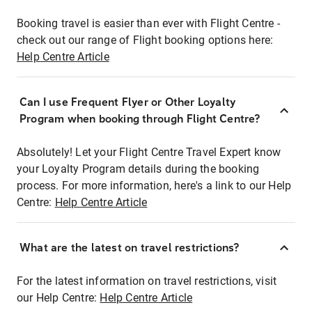
Booking travel is easier than ever with Flight Centre -
check out our range of Flight booking options here:
Help Centre Article
Can I use Frequent Flyer or Other Loyalty
Program when booking through Flight Centre?
Absolutely! Let your Flight Centre Travel Expert know
your Loyalty Program details during the booking
process. For more information, here's a link to our Help
Centre:
Help Centre Article
What are the latest on travel restrictions?
For the latest information on travel restrictions, visit
our Help Centre:
Help Centre Article