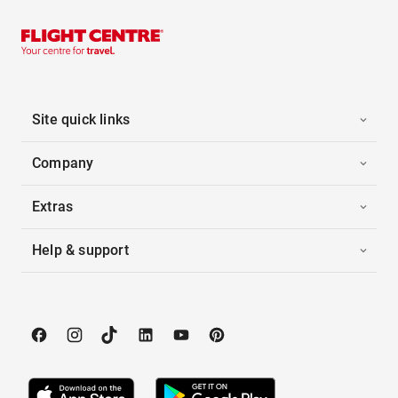
Site quick links
Company
Extras
Help & support