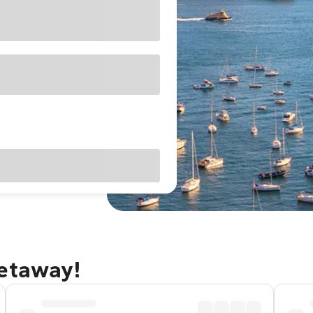
getaway!