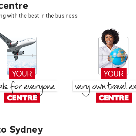
 centre
g with the best in the business
to Sydney