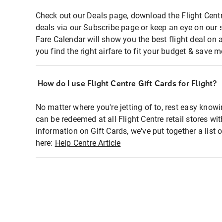
Check out our Deals page, download the Flight Centr
deals via our Subscribe page or keep an eye on our 
Fare Calendar will show you the best flight deal on 
you find the right airfare to fit your budget & save m
How do I use Flight Centre Gift Cards for Flight?
No matter where you're jetting of to, rest easy knowi
can be redeemed at all Flight Centre retail stores wi
information on Gift Cards, we've put together a lis
here:
Help Centre Article