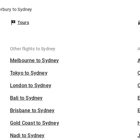
erbury to Sydney
Tours
Other flights to Sydney
A
Melbourne to Sydney
Tokyo to Sydney
London to Sydney
C
Bali to Sydney
Brisbane to Sydney
E
Gold Coast to Sydney
H
Nadi to Sydney
J