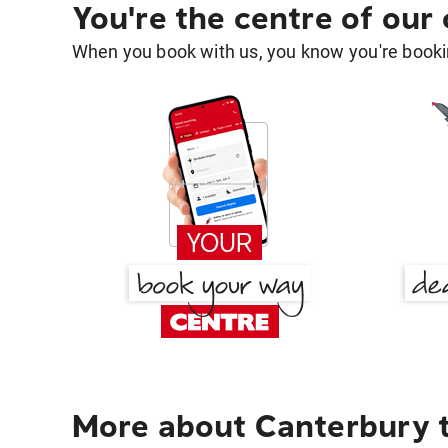
You're the centre of our
When you book with us, you know you're bookin
More about Canterbury 