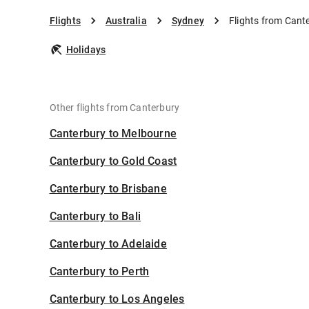
Flights
Australia
Sydney
Flights from Cant
Holidays
Other flights from Canterbury
Canterbury to Melbourne
Canterbury to Gold Coast
Canterbury to Brisbane
Canterbury to Bali
Canterbury to Adelaide
Canterbury to Perth
Canterbury to Los Angeles