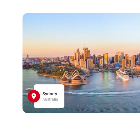
Sydney
Australia