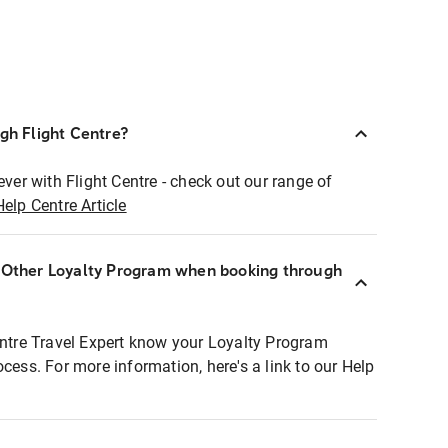
ugh Flight Centre?
ever with Flight Centre - check out our range of
Help Centre Article
r Other Loyalty Program when booking through
entre Travel Expert know your Loyalty Program
ocess. For more information, here's a link to our Help