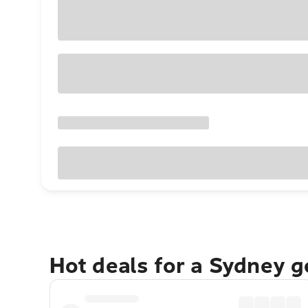
Hot deals for a Sydney 