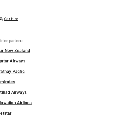
Car Hire
irline partners
Air New Zealand
Qatar Airways
athay Pacfic
Emirates
tihad Airways
awaiian Airlines
etstar