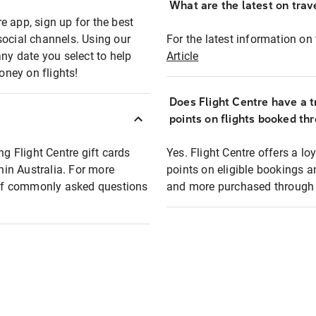
What are the latest on trave
e app, sign up for the best
social channels. Using our
For the latest information on t
any date you select to help
Article
oney on flights!
Does Flight Centre have a t
points on flights booked th
ng Flight Centre gift cards
Yes. Flight Centre offers a 
thin Australia. For more
points on eligible bookings a
t of commonly asked questions
and more purchased through F