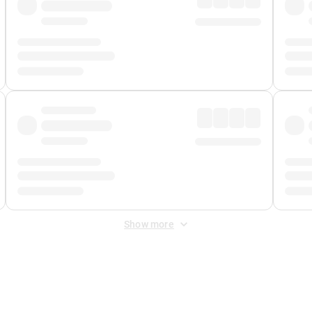
Show more
 Fee
&
Merchant Fee
. Fees are applied once at checkout.