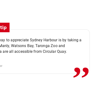
tip
ay to appreciate Sydney Harbour is by taking a
,,
. Manly, Watsons Bay, Taronga Zoo and
 are all accessible from Circular Quay.
er