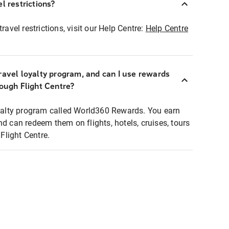
l restrictions?
ravel restrictions, visit our Help Centre:
Help Centre
ravel loyalty program, and can I use rewards
rough Flight Centre?
loyalty program called World360 Rewards. You earn
nd can redeem them on flights, hotels, cruises, tours
light Centre.