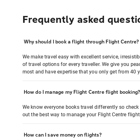
Frequently asked questi
Why should I book a flight through Flight Centre?
We make travel easy with excellent service, irresisti
of travel options for every traveller. We give you p
most and have expertise that you only get from 40 y
How do I manage my Flight Centre flight booking
We know everyone books travel differently so check 
out the best way to manage your Flight Centre fligh
How can I save money on flights?