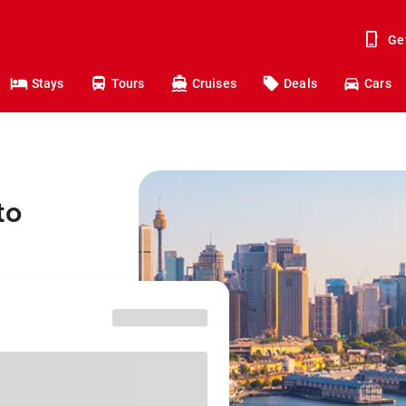
Ge
Stays
Tours
Cruises
Deals
Cars
to