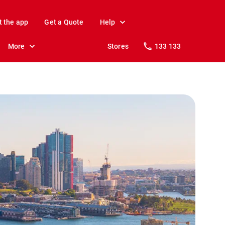
t the app
Get a Quote
Help
More
Stores
133 133