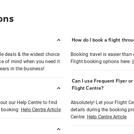
ons
How do I book a flight thro
ble deals & the widest choice
Booking travel is easier than 
eace of mind when you need it
Flight booking options here:
ears in the business!
Can I use Frequent Flyer o
?
Flight Centre?
out our Help Centre to find
Absolutely! Let your Flight C
t booking:
Help Centre Article
details during the booking pr
Centre:
Help Centre Article