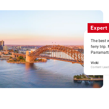
Expert 
The best w
ferry trip
Parramatta
Vicki
Content Lead