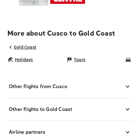
More about Cusco to Gold Coast
Gold Coast
Holidays
Tours
Car
Other flights from Cusco
Other flights to Gold Coast
Airline partners