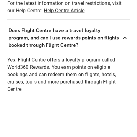
For the latest information on travel restrictions, visit
our Help Centre:
Help Centre Article
Does Flight Centre have a travel loyalty
program, and can I use rewards points on flights
booked through Flight Centre?
Yes. Flight Centre offers a loyalty program called
World360 Rewards. You earn points on eligible
bookings and can redeem them on flights, hotels,
cruises, tours and more purchased through Flight
Centre.