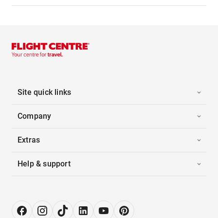
Site quick links
Company
Extras
Help & support