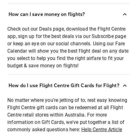
How can I save money on flights?
Check out our Deals page, download the Flight Centre
app, sign up for the best deals via our Subscribe page
or keep an eye on our social channels. Using our Fare
Calendar will show you the best flight deal on any date
you select to help you find the right airfare to fit your
budget & save money on flights!
How do I use Flight Centre Gift Cards for Flight?
No matter where you're jetting of to, rest easy knowing
Flight Centre gift cards can be redeemed at all Flight
Centre retail stores within Australia. For more
information on Gift Cards, we've put together a list of
commonly asked questions here:
Help Centre Article