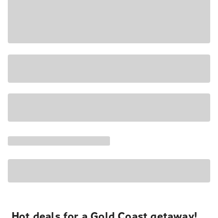
Hot deals for a Gold Coast getaway!