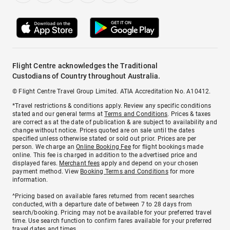
Flight Centre acknowledges the Traditional
Custodians of Country throughout Australia.
© Flight Centre Travel Group Limited. ATIA Accreditation No. A10412.
*Travel restrictions & conditions apply. Review any specific conditions
stated and our general terms at
Terms and Conditions
. Prices & taxes
are correct as at the date of publication & are subject to availability and
change without notice. Prices quoted are on sale until the dates
specified unless otherwise stated or sold out prior. Prices are per
person. We charge an
Online Booking Fee
for flight bookings made
online. This fee is charged in addition to the advertised price and
displayed fares.
Merchant fees
apply and depend on your chosen
payment method. View
Booking Terms and Conditions
for more
information.
^Pricing based on available fares returned from recent searches
conducted, with a departure date of between 7 to 28 days from
search/booking. Pricing may not be available for your preferred travel
time. Use search function to confirm fares available for your preferred
travel dates and times.