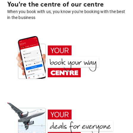
You're the centre of our centre
When you book with us, you know you're booking with the best
in the business