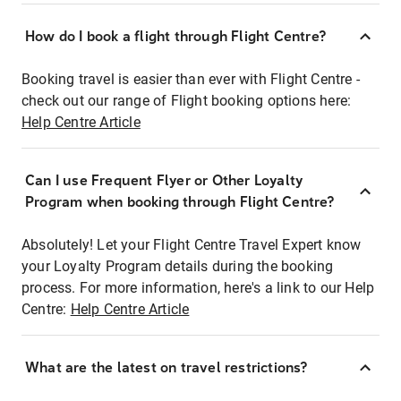
How do I book a flight through Flight Centre?
Booking travel is easier than ever with Flight Centre -
check out our range of Flight booking options here:
Help Centre Article
Can I use Frequent Flyer or Other Loyalty
Program when booking through Flight Centre?
Absolutely! Let your Flight Centre Travel Expert know
your Loyalty Program details during the booking
process. For more information, here's a link to our Help
Centre:
Help Centre Article
What are the latest on travel restrictions?