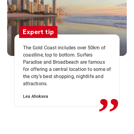
Expert tip
The Gold Coast includes over 50km of
coastline, top to bottom. Surfers
Paradise and Broadbeach are famous
for offering a central location to some of
,,
the city’s best shopping, nightlife and
attractions.
Lea Ahokava