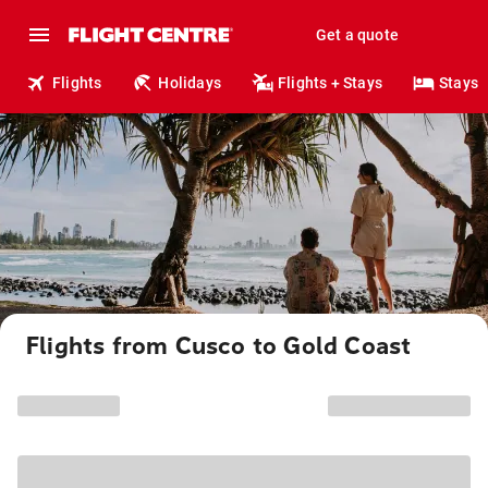
Get a quote
Flights
Holidays
Flights + Stays
Stays
Flights from Cusco to Gold Coast