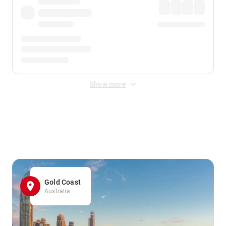
Show more
Displayed fares exclude
Online Booking Fee
&
Merchant
Fee
. Fees are applied once at checkout.
Gold Coast
Australia