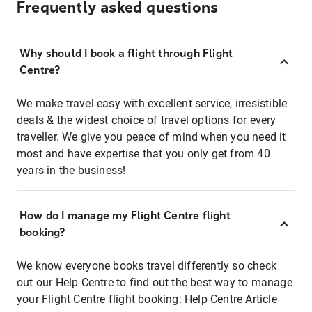
Frequently asked questions
Why should I book a flight through Flight
Centre?
We make travel easy with excellent service, irresistible
deals & the widest choice of travel options for every
traveller. We give you peace of mind when you need it
most and have expertise that you only get from 40
years in the business!
How do I manage my Flight Centre flight
booking?
We know everyone books travel differently so check
out our Help Centre to find out the best way to manage
your Flight Centre flight booking:
Help Centre Article