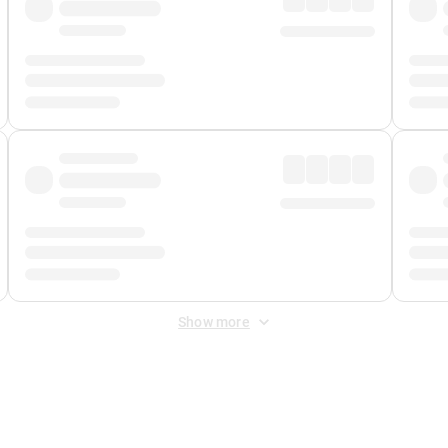
Show more
 Fee
&
Merchant Fee
. Fees are applied once at checkout.