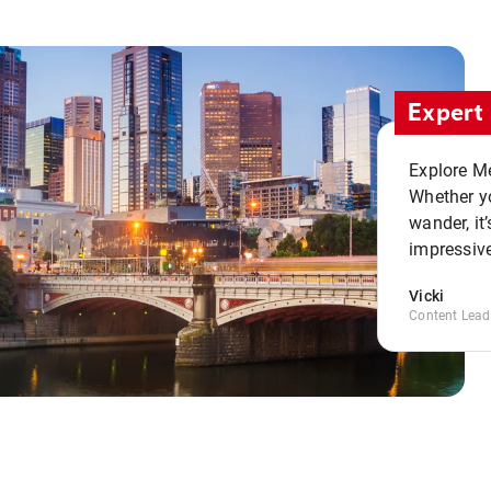
Expert 
Explore Me
Whether yo
wander, it’
impressive
Vicki
Content Lead