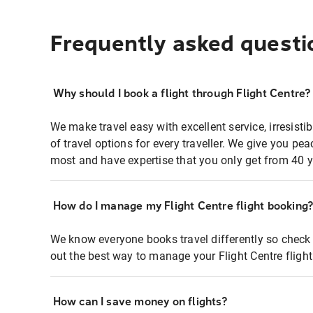
Frequently asked questi
Why should I book a flight through Flight Centre?
We make travel easy with excellent service, irresisti
of travel options for every traveller. We give you p
most and have expertise that you only get from 40 y
How do I manage my Flight Centre flight booking
We know everyone books travel differently so check 
out the best way to manage your Flight Centre fligh
How can I save money on flights?