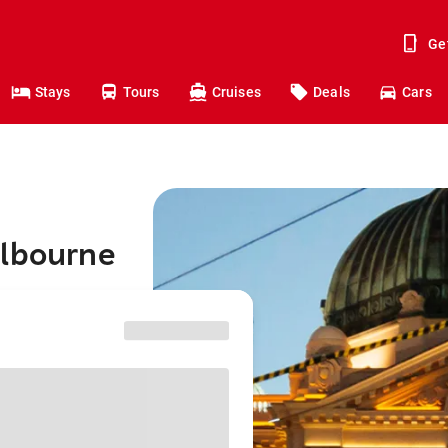
Ge
Stays
Tours
Cruises
Deals
Cars
elbourne