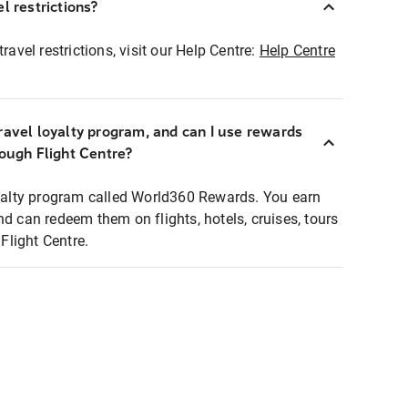
l restrictions?
ravel restrictions, visit our Help Centre:
Help Centre
ravel loyalty program, and can I use rewards
rough Flight Centre?
loyalty program called World360 Rewards. You earn
nd can redeem them on flights, hotels, cruises, tours
light Centre.