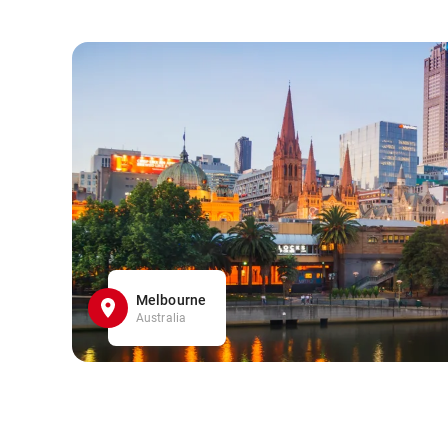
Melbourne
Australia