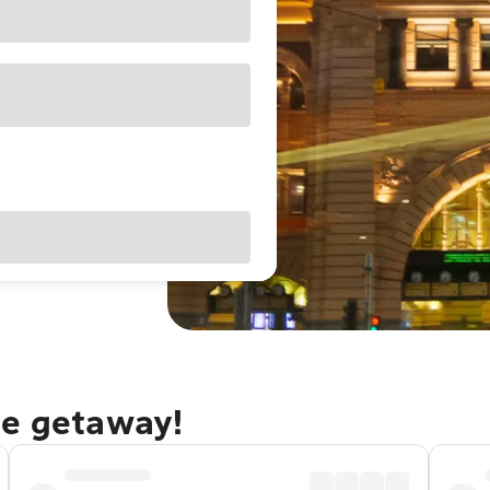
ne getaway!