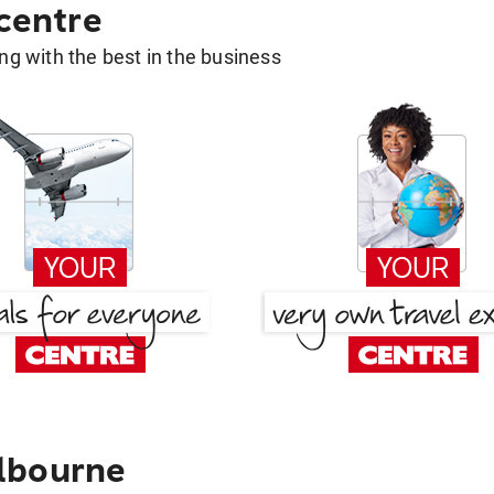
 centre
g with the best in the business
lbourne