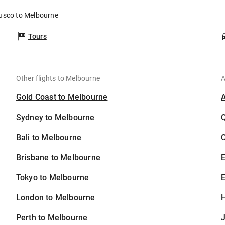
Cusco to Melbourne
Tours
Other flights to Melbourne
A
Gold Coast to Melbourne
Sydney to Melbourne
Bali to Melbourne
C
Brisbane to Melbourne
Tokyo to Melbourne
E
London to Melbourne
H
Perth to Melbourne
J