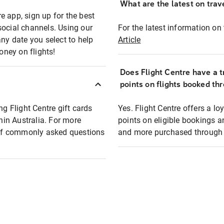
What are the latest on trave
e app, sign up for the best
social channels. Using our
For the latest information on t
any date you select to help
Article
oney on flights!
Does Flight Centre have a t
points on flights booked th
ng Flight Centre gift cards
Yes. Flight Centre offers a 
thin Australia. For more
points on eligible bookings a
t of commonly asked questions
and more purchased through F