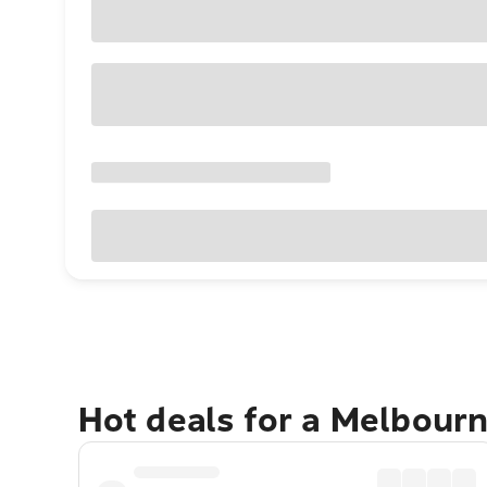
Hot deals for a Melbour