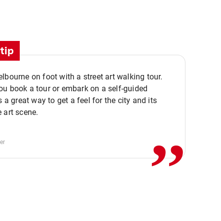
tip
lbourne on foot with a street art walking tour.
u book a tour or embark on a self-guided
,,
s a great way to get a feel for the city and its
 art scene.
er