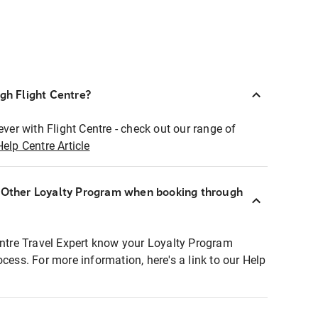
ugh Flight Centre?
ever with Flight Centre - check out our range of
Help Centre Article
r Other Loyalty Program when booking through
entre Travel Expert know your Loyalty Program
ocess. For more information, here's a link to our Help