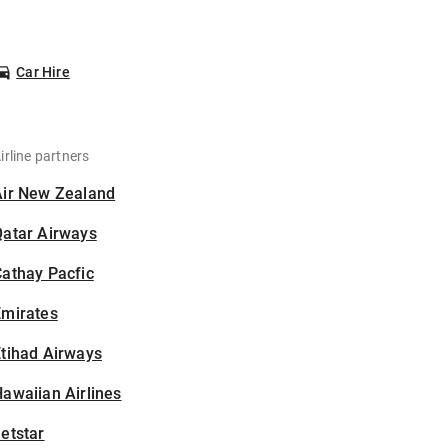
Car Hire
irline partners
Air New Zealand
Qatar Airways
athay Pacfic
Emirates
tihad Airways
awaiian Airlines
etstar