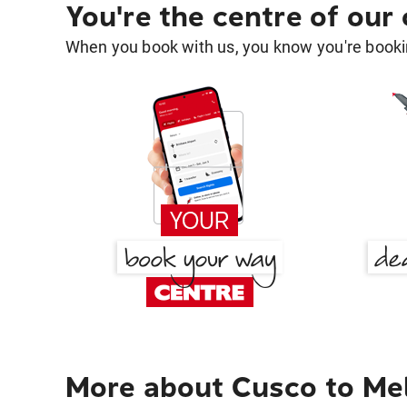
You're the centre of our
When you book with us, you know you're bookin
More about Cusco to Me