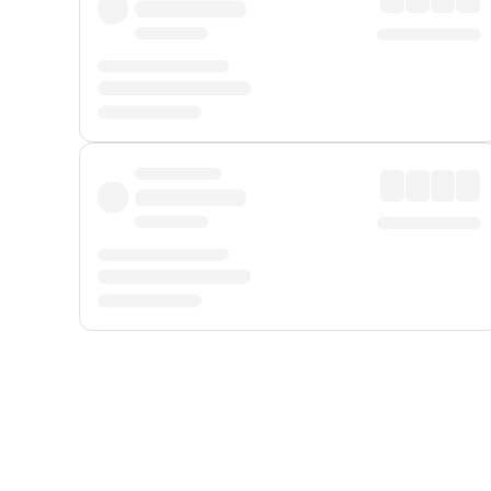
Displayed fares exclude
Online Booking