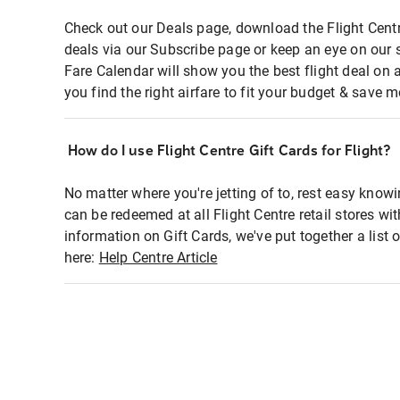
Check out our Deals page, download the Flight Centr
deals via our Subscribe page or keep an eye on our 
Fare Calendar will show you the best flight deal on 
you find the right airfare to fit your budget & save m
How do I use Flight Centre Gift Cards for Flight?
No matter where you're jetting of to, rest easy knowi
can be redeemed at all Flight Centre retail stores wi
information on Gift Cards, we've put together a lis
here:
Help Centre Article