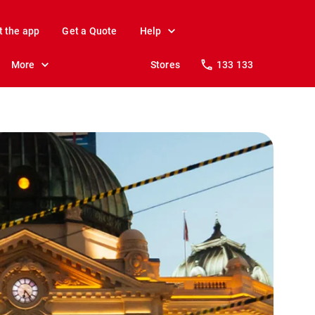
t the app
Get a Quote
Help
More
Stores
133 133