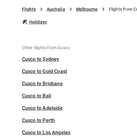
Flights
Australia
Melbourne
Flights from 
Holidays
Other flights from Cusco
Cusco to Sydney
Cusco to Gold Coast
Cusco to Brisbane
Cusco to Bali
Cusco to Adelaide
Cusco to Perth
Cusco to Los Angeles