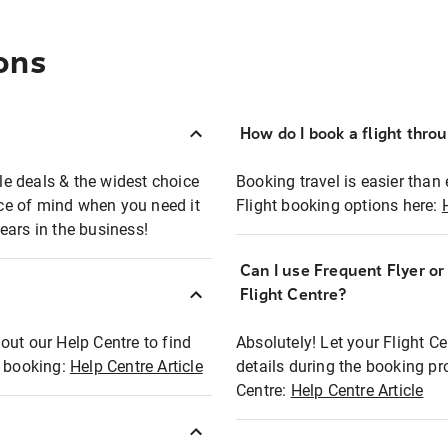
ons
How do I book a flight thro
ble deals & the widest choice
Booking travel is easier than 
eace of mind when you need it
Flight booking options here:
ears in the business!
Can I use Frequent Flyer o
?
Flight Centre?
out our Help Centre to find
Absolutely! Let your Flight C
t booking:
Help Centre Article
details during the booking pr
Centre:
Help Centre Article