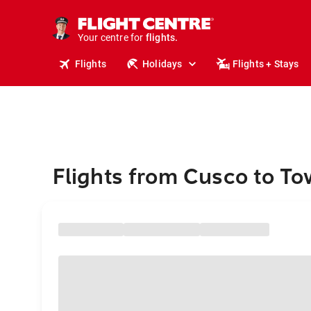
stays.
holidays.
Your centre for
flights.
travel.
Flights
Holidays
Flights + Stays
Flights from Cusco to To