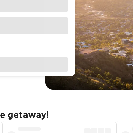
le getaway!