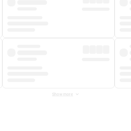
Show more
 Fee
&
Merchant Fee
. Fees are applied once at checkout.