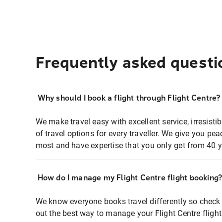
Frequently asked questi
Why should I book a flight through Flight Centre?
We make travel easy with excellent service, irresisti
of travel options for every traveller. We give you p
most and have expertise that you only get from 40 y
How do I manage my Flight Centre flight booking
We know everyone books travel differently so check 
out the best way to manage your Flight Centre fligh