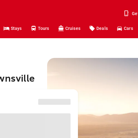
Ge
Stays
Tours
Cruises
Deals
Cars
wnsville