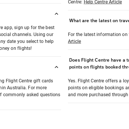
Centre:
Help Centre Article
What are the latest on trave
e app, sign up for the best
social channels. Using our
For the latest information on t
any date you select to help
Article
oney on flights!
Does Flight Centre have a t
points on flights booked th
ng Flight Centre gift cards
Yes. Flight Centre offers a 
thin Australia. For more
points on eligible bookings a
t of commonly asked questions
and more purchased through F