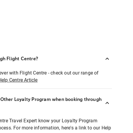
ugh Flight Centre?
ever with Flight Centre - check out our range of
Help Centre Article
r Other Loyalty Program when booking through
entre Travel Expert know your Loyalty Program
ocess. For more information, here's a link to our Help