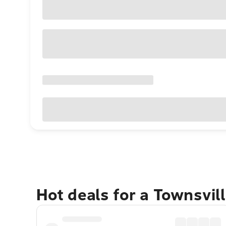
Hot deals for a Townsvil