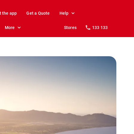
t the app
Get a Quote
Help
More
Stores
133 133