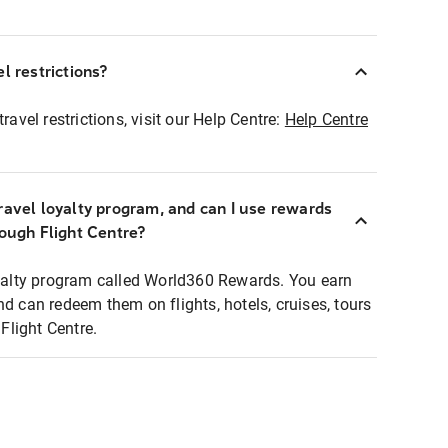
l restrictions?
ravel restrictions, visit our Help Centre:
Help Centre
ravel loyalty program, and can I use rewards
rough Flight Centre?
loyalty program called World360 Rewards. You earn
nd can redeem them on flights, hotels, cruises, tours
light Centre.