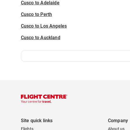
Cusco to Adelaide
Cusco to Perth
Cusco to Los Angeles
Cusco to Auckland
Site quick links
Company
Flights
About us