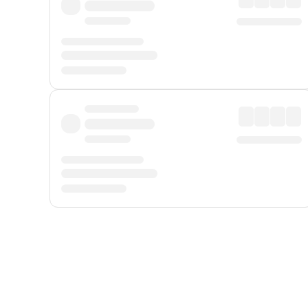
Displayed fares exclude
Online Booking