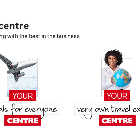
 centre
g with the best in the business