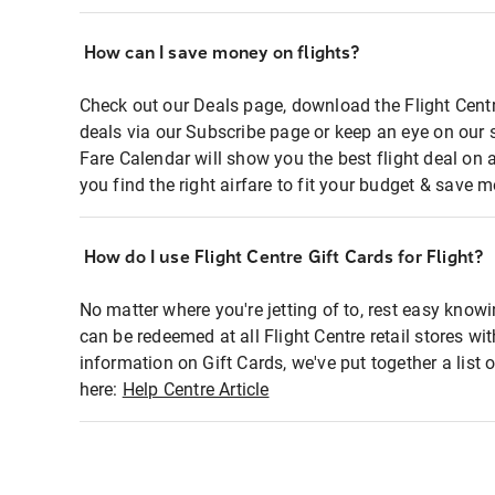
How can I save money on flights?
Check out our Deals page, download the Flight Centr
deals via our Subscribe page or keep an eye on our 
Fare Calendar will show you the best flight deal on 
you find the right airfare to fit your budget & save m
How do I use Flight Centre Gift Cards for Flight?
No matter where you're jetting of to, rest easy knowi
can be redeemed at all Flight Centre retail stores wi
information on Gift Cards, we've put together a lis
here:
Help Centre Article