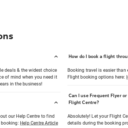
ons
How do I book a flight thro
ble deals & the widest choice
Booking travel is easier than 
eace of mind when you need it
Flight booking options here:
ears in the business!
Can I use Frequent Flyer o
?
Flight Centre?
out our Help Centre to find
Absolutely! Let your Flight C
t booking:
Help Centre Article
details during the booking pr