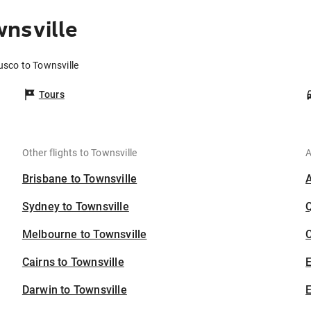
nsville
usco to Townsville
Tours
Other flights to Townsville
A
Brisbane to Townsville
Sydney to Townsville
Melbourne to Townsville
C
Cairns to Townsville
Darwin to Townsville
E