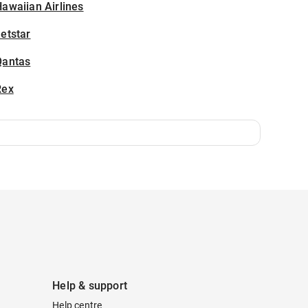
awaiian Airlines
etstar
Qantas
Rex
Help & support
Help centre