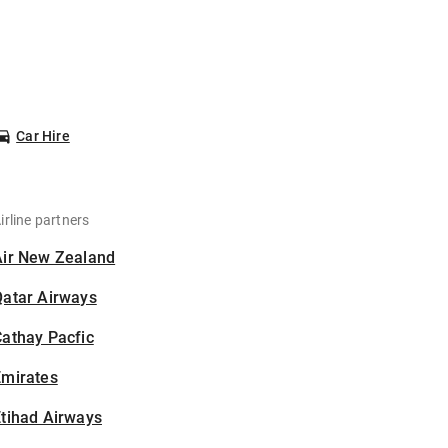
Car Hire
irline partners
Air New Zealand
Qatar Airways
athay Pacfic
Emirates
tihad Airways