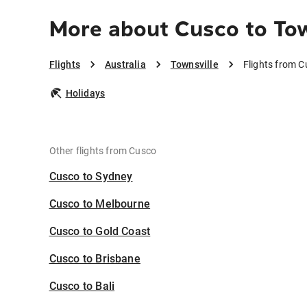
More about Cusco to Tow
Flights
Australia
Townsville
Flights from C
Holidays
Other flights from Cusco
Cusco to Sydney
Cusco to Melbourne
Cusco to Gold Coast
Cusco to Brisbane
Cusco to Bali