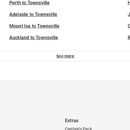
Perth to Townsville
H
Adelaide to Townsville
J
Mount Isa to Townsville
Auckland to Townsville
See more
Extras
Captain's Pack