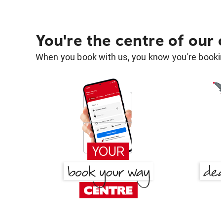
You're the centre of our
When you book with us, you know you're bookin