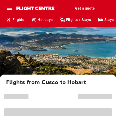
Get a quote
Flights
Holidays
Flights + Stays
Stays
Flights from Cusco to Hobart