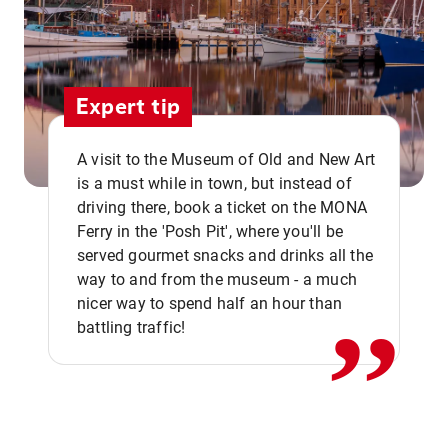
Expert tip
A visit to the Museum of Old and New Art
is a must while in town, but instead of
driving there, book a ticket on the MONA
Ferry in the 'Posh Pit', where you'll be
,,
served gourmet snacks and drinks all the
way to and from the museum - a much
nicer way to spend half an hour than
battling traffic!