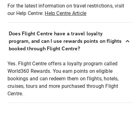
For the latest information on travel restrictions, visit
our Help Centre:
Help Centre Article
Does Flight Centre have a travel loyalty
program, and can I use rewards points on flights
booked through Flight Centre?
Yes. Flight Centre offers a loyalty program called
World360 Rewards. You earn points on eligible
bookings and can redeem them on flights, hotels,
cruises, tours and more purchased through Flight
Centre.