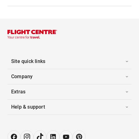
Site quick links
Company
Extras
Help & support