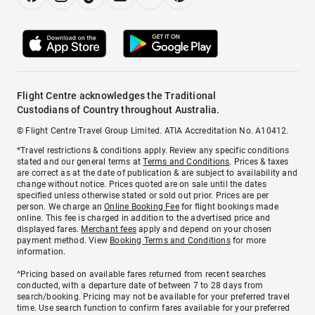
Flight Centre acknowledges the Traditional
Custodians of Country throughout Australia.
© Flight Centre Travel Group Limited. ATIA Accreditation No. A10412.
*Travel restrictions & conditions apply. Review any specific conditions
stated and our general terms at
Terms and Conditions
. Prices & taxes
are correct as at the date of publication & are subject to availability and
change without notice. Prices quoted are on sale until the dates
specified unless otherwise stated or sold out prior. Prices are per
person. We charge an
Online Booking Fee
for flight bookings made
online. This fee is charged in addition to the advertised price and
displayed fares.
Merchant fees
apply and depend on your chosen
payment method. View
Booking Terms and Conditions
for more
information.
^Pricing based on available fares returned from recent searches
conducted, with a departure date of between 7 to 28 days from
search/booking. Pricing may not be available for your preferred travel
time. Use search function to confirm fares available for your preferred