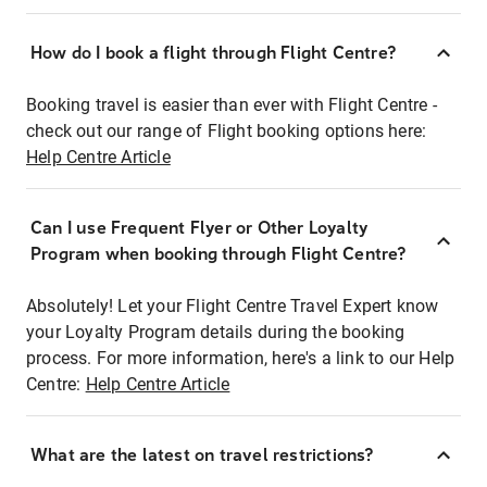
How do I book a flight through Flight Centre?
Booking travel is easier than ever with Flight Centre -
check out our range of Flight booking options here:
Help Centre Article
Can I use Frequent Flyer or Other Loyalty
Program when booking through Flight Centre?
Absolutely! Let your Flight Centre Travel Expert know
your Loyalty Program details during the booking
process. For more information, here's a link to our Help
Centre:
Help Centre Article
What are the latest on travel restrictions?