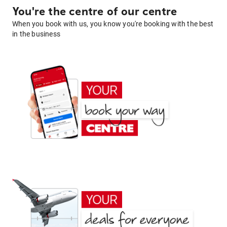
You're the centre of our centre
When you book with us, you know you're booking with the best
in the business