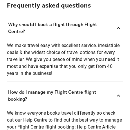
Frequently asked questions
Why should I book a flight through Flight
Centre?
We make travel easy with excellent service, irresistible
deals & the widest choice of travel options for every
traveller. We give you peace of mind when you need it
most and have expertise that you only get from 40
years in the business!
How do I manage my Flight Centre flight
booking?
We know everyone books travel differently so check
out our Help Centre to find out the best way to manage
your Flight Centre flight booking:
Help Centre Article