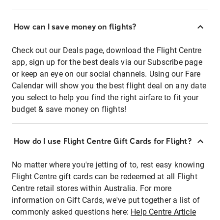
How can I save money on flights?
Check out our Deals page, download the Flight Centre
app, sign up for the best deals via our Subscribe page
or keep an eye on our social channels. Using our Fare
Calendar will show you the best flight deal on any date
you select to help you find the right airfare to fit your
budget & save money on flights!
How do I use Flight Centre Gift Cards for Flight?
No matter where you're jetting of to, rest easy knowing
Flight Centre gift cards can be redeemed at all Flight
Centre retail stores within Australia. For more
information on Gift Cards, we've put together a list of
commonly asked questions here:
Help Centre Article