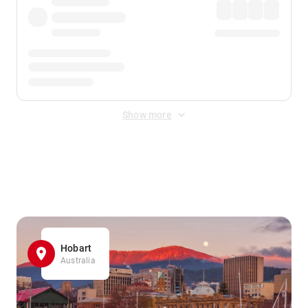
Show more
Displayed fares exclude
Online Booking Fee
&
Merchant
Fee
. Fees are applied once at checkout.
Hobart
Australia