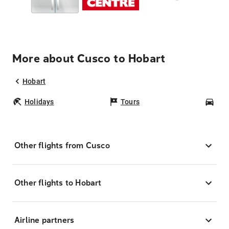
More about Cusco to Hobart
Hobart
Holidays
Tours
Car
Other flights from Cusco
Other flights to Hobart
Airline partners