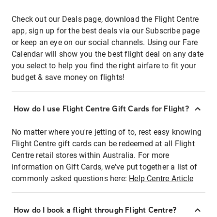
Check out our Deals page, download the Flight Centre
app, sign up for the best deals via our Subscribe page
or keep an eye on our social channels. Using our Fare
Calendar will show you the best flight deal on any date
you select to help you find the right airfare to fit your
budget & save money on flights!
How do I use Flight Centre Gift Cards for Flight?
No matter where you're jetting of to, rest easy knowing
Flight Centre gift cards can be redeemed at all Flight
Centre retail stores within Australia. For more
information on Gift Cards, we've put together a list of
commonly asked questions here:
Help Centre Article
How do I book a flight through Flight Centre?