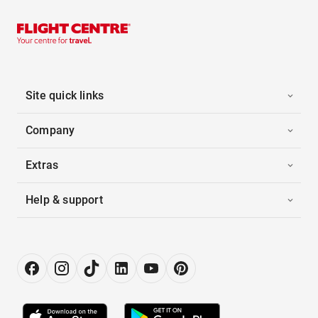
Site quick links
Company
Extras
Help & support