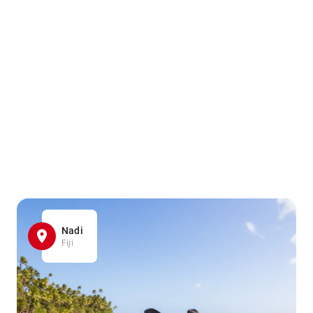
Nadi
Fiji