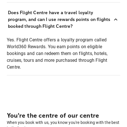
Does Flight Centre have a travel loyalty
program, and can I use rewards points on flights
booked through Flight Centre?
Yes. Flight Centre offers a loyalty program called
World360 Rewards. You earn points on eligible
bookings and can redeem them on flights, hotels,
cruises, tours and more purchased through Flight
Centre.
You're the centre of our centre
When you book with us, you know you're booking with the best