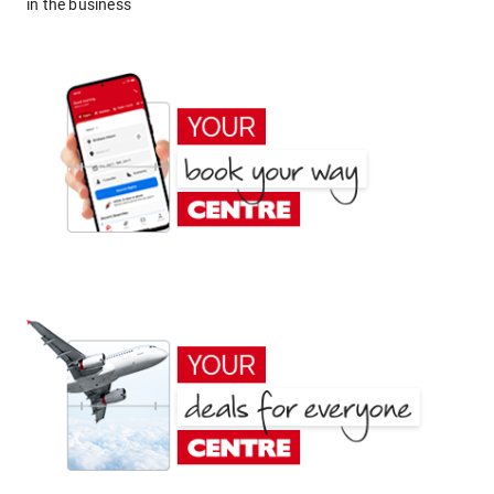
in the business