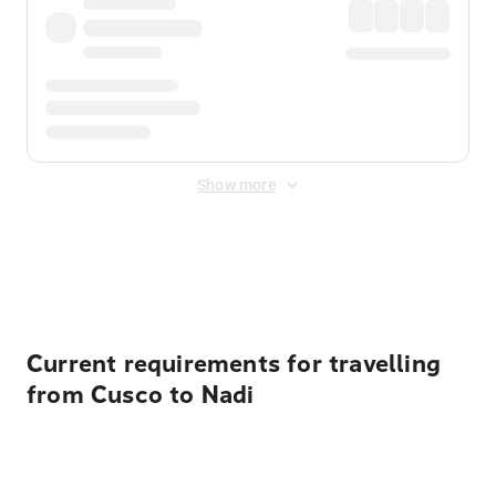
Show more
Displayed fares exclude
Online Booking Fee
&
Merchant
Fee
. Fees are applied once at checkout.
Current requirements for travelling
from Cusco to Nadi