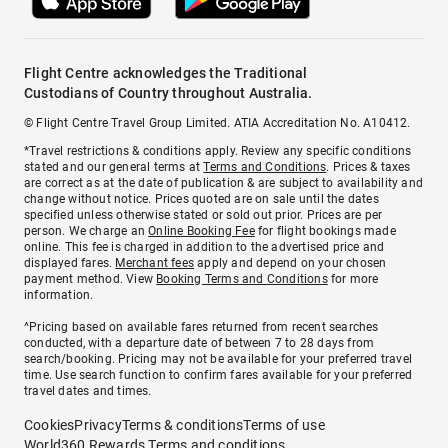
Flight Centre acknowledges the Traditional
Custodians of Country throughout Australia.
© Flight Centre Travel Group Limited. ATIA Accreditation No. A10412.
*Travel restrictions & conditions apply. Review any specific conditions
stated and our general terms at
Terms and Conditions
. Prices & taxes
are correct as at the date of publication & are subject to availability and
change without notice. Prices quoted are on sale until the dates
specified unless otherwise stated or sold out prior. Prices are per
person. We charge an
Online Booking Fee
for flight bookings made
online. This fee is charged in addition to the advertised price and
displayed fares.
Merchant fees
apply and depend on your chosen
payment method. View
Booking Terms and Conditions
for more
information.
^Pricing based on available fares returned from recent searches
conducted, with a departure date of between 7 to 28 days from
search/booking. Pricing may not be available for your preferred travel
time. Use search function to confirm fares available for your preferred
travel dates and times.
Cookies
Privacy
Terms & conditions
Terms of use
World360 Rewards Terms and conditions