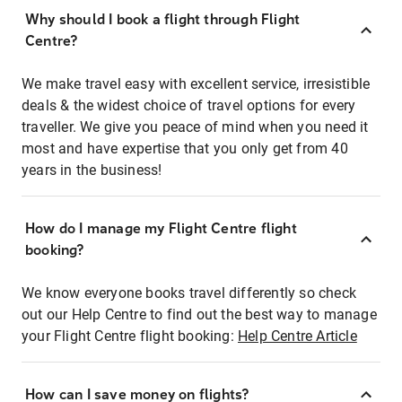
Why should I book a flight through Flight
Centre?
We make travel easy with excellent service, irresistible
deals & the widest choice of travel options for every
traveller. We give you peace of mind when you need it
most and have expertise that you only get from 40
years in the business!
How do I manage my Flight Centre flight
booking?
We know everyone books travel differently so check
out our Help Centre to find out the best way to manage
your Flight Centre flight booking:
Help Centre Article
How can I save money on flights?