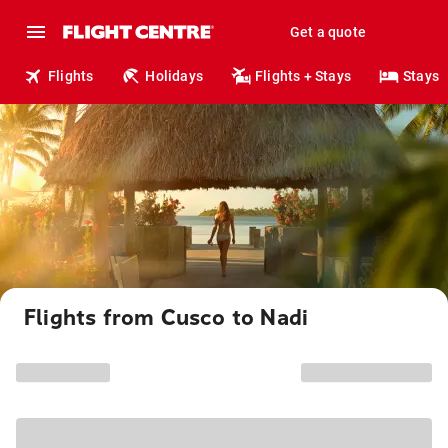
Get a quote
Flights
Holidays
Flights + Stays
Stays
Flights from Cusco to Nadi