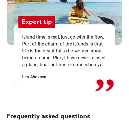
Expert tip
Island time is real, just go with the flow.
Part of the charm of the islands is that
life is too beautiful to be worried about
,,
being on time. Plus, I have never missed
a plane, boat or transfer connection yet.
Lea Ahokava
Frequently asked questions