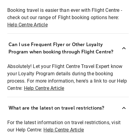
Booking travel is easier than ever with Flight Centre -
check out our range of Flight booking options here:
Help Centre Article
Can I use Frequent Flyer or Other Loyalty
Program when booking through Flight Centre?
Absolutely! Let your Flight Centre Travel Expert know
your Loyalty Program details during the booking
process. For more information, here's a link to our Help
Centre:
Help Centre Article
What are the latest on travel restrictions?
For the latest information on travel restrictions, visit
our Help Centre:
Help Centre Article