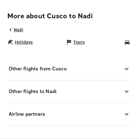
More about Cusco to Nadi
Nadi
Holidays
Tours
Car
Other flights from Cusco
Other flights to Nadi
Airline partners