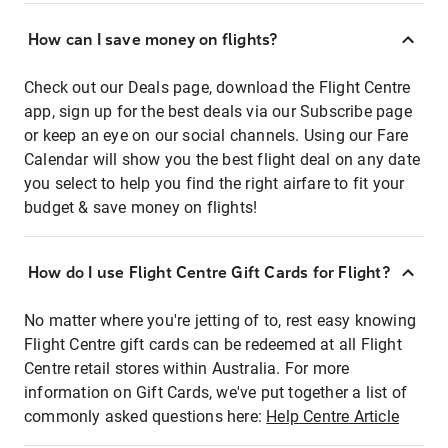
How can I save money on flights?
Check out our Deals page, download the Flight Centre
app, sign up for the best deals via our Subscribe page
or keep an eye on our social channels. Using our Fare
Calendar will show you the best flight deal on any date
you select to help you find the right airfare to fit your
budget & save money on flights!
How do I use Flight Centre Gift Cards for Flight?
No matter where you're jetting of to, rest easy knowing
Flight Centre gift cards can be redeemed at all Flight
Centre retail stores within Australia. For more
information on Gift Cards, we've put together a list of
commonly asked questions here:
Help Centre Article