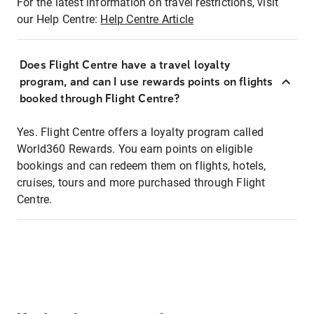
For the latest information on travel restrictions, visit
our Help Centre:
Help Centre Article
Does Flight Centre have a travel loyalty
program, and can I use rewards points on flights
booked through Flight Centre?
Yes. Flight Centre offers a loyalty program called
World360 Rewards. You earn points on eligible
bookings and can redeem them on flights, hotels,
cruises, tours and more purchased through Flight
Centre.