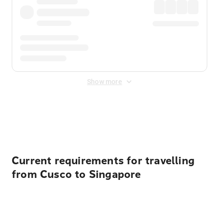
Show more
Displayed fares exclude
Online Booking Fee
&
Merchant
Fee
. Fees are applied once at checkout.
Current requirements for travelling
from Cusco to Singapore