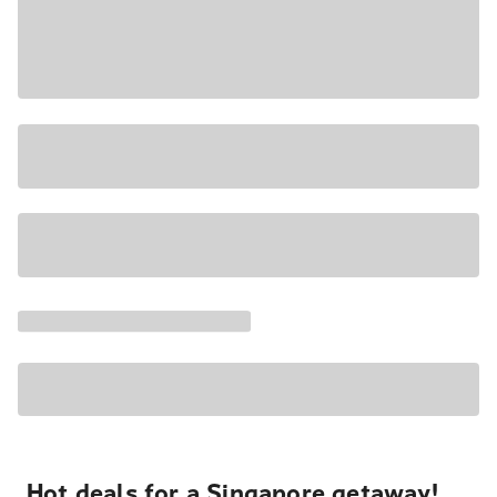
Hot deals for a Singapore getaway!