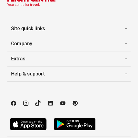
Site quick links
Company
Extras
Help & support