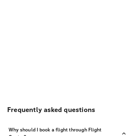
Frequently asked questions
Why should I book a flight through Flight