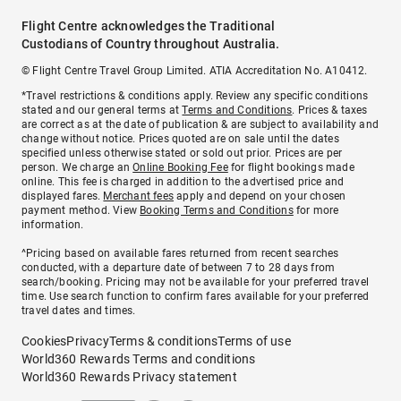
Flight Centre acknowledges the Traditional
Custodians of Country throughout Australia.
© Flight Centre Travel Group Limited. ATIA Accreditation No. A10412.
*Travel restrictions & conditions apply. Review any specific conditions
stated and our general terms at
Terms and Conditions
. Prices & taxes
are correct as at the date of publication & are subject to availability and
change without notice. Prices quoted are on sale until the dates
specified unless otherwise stated or sold out prior. Prices are per
person. We charge an
Online Booking Fee
for flight bookings made
online. This fee is charged in addition to the advertised price and
displayed fares.
Merchant fees
apply and depend on your chosen
payment method. View
Booking Terms and Conditions
for more
information.
^Pricing based on available fares returned from recent searches
conducted, with a departure date of between 7 to 28 days from
search/booking. Pricing may not be available for your preferred travel
time. Use search function to confirm fares available for your preferred
travel dates and times.
Cookies
Privacy
Terms & conditions
Terms of use
World360 Rewards Terms and conditions
World360 Rewards Privacy statement