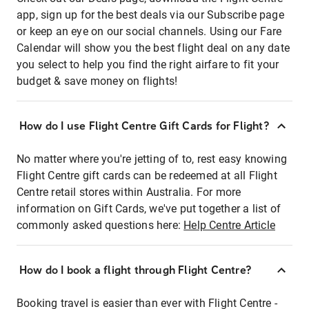
app, sign up for the best deals via our Subscribe page
or keep an eye on our social channels. Using our Fare
Calendar will show you the best flight deal on any date
you select to help you find the right airfare to fit your
budget & save money on flights!
How do I use Flight Centre Gift Cards for Flight?
No matter where you're jetting of to, rest easy knowing
Flight Centre gift cards can be redeemed at all Flight
Centre retail stores within Australia. For more
information on Gift Cards, we've put together a list of
commonly asked questions here:
Help Centre Article
How do I book a flight through Flight Centre?
Booking travel is easier than ever with Flight Centre -