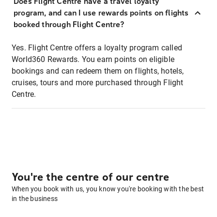
Does Flight Centre have a travel loyalty
program, and can I use rewards points on flights
booked through Flight Centre?
Yes. Flight Centre offers a loyalty program called
World360 Rewards. You earn points on eligible
bookings and can redeem them on flights, hotels,
cruises, tours and more purchased through Flight
Centre.
You're the centre of our centre
When you book with us, you know you're booking with the best
in the business