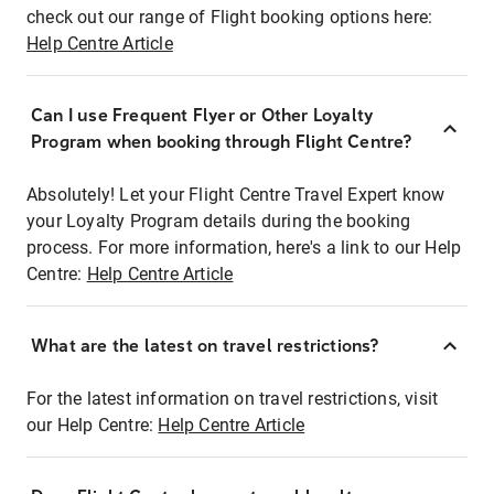
check out our range of Flight booking options here:
Help Centre Article
Can I use Frequent Flyer or Other Loyalty
Program when booking through Flight Centre?
Absolutely! Let your Flight Centre Travel Expert know
your Loyalty Program details during the booking
process. For more information, here's a link to our Help
Centre:
Help Centre Article
What are the latest on travel restrictions?
For the latest information on travel restrictions, visit
our Help Centre:
Help Centre Article