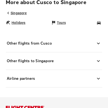
More about Cusco to Singapore
Singapore
Holidays
Tours
Car
Other flights from Cusco
Other flights to Singapore
Airline partners