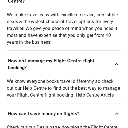
Centre?
We make travel easy with excellent service, irresistible
deals & the widest choice of travel options for every
traveller. We give you peace of mind when you need it
most and have expertise that you only get from 40
years in the business!
How do I manage my Flight Centre flight
booking?
We know everyone books travel differently so check
out our Help Centre to find out the best way to manage
your Flight Centre flight booking:
Help Centre Article
How can I save money on flights?
Check out our Deals page, download the Flight Centre