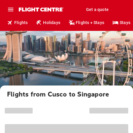
Get a quote
Flights
Holidays
Flights + Stays
Stays
Flights from Cusco to Singapore