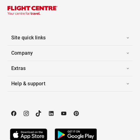
Site quick links
Company
Extras
Help & support