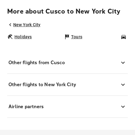
More about Cusco to New York City
New York City
Holidays
Tours
Car
Other flights from Cusco
Other flights to New York City
Airline partners