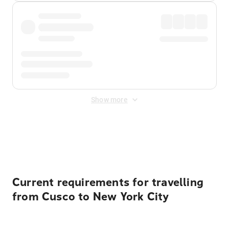
Show more
Displayed fares exclude
Online Booking Fee
&
Merchant
Fee
. Fees are applied once at checkout.
Current requirements for travelling
from Cusco to New York City