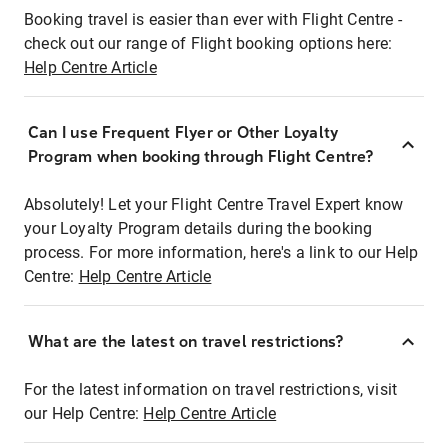
Booking travel is easier than ever with Flight Centre -
check out our range of Flight booking options here:
Help Centre Article
Can I use Frequent Flyer or Other Loyalty
Program when booking through Flight Centre?
Absolutely! Let your Flight Centre Travel Expert know
your Loyalty Program details during the booking
process. For more information, here's a link to our Help
Centre:
Help Centre Article
What are the latest on travel restrictions?
For the latest information on travel restrictions, visit
our Help Centre:
Help Centre Article