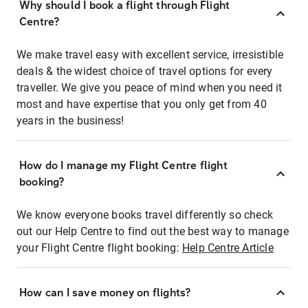
Why should I book a flight through Flight
Centre?
We make travel easy with excellent service, irresistible
deals & the widest choice of travel options for every
traveller. We give you peace of mind when you need it
most and have expertise that you only get from 40
years in the business!
How do I manage my Flight Centre flight
booking?
We know everyone books travel differently so check
out our Help Centre to find out the best way to manage
your Flight Centre flight booking:
Help Centre Article
How can I save money on flights?