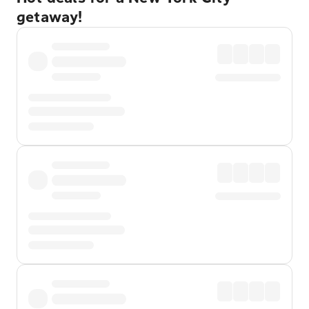
getaway!