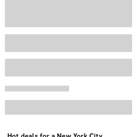
Hot deals for a New York City