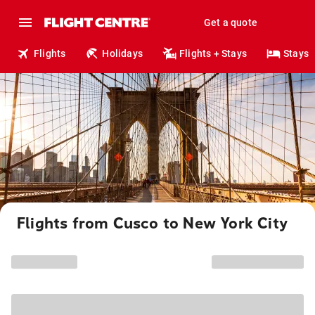
Get a quote
Flights
Holidays
Flights + Stays
Stays
Flights from Cusco to New York City