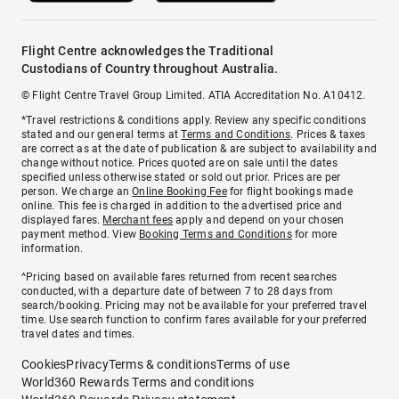
Flight Centre acknowledges the Traditional
Custodians of Country throughout Australia.
© Flight Centre Travel Group Limited. ATIA Accreditation No. A10412.
*Travel restrictions & conditions apply. Review any specific conditions
stated and our general terms at
Terms and Conditions
. Prices & taxes
are correct as at the date of publication & are subject to availability and
change without notice. Prices quoted are on sale until the dates
specified unless otherwise stated or sold out prior. Prices are per
person. We charge an
Online Booking Fee
for flight bookings made
online. This fee is charged in addition to the advertised price and
displayed fares.
Merchant fees
apply and depend on your chosen
payment method. View
Booking Terms and Conditions
for more
information.
^Pricing based on available fares returned from recent searches
conducted, with a departure date of between 7 to 28 days from
search/booking. Pricing may not be available for your preferred travel
time. Use search function to confirm fares available for your preferred
travel dates and times.
Cookies
Privacy
Terms & conditions
Terms of use
World360 Rewards Terms and conditions