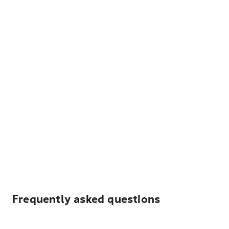
Frequently asked questions