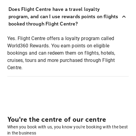
Does Flight Centre have a travel loyalty
program, and can I use rewards points on flights
booked through Flight Centre?
Yes. Flight Centre offers a loyalty program called
World360 Rewards. You earn points on eligible
bookings and can redeem them on flights, hotels,
cruises, tours and more purchased through Flight
Centre.
You're the centre of our centre
When you book with us, you know you're booking with the best
in the business