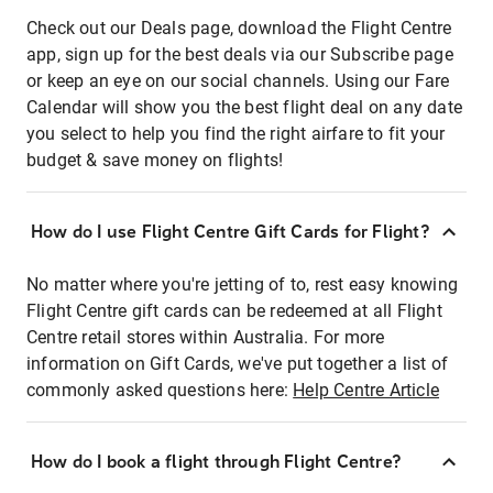
Check out our Deals page, download the Flight Centre
app, sign up for the best deals via our Subscribe page
or keep an eye on our social channels. Using our Fare
Calendar will show you the best flight deal on any date
you select to help you find the right airfare to fit your
budget & save money on flights!
How do I use Flight Centre Gift Cards for Flight?
No matter where you're jetting of to, rest easy knowing
Flight Centre gift cards can be redeemed at all Flight
Centre retail stores within Australia. For more
information on Gift Cards, we've put together a list of
commonly asked questions here:
Help Centre Article
How do I book a flight through Flight Centre?