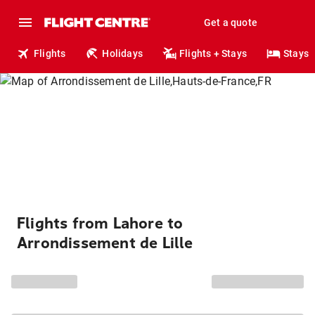
Get a quote
Flights
Holidays
Flights + Stays
Stays
Flights from Lahore to
Arrondissement de Lille