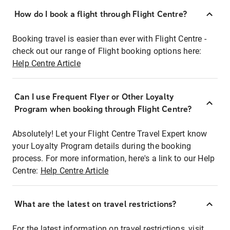
How do I book a flight through Flight Centre?
Booking travel is easier than ever with Flight Centre -
check out our range of Flight booking options here:
Help Centre Article
Can I use Frequent Flyer or Other Loyalty
Program when booking through Flight Centre?
Absolutely! Let your Flight Centre Travel Expert know
your Loyalty Program details during the booking
process. For more information, here's a link to our Help
Centre:
Help Centre Article
What are the latest on travel restrictions?
For the latest information on travel restrictions, visit