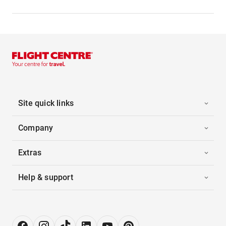
Site quick links
Company
Extras
Help & support