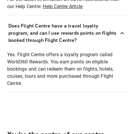
our Help Centre:
Help Centre Article
Does Flight Centre have a travel loyalty
program, and can I use rewards points on flights
booked through Flight Centre?
Yes. Flight Centre offers a loyalty program called
World360 Rewards. You earn points on eligible
bookings and can redeem them on flights, hotels,
cruises, tours and more purchased through Flight
Centre.