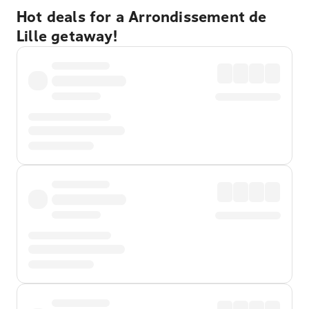
Hot deals for a Arrondissement de
Lille getaway!