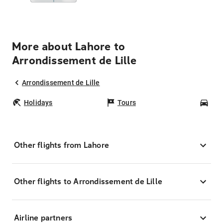
More about Lahore to
Arrondissement de Lille
Arrondissement de Lille
Holidays
Tours
Car
Other flights from Lahore
Other flights to Arrondissement de Lille
Airline partners