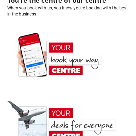
You're the centre of our centre
When you book with us, you know you're booking with the best
in the business