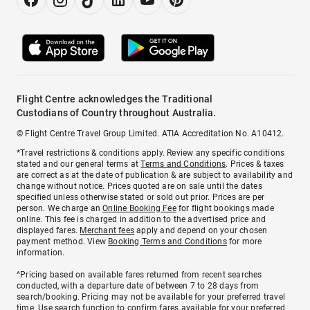
Flight Centre acknowledges the Traditional
Custodians of Country throughout Australia.
© Flight Centre Travel Group Limited. ATIA Accreditation No. A10412.
*Travel restrictions & conditions apply. Review any specific conditions
stated and our general terms at
Terms and Conditions
. Prices & taxes
are correct as at the date of publication & are subject to availability and
change without notice. Prices quoted are on sale until the dates
specified unless otherwise stated or sold out prior. Prices are per
person. We charge an
Online Booking Fee
for flight bookings made
online. This fee is charged in addition to the advertised price and
displayed fares.
Merchant fees
apply and depend on your chosen
payment method. View
Booking Terms and Conditions
for more
information.
^Pricing based on available fares returned from recent searches
conducted, with a departure date of between 7 to 28 days from
search/booking. Pricing may not be available for your preferred travel
time. Use search function to confirm fares available for your preferred