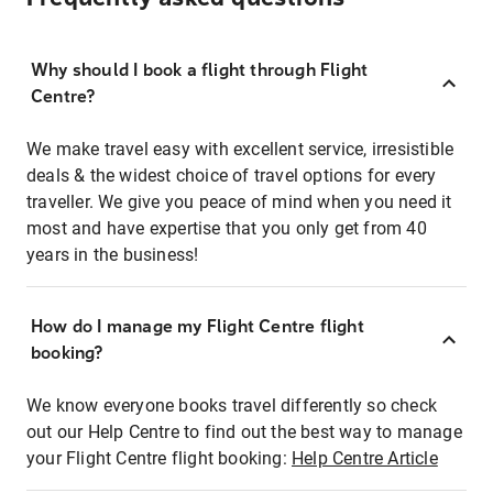
Why should I book a flight through Flight
Centre?
We make travel easy with excellent service, irresistible
deals & the widest choice of travel options for every
traveller. We give you peace of mind when you need it
most and have expertise that you only get from 40
years in the business!
How do I manage my Flight Centre flight
booking?
We know everyone books travel differently so check
out our Help Centre to find out the best way to manage
your Flight Centre flight booking:
Help Centre Article