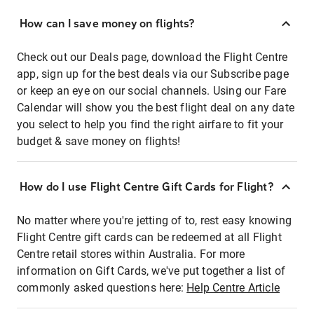
How can I save money on flights?
Check out our Deals page, download the Flight Centre
app, sign up for the best deals via our Subscribe page
or keep an eye on our social channels. Using our Fare
Calendar will show you the best flight deal on any date
you select to help you find the right airfare to fit your
budget & save money on flights!
How do I use Flight Centre Gift Cards for Flight?
No matter where you're jetting of to, rest easy knowing
Flight Centre gift cards can be redeemed at all Flight
Centre retail stores within Australia. For more
information on Gift Cards, we've put together a list of
commonly asked questions here:
Help Centre Article