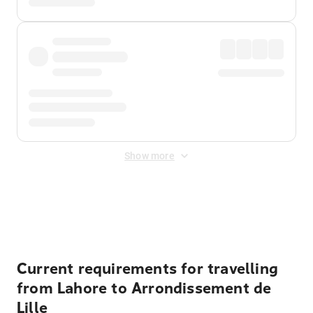
Show more
Displayed fares exclude
Online Booking Fee
&
Merchant
Fee
. Fees are applied once at checkout.
Current requirements for travelling
from Lahore to Arrondissement de
Lille