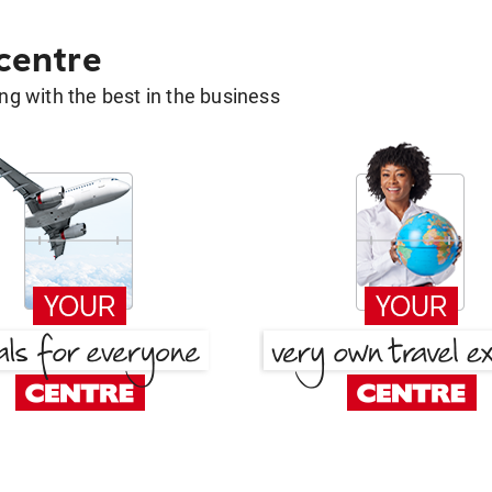
 centre
g with the best in the business