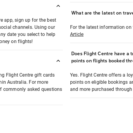
What are the latest on trave
e app, sign up for the best
social channels. Using our
For the latest information on t
any date you select to help
Article
oney on flights!
Does Flight Centre have a t
points on flights booked th
ng Flight Centre gift cards
Yes. Flight Centre offers a 
thin Australia. For more
points on eligible bookings a
t of commonly asked questions
and more purchased through F