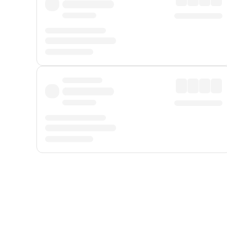
Displayed fares exclude
Online Booking