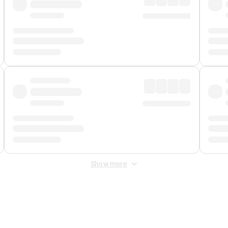
Show more
 Fee
&
Merchant Fee
. Fees are applied once at checkout.