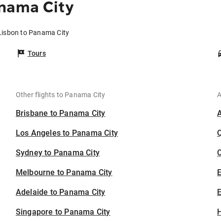
anama City
 Lisbon to Panama City
Tours
Other flights to Panama City
A
Brisbane to Panama City
Los Angeles to Panama City
Sydney to Panama City
C
Melbourne to Panama City
Adelaide to Panama City
E
Singapore to Panama City
H