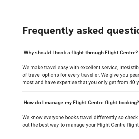
Frequently asked questi
Why should I book a flight through Flight Centre?
We make travel easy with excellent service, irresisti
of travel options for every traveller. We give you p
most and have expertise that you only get from 40 y
How do I manage my Flight Centre flight booking
We know everyone books travel differently so check 
out the best way to manage your Flight Centre fligh