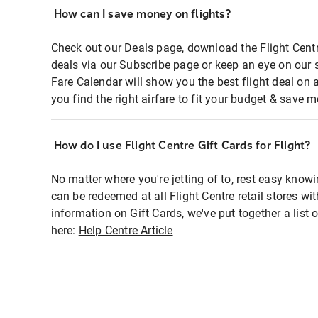
How can I save money on flights?
Check out our Deals page, download the Flight Centr
deals via our Subscribe page or keep an eye on our 
Fare Calendar will show you the best flight deal on 
you find the right airfare to fit your budget & save m
How do I use Flight Centre Gift Cards for Flight?
No matter where you're jetting of to, rest easy knowi
can be redeemed at all Flight Centre retail stores wi
information on Gift Cards, we've put together a lis
here:
Help Centre Article