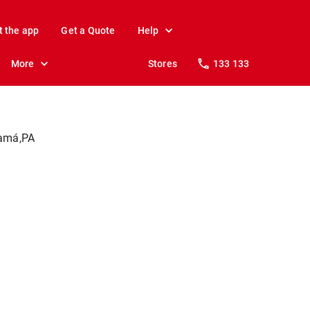
t the app
Get a Quote
Help
More
Stores
133 133