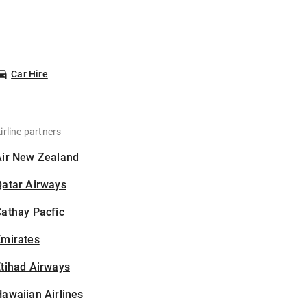
Car Hire
irline partners
Air New Zealand
Qatar Airways
athay Pacfic
Emirates
tihad Airways
awaiian Airlines