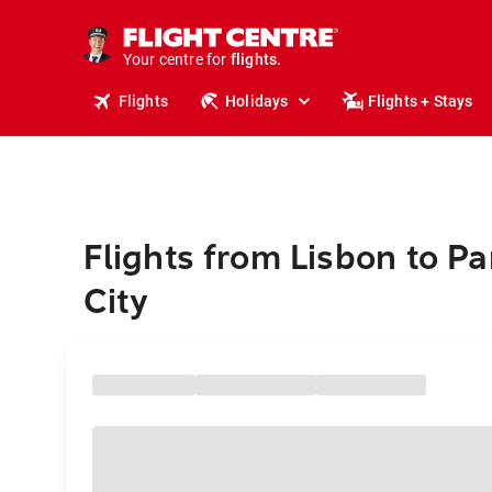
stays.
holidays.
Your centre for
flights.
travel.
Flights
Holidays
Flights + Stays
Flights from Lisbon to 
City