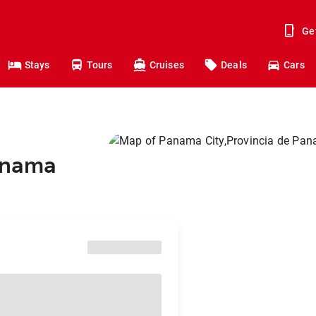
Ge
Stays
Tours
Cruises
Deals
Cars
Panama