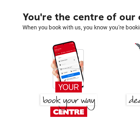
You're the centre of our
When you book with us, you know you're bookin