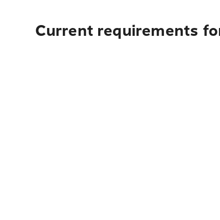
Current requirements fo