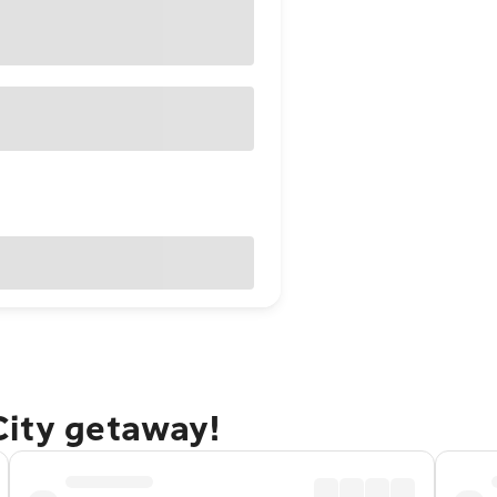
City getaway!