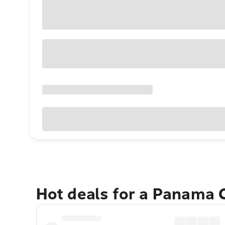
Hot deals for a Panama 