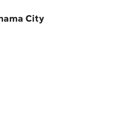
anama City