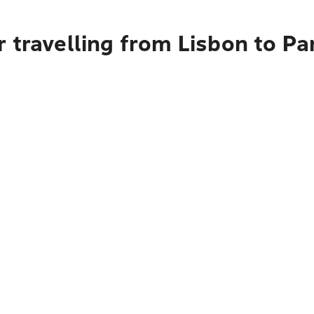
r travelling from Lisbon to P