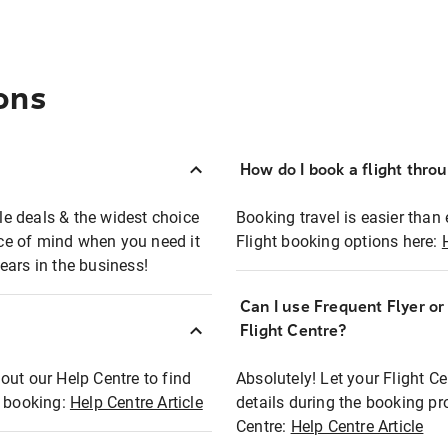
ons
How do I book a flight thro
ble deals & the widest choice
Booking travel is easier than 
eace of mind when you need it
Flight booking options here:
ears in the business!
Can I use Frequent Flyer o
?
Flight Centre?
out our Help Centre to find
Absolutely! Let your Flight C
t booking:
Help Centre Article
details during the booking pr
Centre:
Help Centre Article