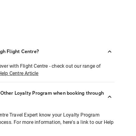
ugh Flight Centre?
ever with Flight Centre - check out our range of
Help Centre Article
r Other Loyalty Program when booking through
entre Travel Expert know your Loyalty Program
ocess. For more information, here's a link to our Help