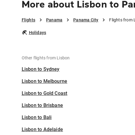
More about Lisbon to P
Flights
Panama
Panama City
Flights from
Holidays
Other flights from Lisbon
Lisbon to Sydney
Lisbon to Melbourne
Lisbon to Gold Coast
Lisbon to Brisbane
Lisbon to Bali
Lisbon to Adelaide