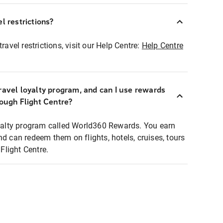
l restrictions?
ravel restrictions, visit our Help Centre:
Help Centre
ravel loyalty program, and can I use rewards
rough Flight Centre?
loyalty program called World360 Rewards. You earn
nd can redeem them on flights, hotels, cruises, tours
light Centre.