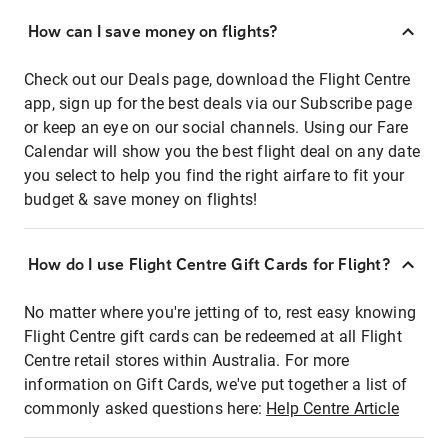
How can I save money on flights?
Check out our Deals page, download the Flight Centre
app, sign up for the best deals via our Subscribe page
or keep an eye on our social channels. Using our Fare
Calendar will show you the best flight deal on any date
you select to help you find the right airfare to fit your
budget & save money on flights!
How do I use Flight Centre Gift Cards for Flight?
No matter where you're jetting of to, rest easy knowing
Flight Centre gift cards can be redeemed at all Flight
Centre retail stores within Australia. For more
information on Gift Cards, we've put together a list of
commonly asked questions here:
Help Centre Article