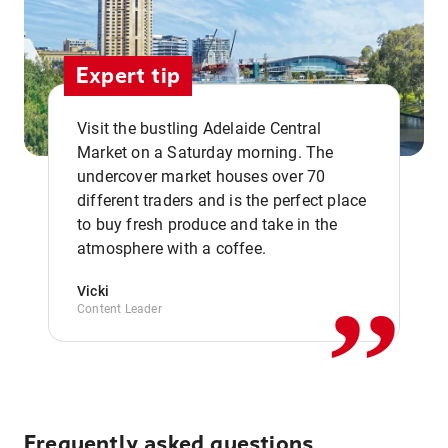
Expert tip
Visit the bustling Adelaide Central
Market on a Saturday morning. The
undercover market houses over 70
different traders and is the perfect place
,,
to buy fresh produce and take in the
atmosphere with a coffee.
Vicki
Content Leader
Frequently asked questions