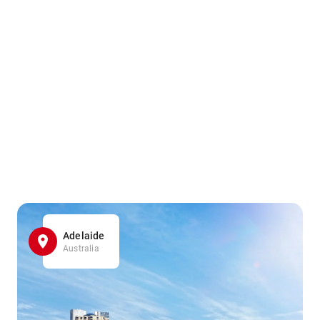
Adelaide
Australia