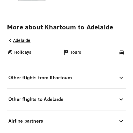
More about Khartoum to Adelaide
Adelaide
Holidays
Tours
Car
Other flights from Khartoum
Other flights to Adelaide
Airline partners