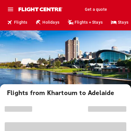
Get a quote
Flights
Holidays
Flights + Stays
Stays
Flights from Khartoum to Adelaide