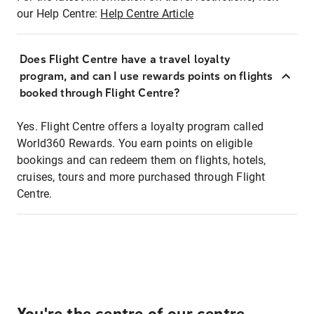
our Help Centre:
Help Centre Article
Does Flight Centre have a travel loyalty
program, and can I use rewards points on flights
booked through Flight Centre?
Yes. Flight Centre offers a loyalty program called
World360 Rewards. You earn points on eligible
bookings and can redeem them on flights, hotels,
cruises, tours and more purchased through Flight
Centre.