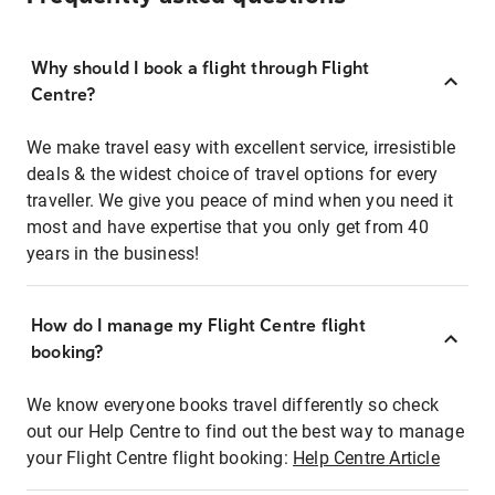
Why should I book a flight through Flight
Centre?
We make travel easy with excellent service, irresistible
deals & the widest choice of travel options for every
traveller. We give you peace of mind when you need it
most and have expertise that you only get from 40
years in the business!
How do I manage my Flight Centre flight
booking?
We know everyone books travel differently so check
out our Help Centre to find out the best way to manage
your Flight Centre flight booking:
Help Centre Article