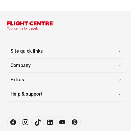
Site quick links
Company
Extras
Help & support