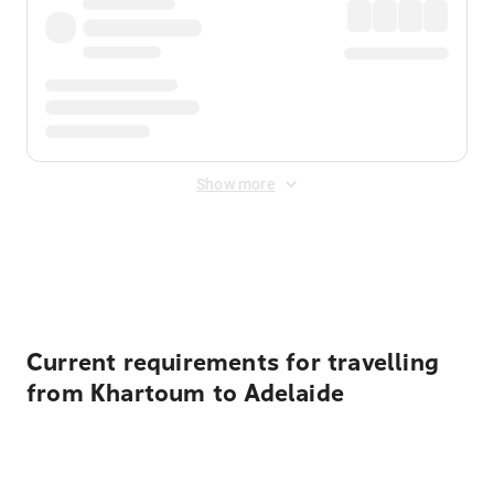
Show more
Displayed fares exclude
Online Booking Fee
&
Merchant
Fee
. Fees are applied once at checkout.
Current requirements for travelling
from Khartoum to Adelaide