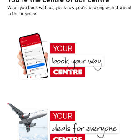
You're the centre of our centre
When you book with us, you know you're booking with the best
in the business