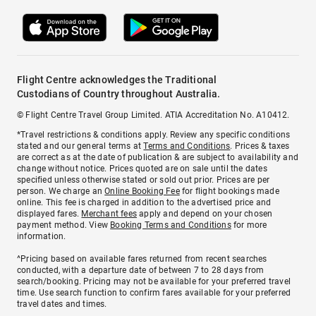
Flight Centre acknowledges the Traditional
Custodians of Country throughout Australia.
© Flight Centre Travel Group Limited. ATIA Accreditation No. A10412.
*Travel restrictions & conditions apply. Review any specific conditions
stated and our general terms at
Terms and Conditions
. Prices & taxes
are correct as at the date of publication & are subject to availability and
change without notice. Prices quoted are on sale until the dates
specified unless otherwise stated or sold out prior. Prices are per
person. We charge an
Online Booking Fee
for flight bookings made
online. This fee is charged in addition to the advertised price and
displayed fares.
Merchant fees
apply and depend on your chosen
payment method. View
Booking Terms and Conditions
for more
information.
^Pricing based on available fares returned from recent searches
conducted, with a departure date of between 7 to 28 days from
search/booking. Pricing may not be available for your preferred travel
time. Use search function to confirm fares available for your preferred
travel dates and times.