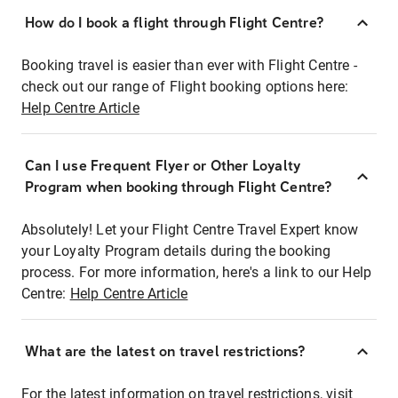
How do I book a flight through Flight Centre?
Booking travel is easier than ever with Flight Centre -
check out our range of Flight booking options here:
Help Centre Article
Can I use Frequent Flyer or Other Loyalty
Program when booking through Flight Centre?
Absolutely! Let your Flight Centre Travel Expert know
your Loyalty Program details during the booking
process. For more information, here's a link to our Help
Centre:
Help Centre Article
What are the latest on travel restrictions?
For the latest information on travel restrictions, visit