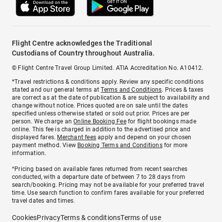
Flight Centre acknowledges the Traditional
Custodians of Country throughout Australia.
© Flight Centre Travel Group Limited. ATIA Accreditation No. A10412.
*Travel restrictions & conditions apply. Review any specific conditions
stated and our general terms at
Terms and Conditions
. Prices & taxes
are correct as at the date of publication & are subject to availability and
change without notice. Prices quoted are on sale until the dates
specified unless otherwise stated or sold out prior. Prices are per
person. We charge an
Online Booking Fee
for flight bookings made
online. This fee is charged in addition to the advertised price and
displayed fares.
Merchant fees
apply and depend on your chosen
payment method. View
Booking Terms and Conditions
for more
information.
^Pricing based on available fares returned from recent searches
conducted, with a departure date of between 7 to 28 days from
search/booking. Pricing may not be available for your preferred travel
time. Use search function to confirm fares available for your preferred
travel dates and times.
Cookies
Privacy
Terms & conditions
Terms of use