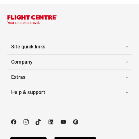
Site quick links
Company
Extras
Help & support