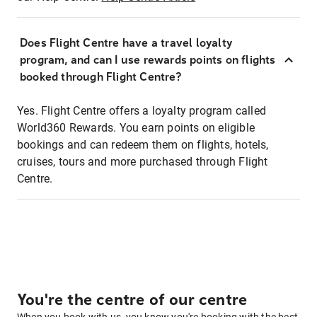
Does Flight Centre have a travel loyalty
program, and can I use rewards points on flights
booked through Flight Centre?
Yes. Flight Centre offers a loyalty program called
World360 Rewards. You earn points on eligible
bookings and can redeem them on flights, hotels,
cruises, tours and more purchased through Flight
Centre.
You're the centre of our centre