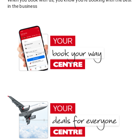
When you book with us, you know you're booking with the best
in the business