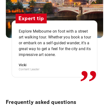
Expert tip
Explore Melbourne on foot with a street
art walking tour. Whether you book a tour
or embark on a self-guided wander, it’s a
,,
great way to get a feel for the city and its
impressive art scene.
Vicki
Content Leader
Frequently asked questions