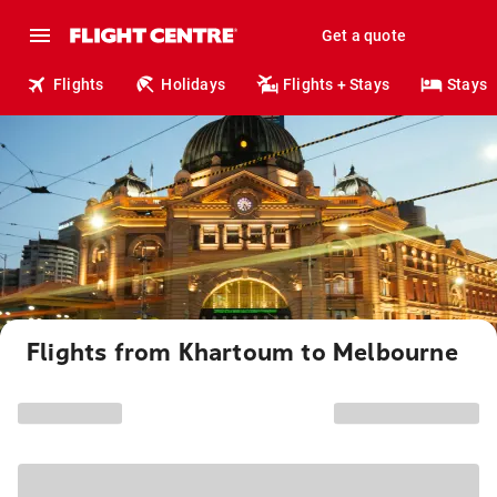
Get a quote
Flights
Holidays
Flights + Stays
Stays
Flights from Khartoum to Melbourne