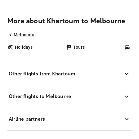
More about Khartoum to Melbourne
Melbourne
Holidays
Tours
Car
Other flights from Khartoum
Other flights to Melbourne
Airline partners