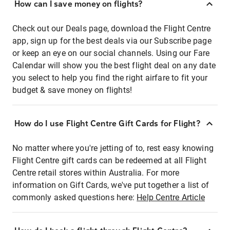
How can I save money on flights?
Check out our Deals page, download the Flight Centre
app, sign up for the best deals via our Subscribe page
or keep an eye on our social channels. Using our Fare
Calendar will show you the best flight deal on any date
you select to help you find the right airfare to fit your
budget & save money on flights!
How do I use Flight Centre Gift Cards for Flight?
No matter where you're jetting of to, rest easy knowing
Flight Centre gift cards can be redeemed at all Flight
Centre retail stores within Australia. For more
information on Gift Cards, we've put together a list of
commonly asked questions here:
Help Centre Article