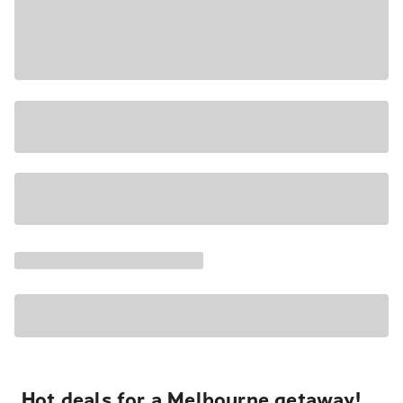
Hot deals for a Melbourne getaway!