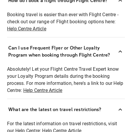
How do I book a flight through Flight Centre?
Booking travel is easier than ever with Flight Centre -
check out our range of Flight booking options here:
Help Centre Article
Can I use Frequent Flyer or Other Loyalty
Program when booking through Flight Centre?
Absolutely! Let your Flight Centre Travel Expert know
your Loyalty Program details during the booking
process. For more information, here's a link to our Help
Centre:
Help Centre Article
What are the latest on travel restrictions?
For the latest information on travel restrictions, visit
our Help Centre:
Help Centre Article