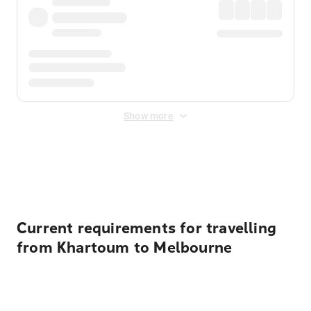
Show more
Displayed fares exclude
Online Booking Fee
&
Merchant
Fee
. Fees are applied once at checkout.
Current requirements for travelling
from Khartoum to Melbourne