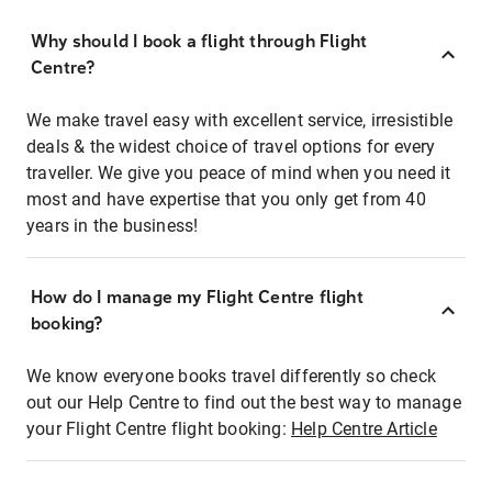
Why should I book a flight through Flight
Centre?
We make travel easy with excellent service, irresistible
deals & the widest choice of travel options for every
traveller. We give you peace of mind when you need it
most and have expertise that you only get from 40
years in the business!
How do I manage my Flight Centre flight
booking?
We know everyone books travel differently so check
out our Help Centre to find out the best way to manage
your Flight Centre flight booking:
Help Centre Article