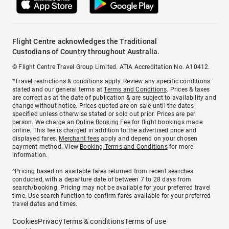
Flight Centre acknowledges the Traditional
Custodians of Country throughout Australia.
© Flight Centre Travel Group Limited. ATIA Accreditation No. A10412.
*Travel restrictions & conditions apply. Review any specific conditions
stated and our general terms at
Terms and Conditions
. Prices & taxes
are correct as at the date of publication & are subject to availability and
change without notice. Prices quoted are on sale until the dates
specified unless otherwise stated or sold out prior. Prices are per
person. We charge an
Online Booking Fee
for flight bookings made
online. This fee is charged in addition to the advertised price and
displayed fares.
Merchant fees
apply and depend on your chosen
payment method. View
Booking Terms and Conditions
for more
information.
^Pricing based on available fares returned from recent searches
conducted, with a departure date of between 7 to 28 days from
search/booking. Pricing may not be available for your preferred travel
time. Use search function to confirm fares available for your preferred
travel dates and times.
Cookies
Privacy
Terms & conditions
Terms of use