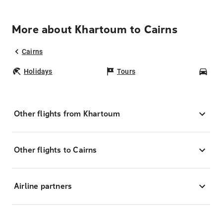
More about Khartoum to Cairns
Cairns
Holidays
Tours
Car
Other flights from Khartoum
Other flights to Cairns
Airline partners