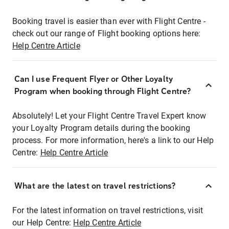
Booking travel is easier than ever with Flight Centre -
check out our range of Flight booking options here:
Help Centre Article
Can I use Frequent Flyer or Other Loyalty
Program when booking through Flight Centre?
Absolutely! Let your Flight Centre Travel Expert know
your Loyalty Program details during the booking
process. For more information, here's a link to our Help
Centre:
Help Centre Article
What are the latest on travel restrictions?
For the latest information on travel restrictions, visit
our Help Centre:
Help Centre Article