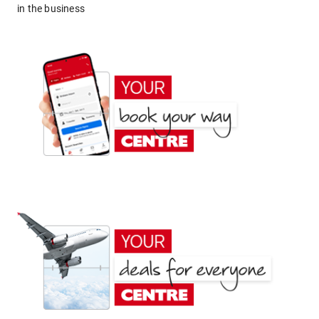
in the business