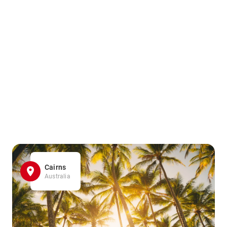
Cairns
Australia