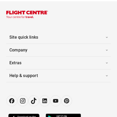
Site quick links
Company
Extras
Help & support