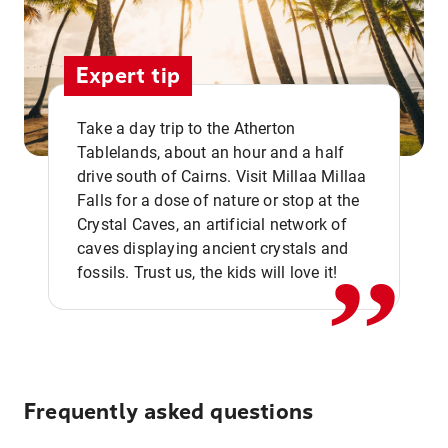
Expert tip
Take a day trip to the Atherton
Tablelands, about an hour and a half
drive south of Cairns. Visit Millaa Millaa
,,
Falls for a dose of nature or stop at the
Crystal Caves, an artificial network of
caves displaying ancient crystals and
fossils. Trust us, the kids will love it!
Frequently asked questions