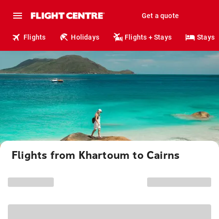
Get a quote
Flights
Holidays
Flights + Stays
Stays
Flights from Khartoum to Cairns