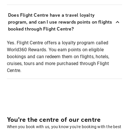
Does Flight Centre have a travel loyalty
program, and can I use rewards points on flights
booked through Flight Centre?
Yes. Flight Centre offers a loyalty program called
World360 Rewards. You earn points on eligible
bookings and can redeem them on flights, hotels,
cruises, tours and more purchased through Flight
Centre.
You're the centre of our centre
When you book with us, you know you're booking with the best