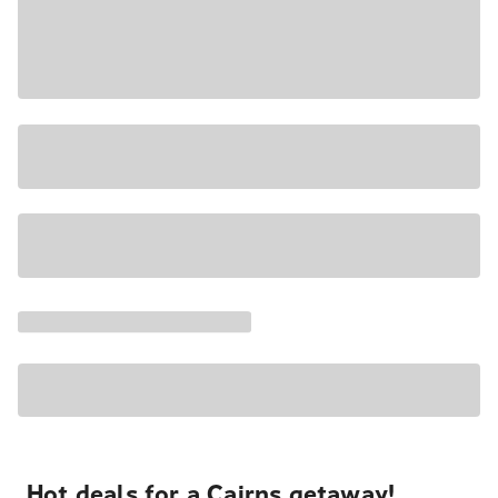
Hot deals for a Cairns getaway!