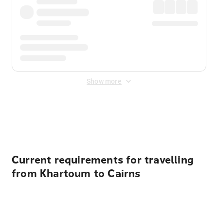
Show more
Displayed fares exclude
Online Booking Fee
&
Merchant
Fee
. Fees are applied once at checkout.
Current requirements for travelling
from Khartoum to Cairns