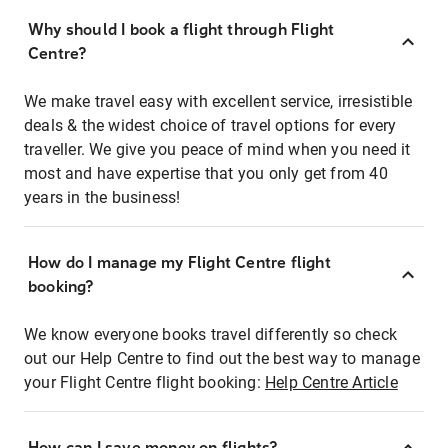
Why should I book a flight through Flight
Centre?
We make travel easy with excellent service, irresistible
deals & the widest choice of travel options for every
traveller. We give you peace of mind when you need it
most and have expertise that you only get from 40
years in the business!
How do I manage my Flight Centre flight
booking?
We know everyone books travel differently so check
out our Help Centre to find out the best way to manage
your Flight Centre flight booking:
Help Centre Article
How can I save money on flights?