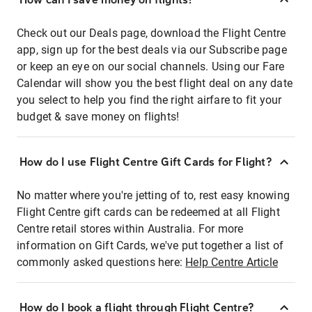
Check out our Deals page, download the Flight Centre
app, sign up for the best deals via our Subscribe page
or keep an eye on our social channels. Using our Fare
Calendar will show you the best flight deal on any date
you select to help you find the right airfare to fit your
budget & save money on flights!
How do I use Flight Centre Gift Cards for Flight?
No matter where you're jetting of to, rest easy knowing
Flight Centre gift cards can be redeemed at all Flight
Centre retail stores within Australia. For more
information on Gift Cards, we've put together a list of
commonly asked questions here:
Help Centre Article
How do I book a flight through Flight Centre?