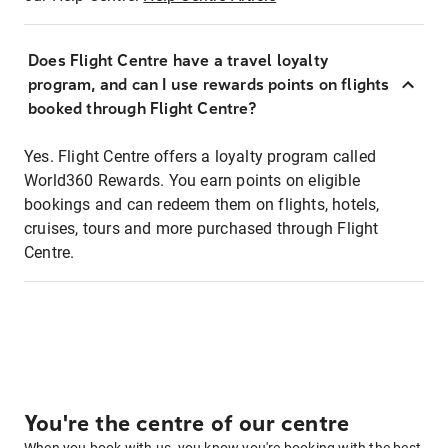
Does Flight Centre have a travel loyalty
program, and can I use rewards points on flights
booked through Flight Centre?
Yes. Flight Centre offers a loyalty program called
World360 Rewards. You earn points on eligible
bookings and can redeem them on flights, hotels,
cruises, tours and more purchased through Flight
Centre.
You're the centre of our centre