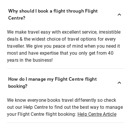
Why should I book a flight through Flight
Centre?
We make travel easy with excellent service, irresistible
deals & the widest choice of travel options for every
traveller. We give you peace of mind when you need it
most and have expertise that you only get from 40
years in the business!
How do I manage my Flight Centre flight
booking?
We know everyone books travel differently so check
out our Help Centre to find out the best way to manage
your Flight Centre flight booking:
Help Centre Article