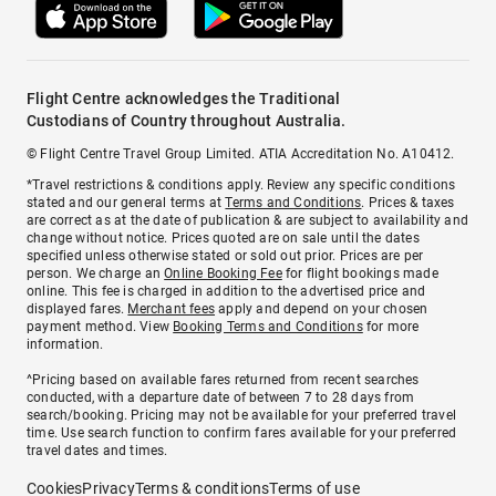
Flight Centre acknowledges the Traditional
Custodians of Country throughout Australia.
© Flight Centre Travel Group Limited. ATIA Accreditation No. A10412.
*Travel restrictions & conditions apply. Review any specific conditions
stated and our general terms at
Terms and Conditions
. Prices & taxes
are correct as at the date of publication & are subject to availability and
change without notice. Prices quoted are on sale until the dates
specified unless otherwise stated or sold out prior. Prices are per
person. We charge an
Online Booking Fee
for flight bookings made
online. This fee is charged in addition to the advertised price and
displayed fares.
Merchant fees
apply and depend on your chosen
payment method. View
Booking Terms and Conditions
for more
information.
^Pricing based on available fares returned from recent searches
conducted, with a departure date of between 7 to 28 days from
search/booking. Pricing may not be available for your preferred travel
time. Use search function to confirm fares available for your preferred
travel dates and times.
Cookies
Privacy
Terms & conditions
Terms of use