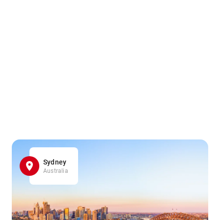
Sydney
Australia