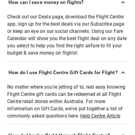
How can I save money on flights?
Check out our Deals page, download the Flight Centre
app, sign up for the best deals via our Subscribe page
or keep an eye on our social channels. Using our Fare
Calendar will show you the best flight deal on any date
you select to help you find the right airfare to fit your
budget & save money on flights!
How do I use Flight Centre Gift Cards for Flight?
No matter where you're jetting of to, rest easy knowing
Flight Centre gift cards can be redeemed at all Flight
Centre retail stores within Australia. For more
information on Gift Cards, we've put together a list of
commonly asked questions here:
Help Centre Article