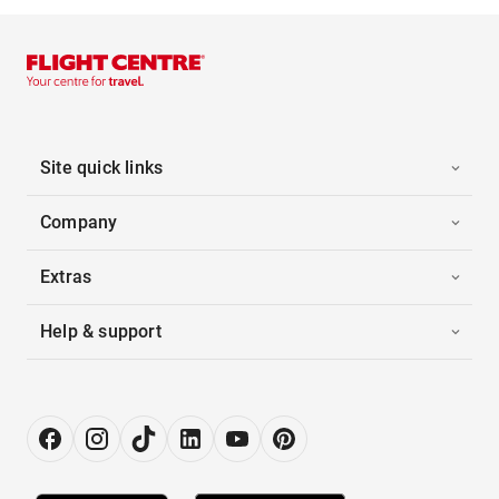
Site quick links
Company
Extras
Help & support