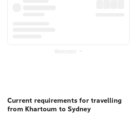
Show more
Displayed fares exclude
Online Booking Fee
&
Merchant
Fee
. Fees are applied once at checkout.
Current requirements for travelling
from Khartoum to Sydney