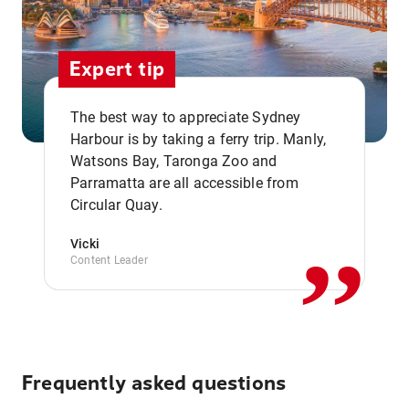
Expert tip
The best way to appreciate Sydney
Harbour is by taking a ferry trip. Manly,
Watsons Bay, Taronga Zoo and
,,
Parramatta are all accessible from
Circular Quay.
Vicki
Content Leader
Frequently asked questions