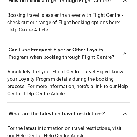
How do I book a flight through Flight Centre?
Booking travel is easier than ever with Flight Centre -
check out our range of Flight booking options here:
Help Centre Article
Can I use Frequent Flyer or Other Loyalty
Program when booking through Flight Centre?
Absolutely! Let your Flight Centre Travel Expert know
your Loyalty Program details during the booking
process. For more information, here's a link to our Help
Centre:
Help Centre Article
What are the latest on travel restrictions?
For the latest information on travel restrictions, visit
our Help Centre:
Help Centre Article