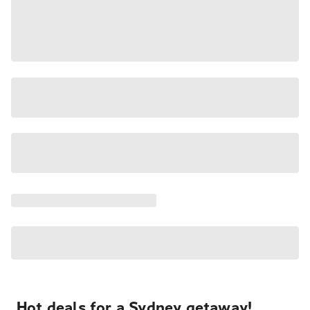
Hot deals for a Sydney getaway!