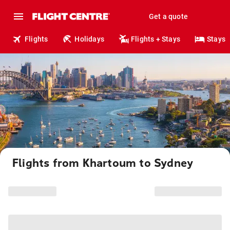
Get a quote
Flights
Holidays
Flights + Stays
Stays
Flights from Khartoum to Sydney