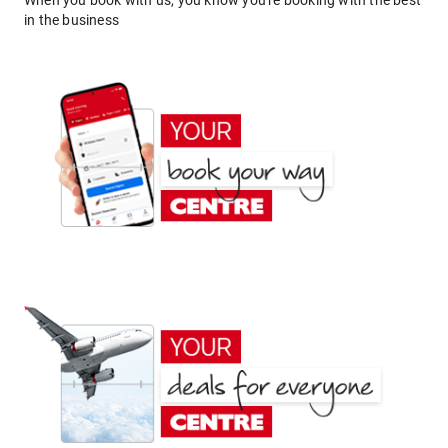
When you book with us, you know you're booking with the best
in the business