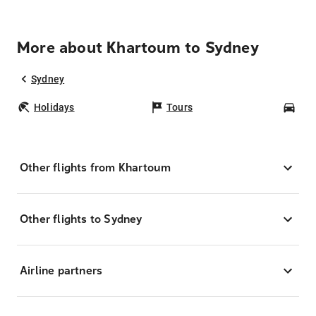
More about Khartoum to Sydney
Sydney
Holidays
Tours
Car
Other flights from Khartoum
Other flights to Sydney
Airline partners