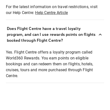
For the latest information on travel restrictions, visit
our Help Centre:
Help Centre Article
Does Flight Centre have a travel loyalty
program, and can I use rewards points on flights
booked through Flight Centre?
Yes. Flight Centre offers a loyalty program called
World360 Rewards. You earn points on eligible
bookings and can redeem them on flights, hotels,
cruises, tours and more purchased through Flight
Centre.