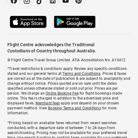
Flight Centre acknowledges the Traditional
Custodians of Country throughout Australia.
© Flight Centre Travel Group Limited. ATIA Accreditation No. A10412.
*Travel restrictions & conditions apply. Review any specific conditions
stated and our general terms at
Terms and Conditions
. Prices & taxes
are correct as at the date of publication & are subject to availability and
change without notice. Prices quoted are on sale until the dates
specified unless otherwise stated or sold out prior. Prices are per
person. We charge an
Online Booking Fee
for flight bookings made
online. This fee is charged in addition to the advertised price and
displayed fares.
Merchant fees
apply and depend on your chosen
payment method. View
Booking Terms and Conditions
for more
information.
^Pricing based on available fares returned from recent searches
conducted, with a departure date of between 7 to 28 days from
search/booking. Pricing may not be available for your preferred travel
time. Use search function to confirm fares available for your preferred