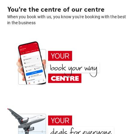
You're the centre of our centre
When you book with us, you know you're booking with the best
in the business