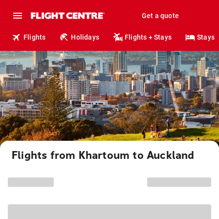
Get a quote
Flights
Holidays
Flights + Stays
Stays
Flights from Khartoum to Auckland