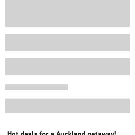
Hot deals for a Auckland getaway!