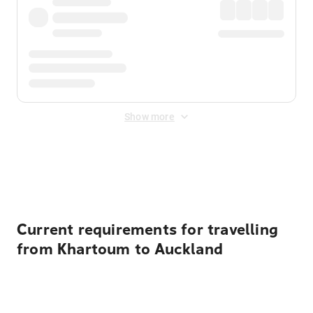
Show more
Displayed fares exclude
Online Booking Fee
&
Merchant
Fee
. Fees are applied once at checkout.
Current requirements for travelling
from Khartoum to Auckland