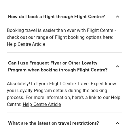
How do I book a flight through Flight Centre?
Booking travel is easier than ever with Flight Centre -
check out our range of Flight booking options here:
Help Centre Article
Can I use Frequent Flyer or Other Loyalty
Program when booking through Flight Centre?
Absolutely! Let your Flight Centre Travel Expert know
your Loyalty Program details during the booking
process. For more information, here's a link to our Help
Centre:
Help Centre Article
What are the latest on travel restrictions?