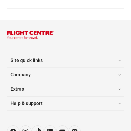
Site quick links
Company
Extras
Help & support