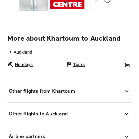
More about Khartoum to Auckland
Auckland
Holidays
Tours
Car
Other flights from Khartoum
Other flights to Auckland
Airline partners