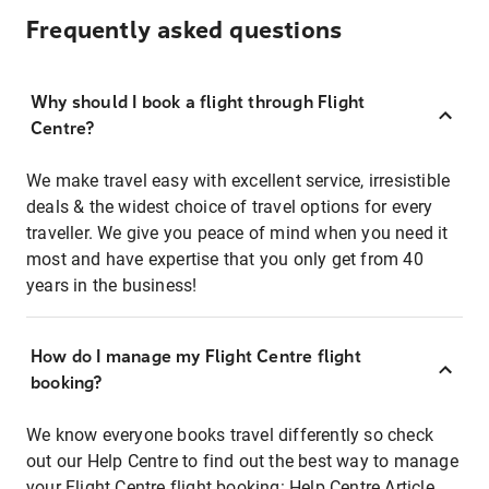
Frequently asked questions
Why should I book a flight through Flight
Centre?
We make travel easy with excellent service, irresistible
deals & the widest choice of travel options for every
traveller. We give you peace of mind when you need it
most and have expertise that you only get from 40
years in the business!
How do I manage my Flight Centre flight
booking?
We know everyone books travel differently so check
out our Help Centre to find out the best way to manage
your Flight Centre flight booking:
Help Centre Article