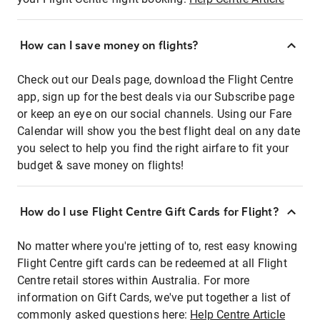
How can I save money on flights?
Check out our Deals page, download the Flight Centre
app, sign up for the best deals via our Subscribe page
or keep an eye on our social channels. Using our Fare
Calendar will show you the best flight deal on any date
you select to help you find the right airfare to fit your
budget & save money on flights!
How do I use Flight Centre Gift Cards for Flight?
No matter where you're jetting of to, rest easy knowing
Flight Centre gift cards can be redeemed at all Flight
Centre retail stores within Australia. For more
information on Gift Cards, we've put together a list of
commonly asked questions here:
Help Centre Article