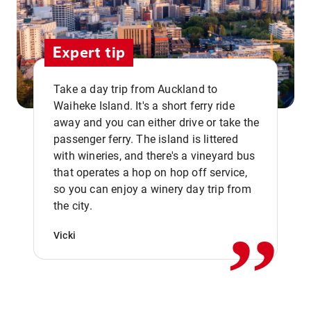
Expert tip
Take a day trip from Auckland to
Waiheke Island. It's a short ferry ride
away and you can either drive or take the
passenger ferry. The island is littered
with wineries, and there's a vineyard bus
that operates a hop on hop off service,
,,
so you can enjoy a winery day trip from
the city.
Vicki