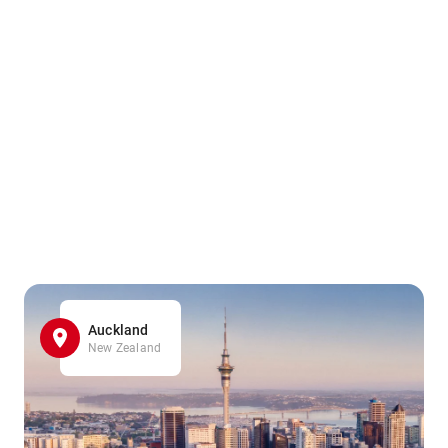
Auckland
New Zealand