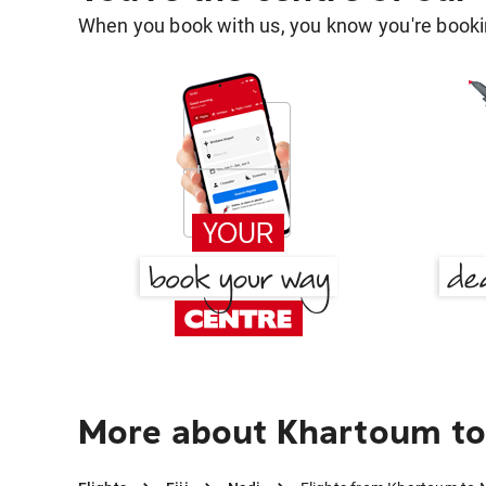
When you book with us, you know you're bookin
More about Khartoum to