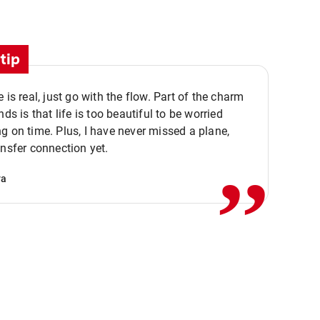
tip
e is real, just go with the flow. Part of the charm
nds is that life is too beautiful to be worried
,,
g on time. Plus, I have never missed a plane,
ansfer connection yet.
va