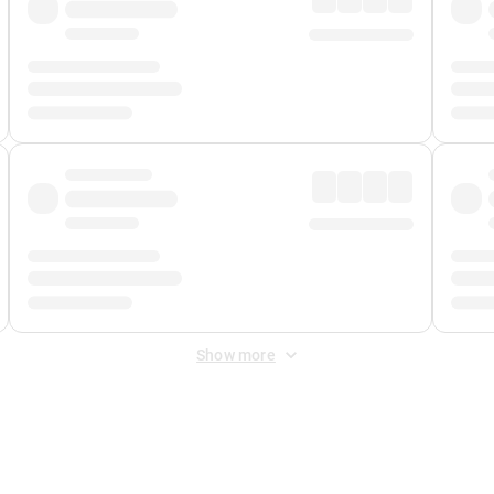
Show more
 Fee
&
Merchant Fee
. Fees are applied once at checkout.