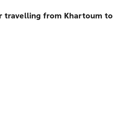
r travelling from Khartoum to