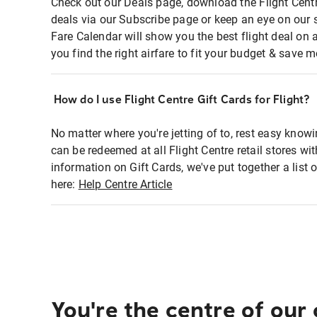
Check out our Deals page, download the Flight Centr
deals via our Subscribe page or keep an eye on our 
Fare Calendar will show you the best flight deal on 
you find the right airfare to fit your budget & save m
How do I use Flight Centre Gift Cards for Flight?
No matter where you're jetting of to, rest easy knowi
can be redeemed at all Flight Centre retail stores wi
information on Gift Cards, we've put together a lis
here:
Help Centre Article
You're the centre of our