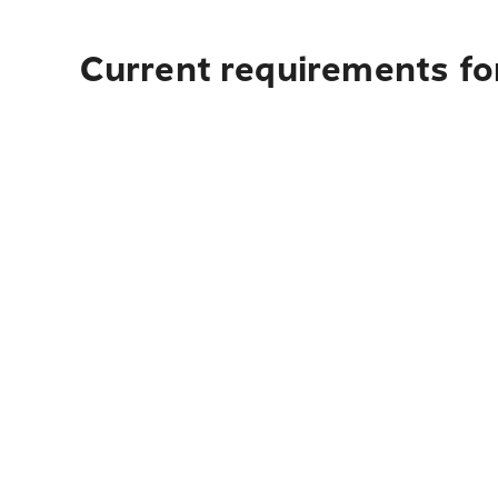
Current requirements fo