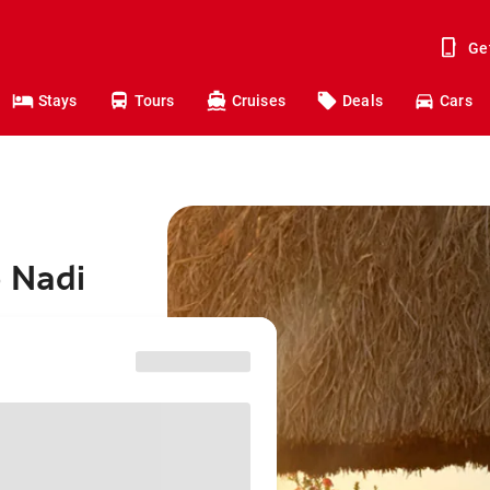
Ge
Stays
Tours
Cruises
Deals
Cars
o Nadi