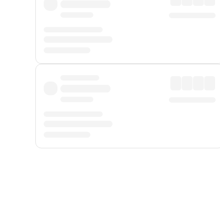
Displayed fares exclude
Online Booking