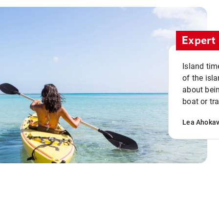
Expert 
Island tim
of the isla
about bein
boat or tr
Lea Ahoka