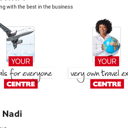
g with the best in the business
 Nadi