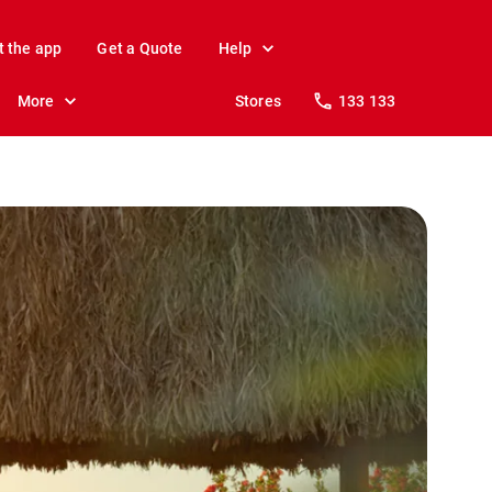
t the app
Get a Quote
Help
More
Stores
133 133