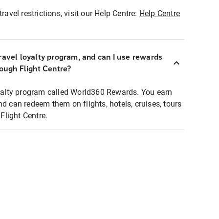
ravel restrictions, visit our Help Centre:
Help Centre
ravel loyalty program, and can I use rewards
rough Flight Centre?
loyalty program called World360 Rewards. You earn
nd can redeem them on flights, hotels, cruises, tours
light Centre.