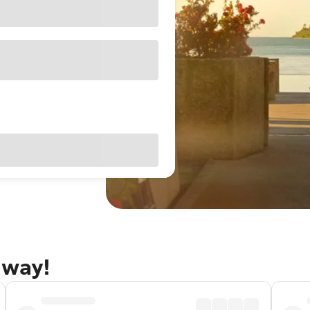
away!