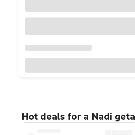
Hot deals for a Nadi get