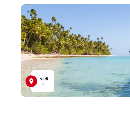
Nadi
Fiji