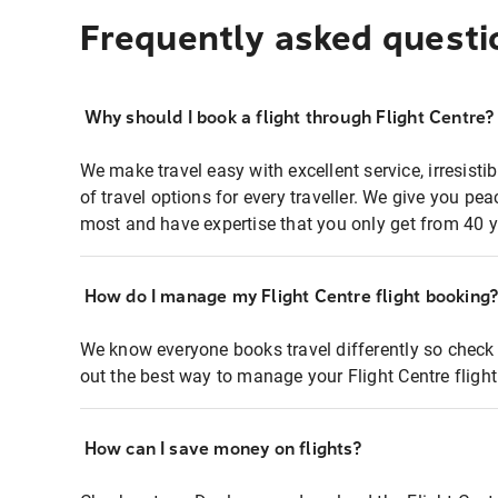
Frequently asked questi
Why should I book a flight through Flight Centre?
We make travel easy with excellent service, irresisti
of travel options for every traveller. We give you p
most and have expertise that you only get from 40 y
How do I manage my Flight Centre flight booking
We know everyone books travel differently so check 
out the best way to manage your Flight Centre fligh
How can I save money on flights?