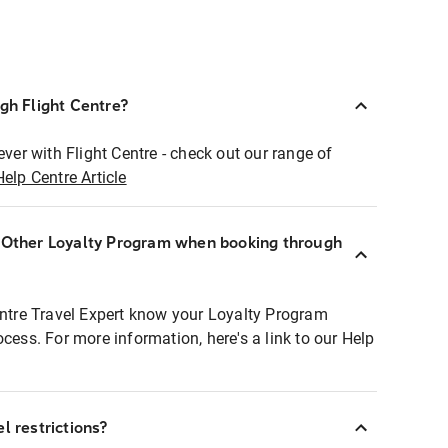
ugh Flight Centre?
ever with Flight Centre - check out our range of
Help Centre Article
r Other Loyalty Program when booking through
entre Travel Expert know your Loyalty Program
ocess. For more information, here's a link to our Help
l restrictions?