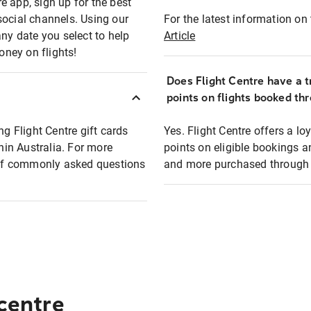
e app, sign up for the best
social channels. Using our
For the latest information on t
any date you select to help
Article
oney on flights!
Does Flight Centre have a t
points on flights booked th
ng Flight Centre gift cards
Yes. Flight Centre offers a 
thin Australia. For more
points on eligible bookings a
t of commonly asked questions
and more purchased through F
 centre