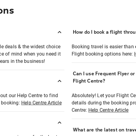
ons
How do I book a flight thro
ble deals & the widest choice
Booking travel is easier than 
eace of mind when you need it
Flight booking options here:
ears in the business!
Can I use Frequent Flyer o
?
Flight Centre?
out our Help Centre to find
Absolutely! Let your Flight C
t booking:
Help Centre Article
details during the booking pr
Centre:
Help Centre Article
What are the latest on trave