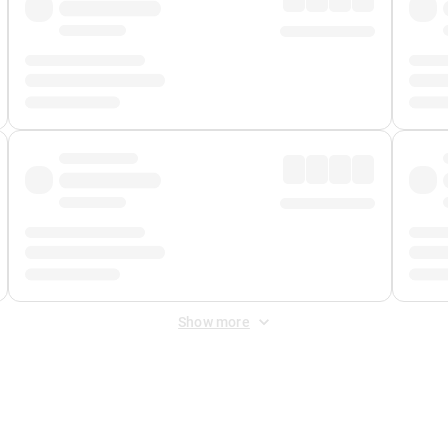
Show more
 Fee
&
Merchant Fee
. Fees are applied once at checkout.