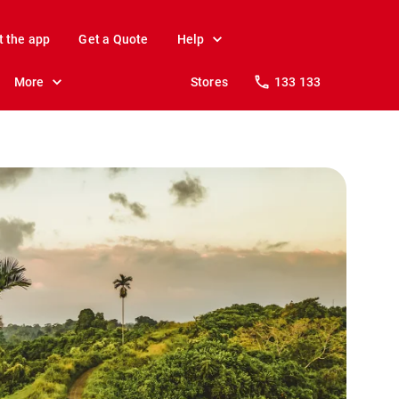
t the app
Get a Quote
Help
More
Stores
133 133