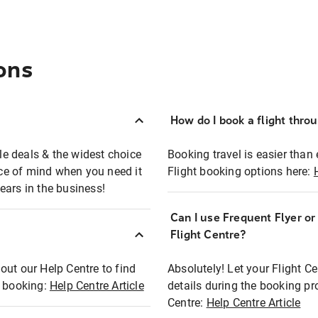
ons
How do I book a flight thro
ble deals & the widest choice
Booking travel is easier than 
eace of mind when you need it
Flight booking options here:
ears in the business!
Can I use Frequent Flyer o
?
Flight Centre?
out our Help Centre to find
Absolutely! Let your Flight C
t booking:
Help Centre Article
details during the booking pr
Centre:
Help Centre Article