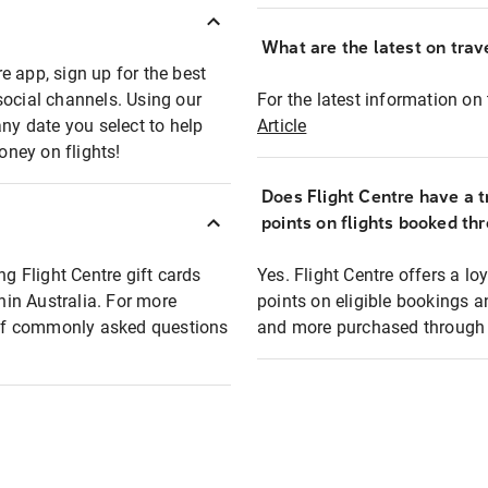
What are the latest on trave
e app, sign up for the best
social channels. Using our
For the latest information on t
any date you select to help
Article
oney on flights!
Does Flight Centre have a t
points on flights booked th
ng Flight Centre gift cards
Yes. Flight Centre offers a 
thin Australia. For more
points on eligible bookings a
t of commonly asked questions
and more purchased through F