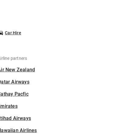
Car Hire
irline partners
Air New Zealand
Qatar Airways
athay Pacfic
Emirates
tihad Airways
awaiian Airlines