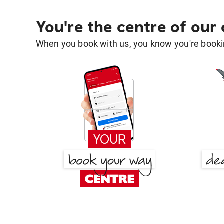
You're the centre of our
When you book with us, you know you're bookin