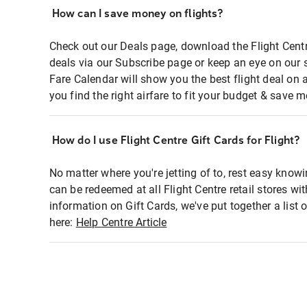
How can I save money on flights?
Check out our Deals page, download the Flight Centr
deals via our Subscribe page or keep an eye on our 
Fare Calendar will show you the best flight deal on 
you find the right airfare to fit your budget & save m
How do I use Flight Centre Gift Cards for Flight?
No matter where you're jetting of to, rest easy knowi
can be redeemed at all Flight Centre retail stores wi
information on Gift Cards, we've put together a lis
here:
Help Centre Article