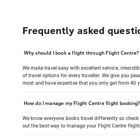
Frequently asked questi
Why should I book a flight through Flight Centre?
We make travel easy with excellent service, irresisti
of travel options for every traveller. We give you p
most and have expertise that you only get from 40 y
How do I manage my Flight Centre flight booking
We know everyone books travel differently so check 
out the best way to manage your Flight Centre fligh