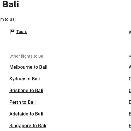
Bali
m to Bali
Tours
Other flights to Bali
A
Melbourne to Bali
Sydney to Bali
Brisbane to Bali
C
Perth to Bali
Adelaide to Bali
E
Singapore to Bali
H