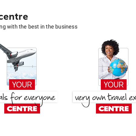
 centre
g with the best in the business