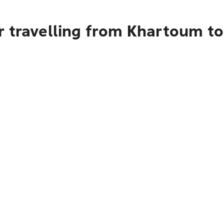
 travelling from Khartoum to