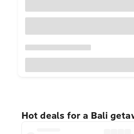
Hot deals for a Bali get