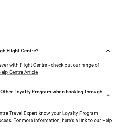
ugh Flight Centre?
ever with Flight Centre - check out our range of
Help Centre Article
r Other Loyalty Program when booking through
entre Travel Expert know your Loyalty Program
ocess. For more information, here's a link to our Help