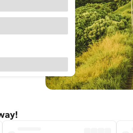
away!