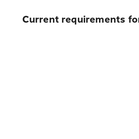
Current requirements for