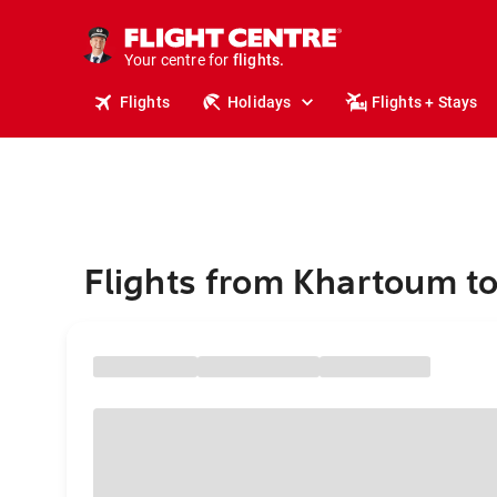
cruises.
stays.
holidays.
Your centre for
flights.
travel.
Flights
Holidays
Flights + Stays
Flights from Khartoum to