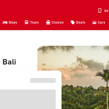
Ge
Stays
Tours
Cruises
Deals
Cars
 Bali