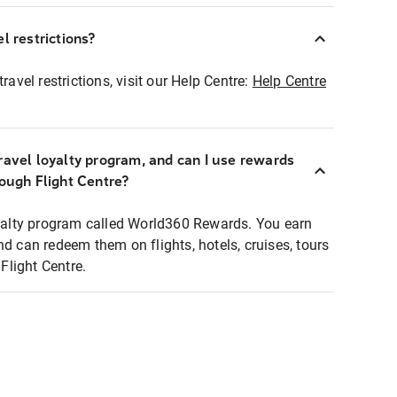
l restrictions?
ravel restrictions, visit our Help Centre:
Help Centre
ravel loyalty program, and can I use rewards
rough Flight Centre?
loyalty program called World360 Rewards. You earn
nd can redeem them on flights, hotels, cruises, tours
light Centre.