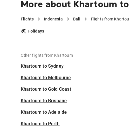
More about Khartoum to 
Flights
Indonesia
Bali
Flights from Khartou
Holidays
Other flights from Khartoum
Khartoum to Sydney
Khartoum to Melbourne
Khartoum to Gold Coast
Khartoum to Brisbane
Khartoum to Adelaide
Khartoum to Perth