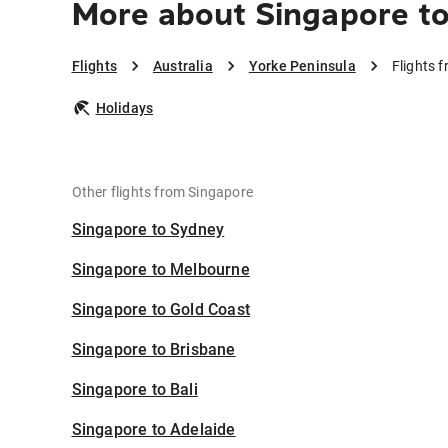
More about Singapore to
Flights
Australia
Yorke Peninsula
Flights 
Holidays
Other flights from Singapore
Singapore to Sydney
Singapore to Melbourne
Singapore to Gold Coast
Singapore to Brisbane
Singapore to Bali
Singapore to Adelaide