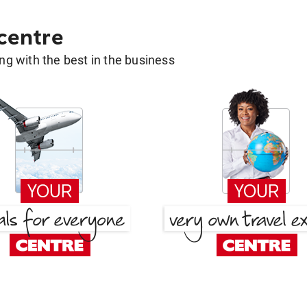
 centre
g with the best in the business