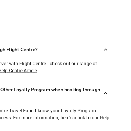
ugh Flight Centre?
ever with Flight Centre - check out our range of
Help Centre Article
r Other Loyalty Program when booking through
entre Travel Expert know your Loyalty Program
ocess. For more information, here's a link to our Help