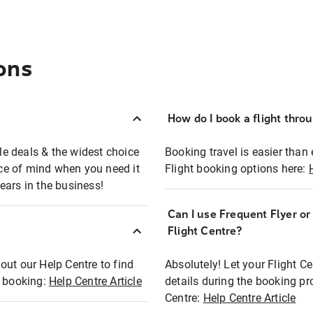
ons
How do I book a flight thro
ble deals & the widest choice
Booking travel is easier than 
eace of mind when you need it
Flight booking options here:
ears in the business!
Can I use Frequent Flyer o
?
Flight Centre?
out our Help Centre to find
Absolutely! Let your Flight C
t booking:
Help Centre Article
details during the booking pr
Centre:
Help Centre Article