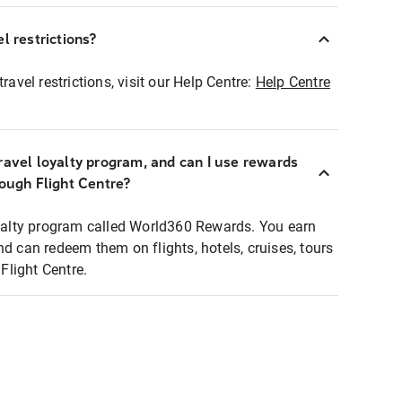
l restrictions?
ravel restrictions, visit our Help Centre:
Help Centre
ravel loyalty program, and can I use rewards
rough Flight Centre?
loyalty program called World360 Rewards. You earn
nd can redeem them on flights, hotels, cruises, tours
light Centre.