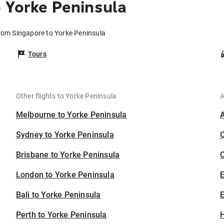
 Yorke Peninsula
from Singapore to Yorke Peninsula
Tours
Other flights to Yorke Peninsula
A
Melbourne to Yorke Peninsula
Sydney to Yorke Peninsula
Brisbane to Yorke Peninsula
C
London to Yorke Peninsula
Bali to Yorke Peninsula
E
Perth to Yorke Peninsula
H