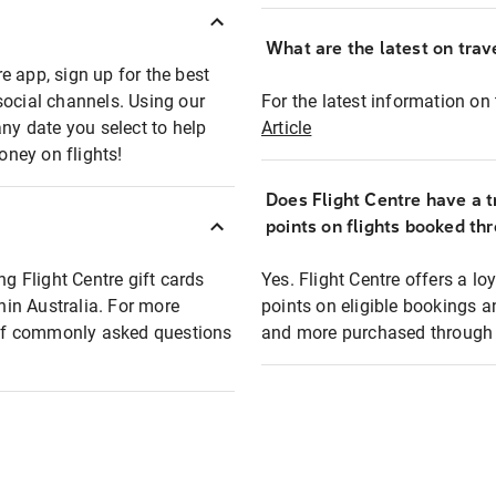
What are the latest on trave
e app, sign up for the best
social channels. Using our
For the latest information on t
any date you select to help
Article
oney on flights!
Does Flight Centre have a t
points on flights booked th
ng Flight Centre gift cards
Yes. Flight Centre offers a 
thin Australia. For more
points on eligible bookings a
t of commonly asked questions
and more purchased through F