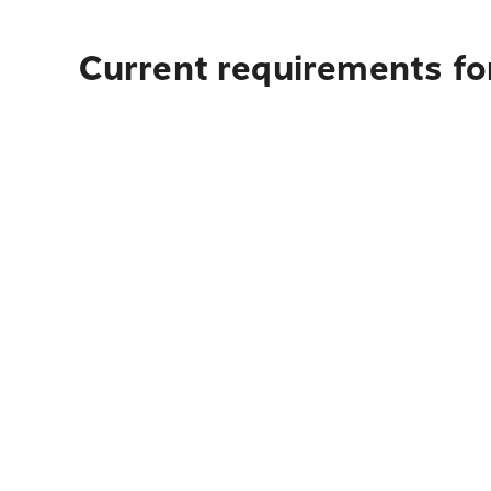
Current requirements for