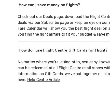
How can I save money on flights?
Check out our Deals page, download the Flight Centr
deals via our Subscribe page or keep an eye on our 
Fare Calendar will show you the best flight deal on 
you find the right airfare to fit your budget & save m
How do I use Flight Centre Gift Cards for Flight?
No matter where you're jetting of to, rest easy knowi
can be redeemed at all Flight Centre retail stores wi
information on Gift Cards, we've put together a lis
here:
Help Centre Article