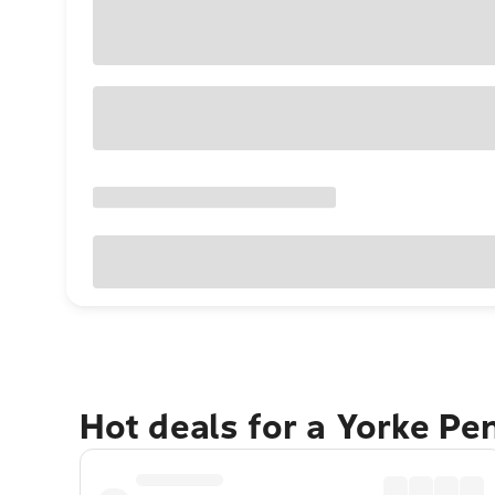
Hot deals for a Yorke Pe