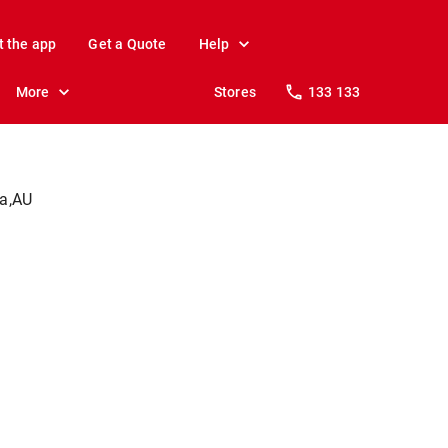
t the app
Get a Quote
Help
More
Stores
133 133