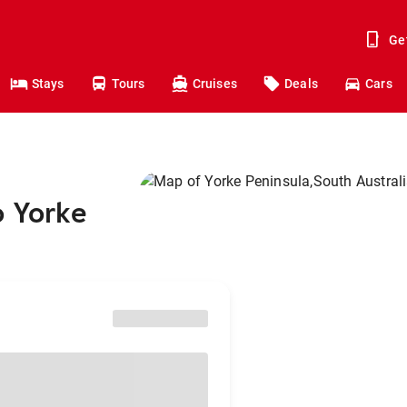
Ge
Stays
Tours
Cruises
Deals
Cars
o Yorke