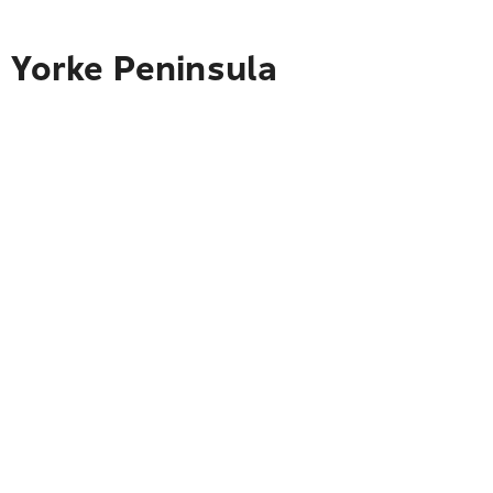
o Yorke Peninsula