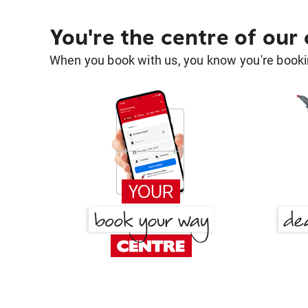
You're the centre of our
When you book with us, you know you're bookin