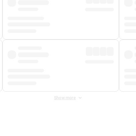
Show more
 Fee
&
Merchant Fee
. Fees are applied once at checkout.