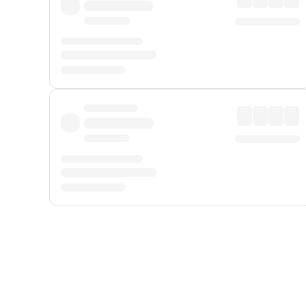
Displayed fares exclude
Online Booking