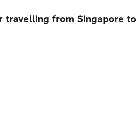
 travelling from Singapore t