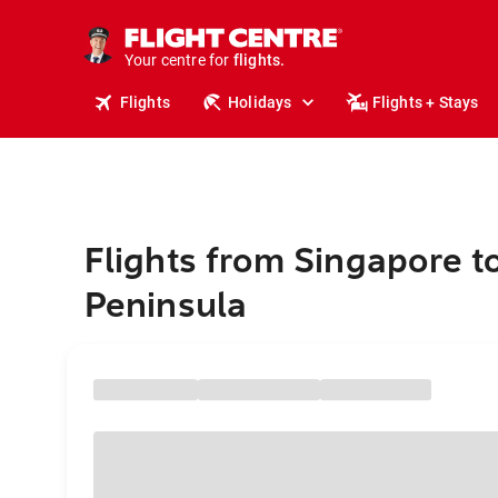
stays.
holidays.
Your centre for
flights.
travel.
Flights
Holidays
Flights + Stays
Flights from Singapore t
Peninsula