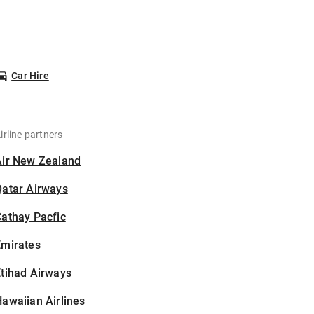
Car Hire
irline partners
Air New Zealand
Qatar Airways
athay Pacfic
Emirates
tihad Airways
awaiian Airlines