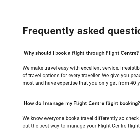
Frequently asked questi
Why should I book a flight through Flight Centre?
We make travel easy with excellent service, irresisti
of travel options for every traveller. We give you p
most and have expertise that you only get from 40 y
How do I manage my Flight Centre flight booking
We know everyone books travel differently so check 
out the best way to manage your Flight Centre fligh