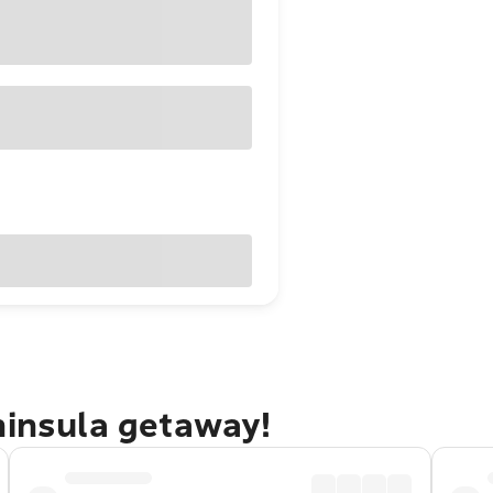
ninsula getaway!