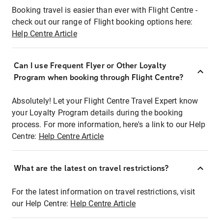
Booking travel is easier than ever with Flight Centre -
check out our range of Flight booking options here:
Help Centre Article
Can I use Frequent Flyer or Other Loyalty
Program when booking through Flight Centre?
Absolutely! Let your Flight Centre Travel Expert know
your Loyalty Program details during the booking
process. For more information, here's a link to our Help
Centre:
Help Centre Article
What are the latest on travel restrictions?
For the latest information on travel restrictions, visit
our Help Centre:
Help Centre Article