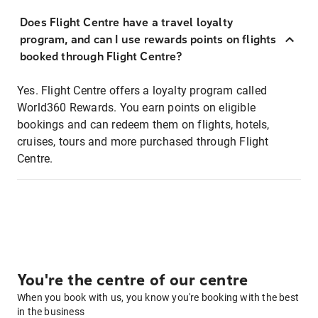
Does Flight Centre have a travel loyalty
program, and can I use rewards points on flights
booked through Flight Centre?
Yes. Flight Centre offers a loyalty program called
World360 Rewards. You earn points on eligible
bookings and can redeem them on flights, hotels,
cruises, tours and more purchased through Flight
Centre.
You're the centre of our centre
When you book with us, you know you're booking with the best
in the business