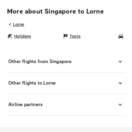
More about Singapore to Lorne
Lorne
Holidays
Tours
Car
Other flights from Singapore
Other flights to Lorne
Airline partners