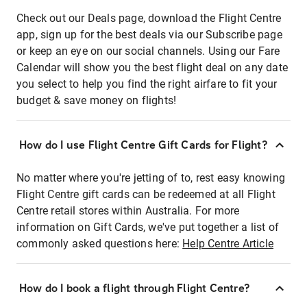
Check out our Deals page, download the Flight Centre
app, sign up for the best deals via our Subscribe page
or keep an eye on our social channels. Using our Fare
Calendar will show you the best flight deal on any date
you select to help you find the right airfare to fit your
budget & save money on flights!
How do I use Flight Centre Gift Cards for Flight?
No matter where you're jetting of to, rest easy knowing
Flight Centre gift cards can be redeemed at all Flight
Centre retail stores within Australia. For more
information on Gift Cards, we've put together a list of
commonly asked questions here:
Help Centre Article
How do I book a flight through Flight Centre?