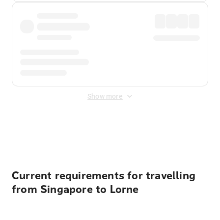
Show more
Displayed fares exclude
Online Booking Fee
&
Merchant
Fee
. Fees are applied once at checkout.
Current requirements for travelling
from Singapore to Lorne