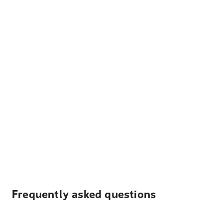
Frequently asked questions