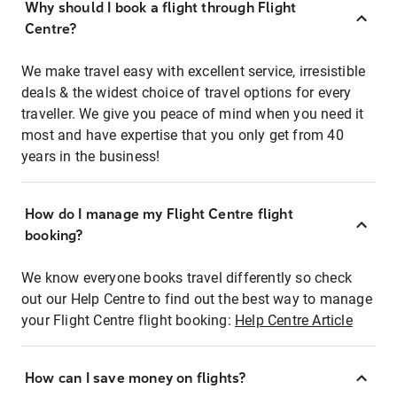
Why should I book a flight through Flight
Centre?
We make travel easy with excellent service, irresistible
deals & the widest choice of travel options for every
traveller. We give you peace of mind when you need it
most and have expertise that you only get from 40
years in the business!
How do I manage my Flight Centre flight
booking?
We know everyone books travel differently so check
out our Help Centre to find out the best way to manage
your Flight Centre flight booking:
Help Centre Article
How can I save money on flights?