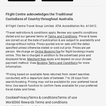
Flight Centre acknowledges the Traditional
Custodians of Country throughout Australia.
© Flight Centre Travel Group Limited. ATIA Accreditation No. A10412.
*Travel restrictions & conditions apply. Review any specific conditions
stated and our general terms at
Terms and Conditions
. Prices & taxes
are correct as at the date of publication & are subject to availability and
change without notice. Prices quoted are on sale until the dates
specified unless otherwise stated or sold out prior. Prices are per
person. We charge an
Online Booking Fee
for flight bookings made
online. This fee is charged in addition to the advertised price and
displayed fares.
Merchant fees
apply and depend on your chosen
payment method. View
Booking Terms and Conditions
for more
information.
^Pricing based on available fares returned from recent searches
conducted, with a departure date of between 7 to 28 days from
search/booking. Pricing may not be available for your preferred travel
time. Use search function to confirm fares available for your preferred
travel dates and times.
Cookies
Privacy
Terms & conditions
Terms of use
World360 Rewards Terms and conditions