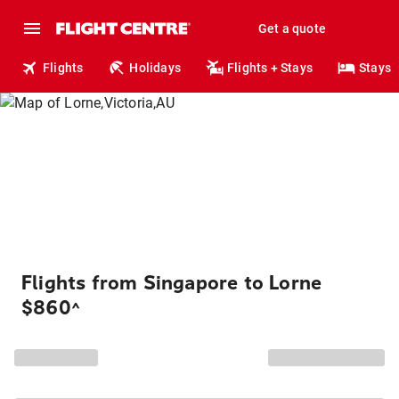
Get a quote
Flights
Holidays
Flights + Stays
Stays
Flights from Singapore to Lorne
$860
^