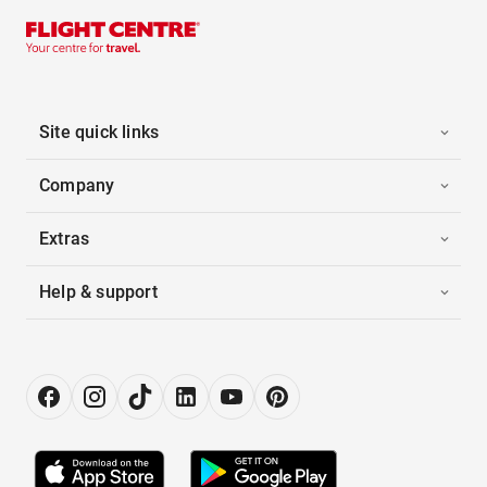
Site quick links
Company
Extras
Help & support