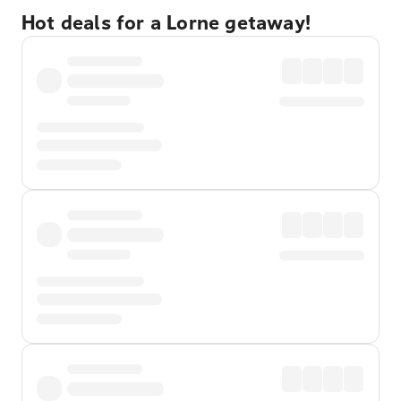
Hot deals for a Lorne getaway!